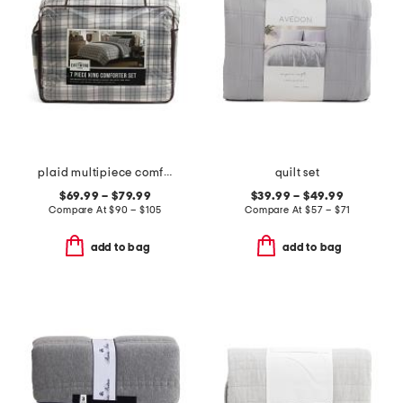
plaid multipiece comforter set
quilt set
$69.99 – $79.99
$39.99 – $49.99
Compare At
$
90 – $105
Compare At
$
57 – $71
add to bag
add to bag