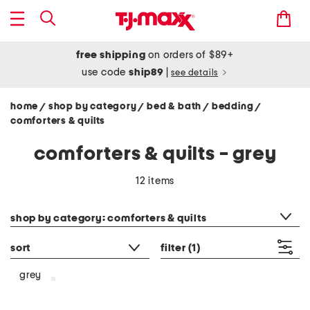
free shipping
on orders of $89+
use code
ship89
|
see details
home
shop by category
bed & bath
bedding
/
/
/
/
comforters & quilts
comforters & quilts - grey
12 items
category filter
shop by category: comforters & quilts
sort
filter
(1)
grey