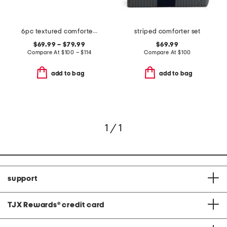
6pc textured comforter set
striped comforter set
$69.99 – $79.99
$69.99
Compare At
$
100 – $114
Compare At
$
100
add to bag
add to bag
1 / 1
support
TJX Rewards
®
credit card