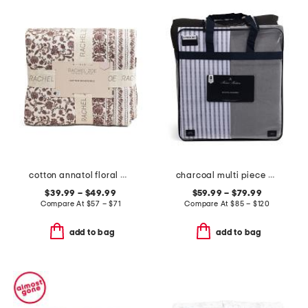
cotton annatol floral quilt set
charcoal multi piece comforter set
$39.99 – $49.99
$59.99 – $79.99
Compare At
$
57 – $71
Compare At
$
85 – $120
add to bag
add to bag