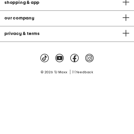
shopping & app
our company
privacy & terms
|
© 2026 TJ Maxx
feedback