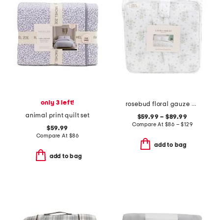
only 3 left!
rosebud floral gauze comforter set
animal print quilt set
$59.99 – $89.99
Compare At
$
86 – $129
$59.99
Compare At
$
86
add to bag
add to bag