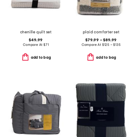
chenille quilt set
plaid comforter set
$49.99
$79.99 – $89.99
Compare At
$
71
Compare At
$
125 – $135
add to bag
add to bag