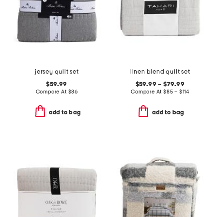
jersey quilt set
linen blend quilt set
$59.99
$59.99 – $79.99
Compare At
$
86
Compare At
$
85 – $114
add to bag
add to bag