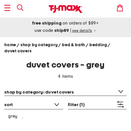
free shipping
on orders of $89+
use code
ship89
|
see details
home
shop by category
bed & bath
bedding
/
/
/
/
duvet covers
duvet covers - grey
4 items
category filter
shop by category: duvet covers
sort
filter
(1)
grey