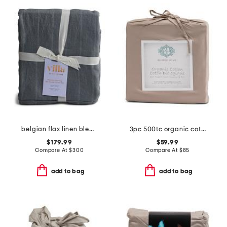
belgian flax linen blend stripe duvet set
3pc 500tc organic cotton duvet set
$179.99
$59.99
Compare At
$
300
Compare At
$
85
add to bag
add to bag