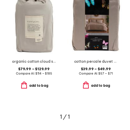
organic cotton cloud soft sateen duvet cover
cotton percale duvet set
$79.99 – $129.99
$39.99 – $49.99
Compare At
$
114 – $185
Compare At
$
57 – $71
add to bag
add to bag
1 / 1