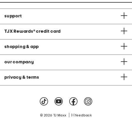
support
TJX Rewards
®
credit card
shopping & app
our company
privacy & terms
|
© 2026 TJ Maxx
feedback