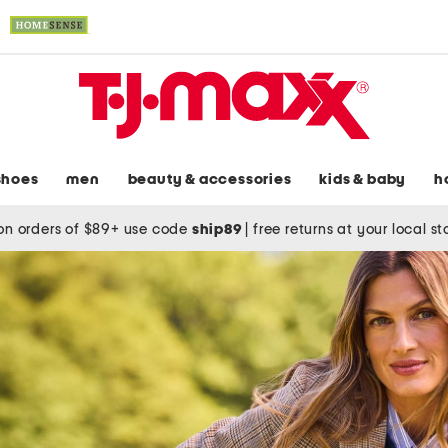
shoes
men
beauty & accessories
kids & baby
h
on orders of $89+ use code
ship89
|
free returns at your local s