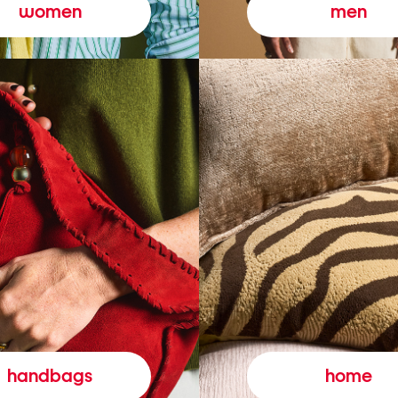
women
men
handbags
home