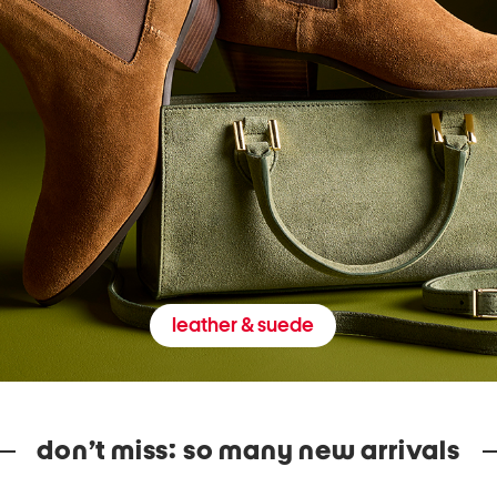
leather & suede
don’t miss: so many new arrivals