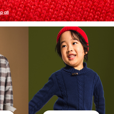
p all