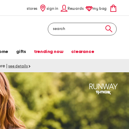
stores
sign in
Rewards
my bag
Search
ome
gifts
trending now
clearance
tore
|
see details