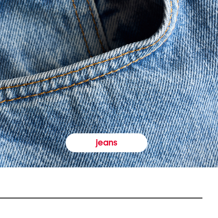
jeans