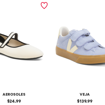
AEROSOLES
VEJA
original
Made
original
$
24.99
$
139.99
In