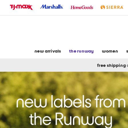
skip
to
navigation
skip
to
main
content
new arrivals
the runway
women
free shipping