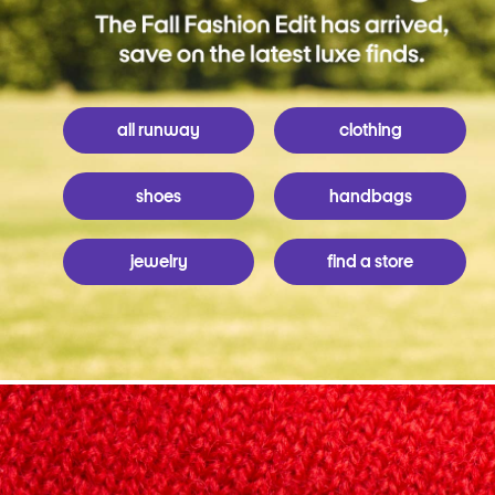
all runway
clothing
shoes
handbags
jewelry
find a store