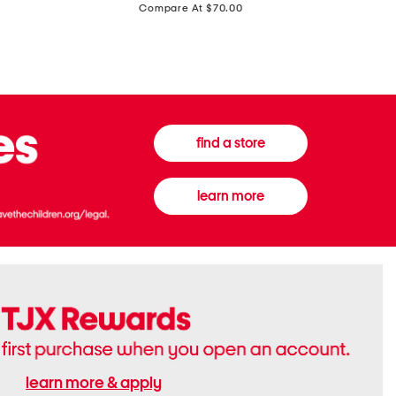
price:
Compare At $70.00
Boots
Gown
find a store
learn more
learn more & apply