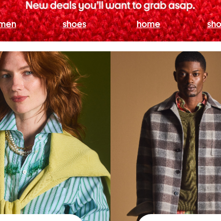
men
shoes
home
sho