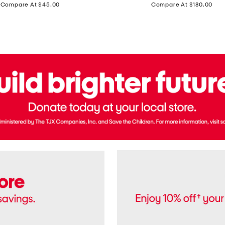
price:
price:
Compare At $45.00
Compare At $180.00
Brazil
Suede
Recife
Sneakers