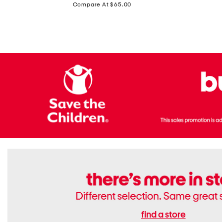
price:
Compare At $65.00
Flats
find a store