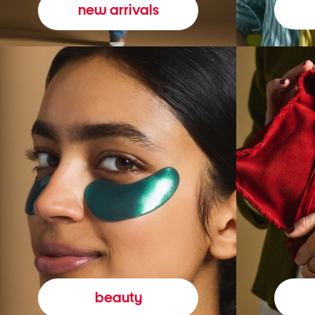
new arrivals
beauty