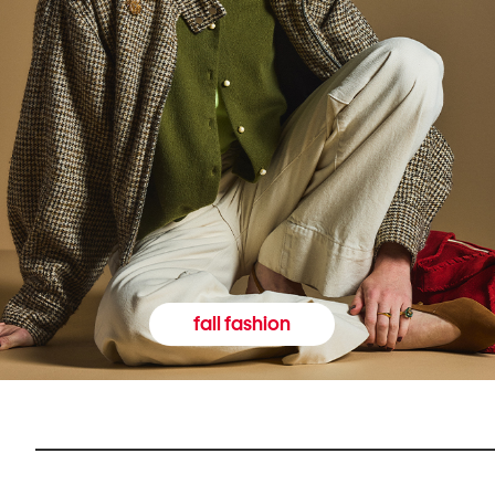
fall fashion