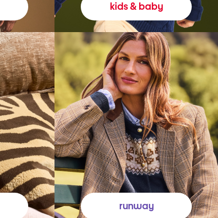
kids & baby
runway