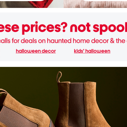
halloween decor
kids' halloween