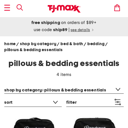
free shipping
on orders of $89+
use code
ship89
|
see details
home
shop by category
bed & bath
bedding
/
/
/
/
pillows & bedding essentials
pillows & bedding essentials
4 items
category filter
shop by category: pillows & bedding essentials
sort
filter