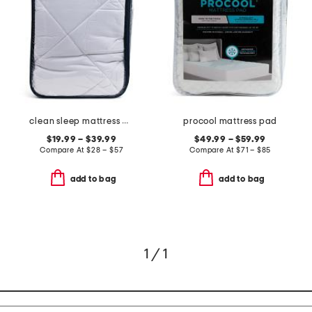
clean sleep mattress pad
procool mattress pad
$19.99 – $39.99
$49.99 – $59.99
Compare At
$
28 – $57
Compare At
$
71 – $85
add to bag
add to bag
1 / 1