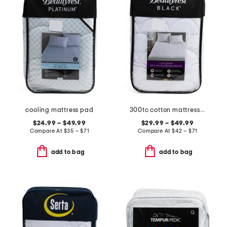
cooling mattress pad
300tc cotton mattress pad
$24.99 – $49.99
$29.99 – $49.99
Compare At
$
35 – $71
Compare At
$
42 – $71
add to bag
add to bag