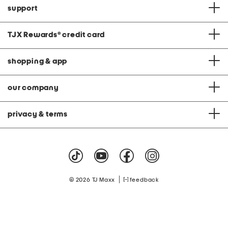
support
TJX Rewards
®
credit card
shopping & app
our company
privacy & terms
|
© 2026 TJ Maxx
feedback