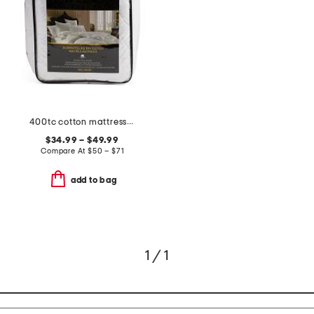
400tc cotton mattress pad
$34.99 – $49.99
Compare At
$
50 – $71
add to bag
1 / 1