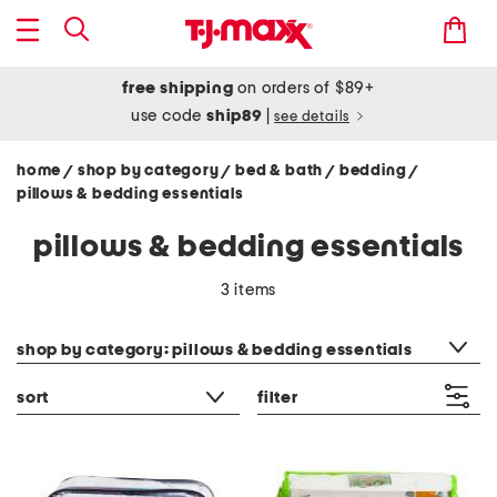
free shipping
on orders of $89+
use code
ship89
|
see details
home
shop by category
bed & bath
bedding
/
/
/
/
pillows & bedding essentials
pillows & bedding essentials
3 items
category filter
shop by category: pillows & bedding essentials
sort
filter