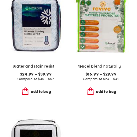
water and stain resistant cooling mattress pad
tencel blend naturally cooling waterproof mattress protector
$24.99 – $39.99
$16.99 – $29.99
Compare At
$
35 – $57
Compare At
$
24 – $42
add to bag
add to bag