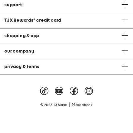
support
TJX Rewards
®
credit card
shopping & app
our company
privacy & terms
|
© 2026 TJ Maxx
feedback