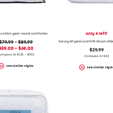
only 6 left!
 cotton year round comforter
original
$79.99
–
$89.99
new
price:
$59.00 – $69.00
$29.99
price:
ompare At $125 – $150
Compare At $42
see similar styles
see similar style