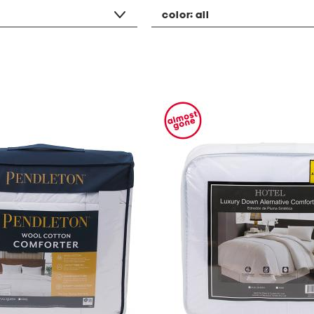
color:
all