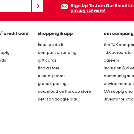
Sign Up To Join Our Email Li
privacy statement
®
s
credit card
shopping & app
our company
how we do it
the TJX compan
apply
comparison pricing
TJX corporate r
rds
gift cards
careers
find a store
inclusion & dive
runway stores
community sup
grand openings
environmental s
download on the app store
CA supply chai
get it on google play
investor relati