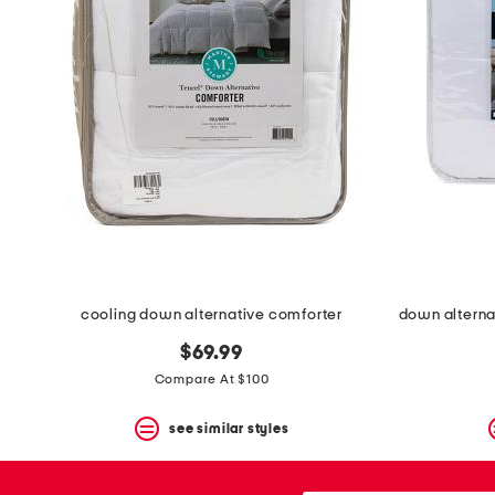
the
question
mark
key.
cooling down alternative comforter
$69.99
Compare At $100
see similar styles