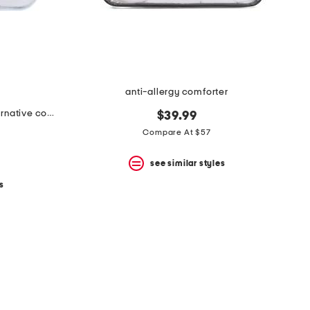
anti-allergy comforter
luxury all year warmth down alternative comforter
$39.99
Compare At $57
see similar styles
s