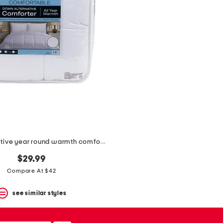
down alternative year round warmth comforter
$29.99
Compare At $42
see similar styles