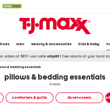
shoes
men
beauty & accessories
kids & baby
h
on orders of $89+ use code
ship89
|
free returns at your local s
lows & bedding essentials
pillows & bedding essentials
6 items
comforters & quilts
duvet covers