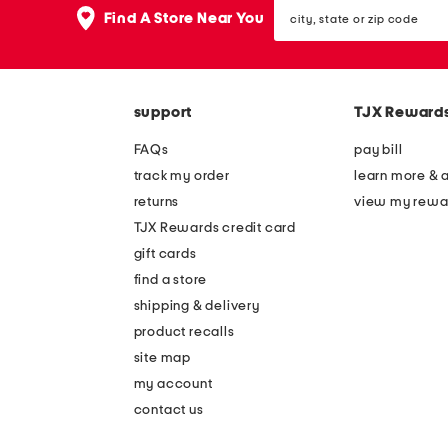
city,
Find A Store Near You
state
or
zip
code
support
TJX Reward
FAQs
pay bill
track my order
learn more & 
returns
view my rewa
TJX Rewards credit card
gift cards
find a store
shipping & delivery
product recalls
site map
my account
contact us