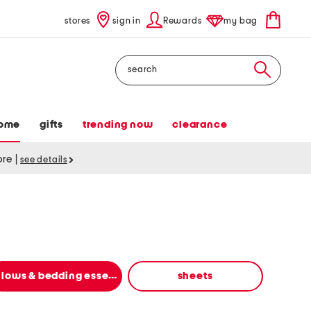
stores
sign in
Rewards
my bag
Search
ome
gifts
trending now
clearance
tore
|
see details
pillows & bedding essentials
sheets