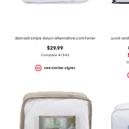
space
bar.
View
product
details
by
pressing
the
damask stripe down alternative comforter
wool and
enter
key.
$29.99
Favorite
Compare At $42
or
Unfavorite
C
the
see similar styles
item
using
the
F
key.
Enable
and
disable
these
instructions
using