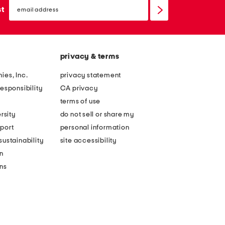
email
sign
st
up
privacy & terms
ies, Inc.
privacy statement
esponsibility
CA privacy
terms of use
rsity
do not sell or share my
port
personal information
ustainability
site accessibility
n
ons