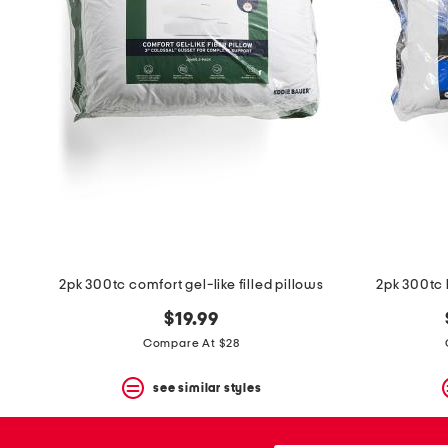
the
question
mark
key.
2pk 300tc comfort gel-like filled pillows
2pk 300tc 
$19.99
Compare At $28
see similar styles