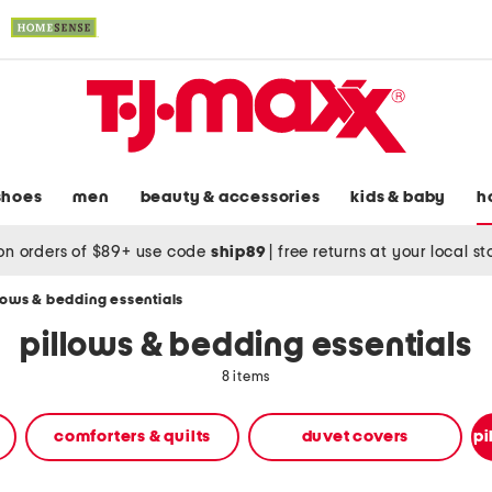
shoes
men
beauty & accessories
kids & baby
h
on orders of $89+ use code
ship89
|
free returns at your local s
lows & bedding essentials
pillows & bedding essentials
8 items
comforters & quilts
duvet covers