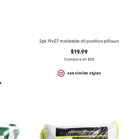
2pk 19x27 moldable all position pillows
$19.99
Compare At $28
see similar styles
s