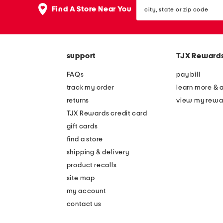
city,
Find A Store Near You
state
or
zip
code
support
TJX Reward
FAQs
pay bill
track my order
learn more & 
returns
view my rewa
TJX Rewards credit card
gift cards
find a store
shipping & delivery
product recalls
site map
my account
contact us