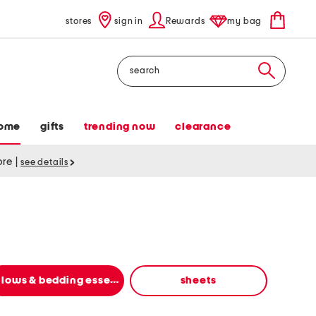
stores
sign in
Rewards
my bag
Search
ome
gifts
trending now
clearance
tore
|
see details
pillows & bedding essentials
sheets