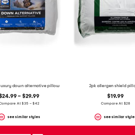
luxury down alternative pillow
2pk allergen shield pil
$24.99 – $29.99
$19.99
Compare At $35 – $42
Compare At $28
see similar styles
see similar style