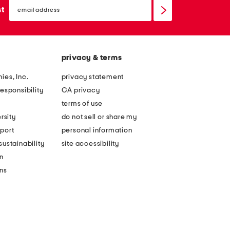
email
sign
st
up
privacy & terms
ies, Inc.
privacy statement
esponsibility
CA privacy
terms of use
rsity
do not sell or share my
port
personal information
ustainability
site accessibility
n
ons