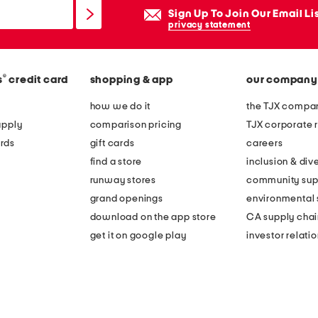
Sign Up To Join Our Email Li
privacy statement
®
s
credit card
shopping & app
our company
how we do it
the TJX compan
apply
comparison pricing
TJX corporate r
rds
gift cards
careers
find a store
inclusion & dive
runway stores
community sup
grand openings
environmental s
download on the app store
CA supply chai
get it on google play
investor relati