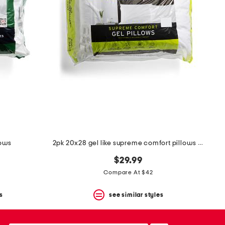
lows
2pk 20x28 gel like supreme comfort pillows set
$29.99
Compare At $42
s
see similar styles