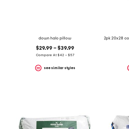
space
bar.
View
product
details
by
pressing
the
down halo pillow
enter
key.
$29.99 – $39.99
Favorite
Compare At $42 – $57
or
Unfavorite
the
see similar styles
item
using
the
F
key.
Enable
and
disable
these
instructions
using