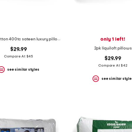
only 1 left!
2pk 20x28 cotton 400tc sateen luxury pillows
2pk liquiloft pillows
$29.99
Compare At $45
$29.99
Compare At $42
see similar styles
see similar style