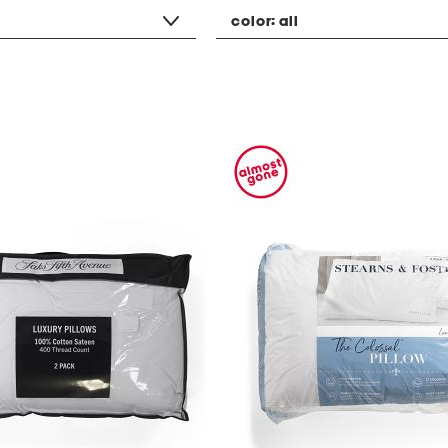
color:
all