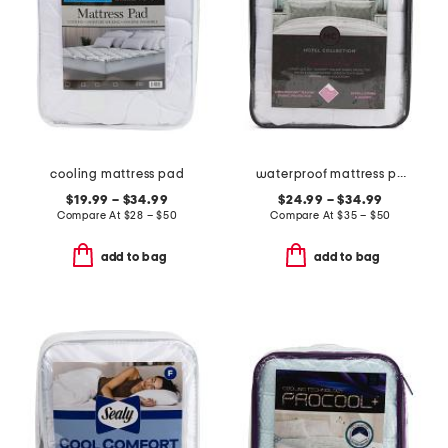
cooling mattress pad
waterproof mattress pad
$19.99 – $34.99
$24.99 – $34.99
Compare At
$
28 – $50
Compare At
$
35 – $50
add to bag
add to bag