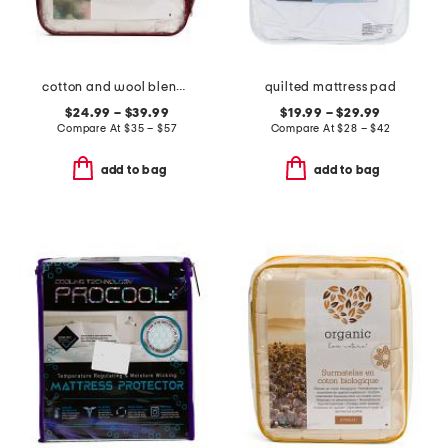
cotton and wool blend year round mattress pad
quilted mattress pad
$24.99 – $39.99
$19.99 – $29.99
Compare At
$
35 – $57
Compare At
$
28 – $42
add to bag
add to bag