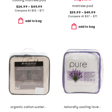
cooling mattress pad
mattress pad
$24.99 – $49.99
Compare At
$
35 – $71
$39.99 – $49.99
Compare At
$
57 – $71
add to bag
add to bag
organic cotton waterproof mattress protector
naturally cooling lavender pillow top mattress pad