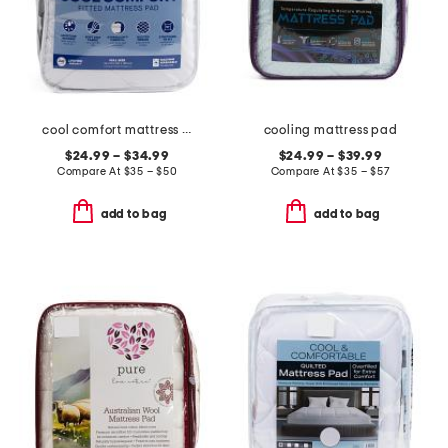
cool comfort mattress pad
cooling mattress pad
$24.99 – $34.99
$24.99 – $39.99
Compare At
$
35 – $50
Compare At
$
35 – $57
add to bag
add to bag