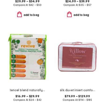
$29.99 – $34.99
$24.99 – $39.99
Compare At
$
42 – $50
Compare At
$
35 – $57
add to bag
add to bag
tencel blend naturally cooling waterproof mattress protector
silk duvet insert comforter
$16.99 – $29.99
$79.99 – $129.99
Compare At
$
24 – $42
Compare At
$
114 – $185