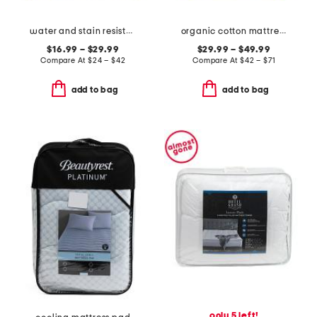
water and stain resistant cooling mattress protector
organic cotton mattress pad
$16.99 – $29.99
$29.99 – $49.99
Compare At
$
24 – $42
Compare At
$
42 – $71
add to bag
add to bag
only 5 left!