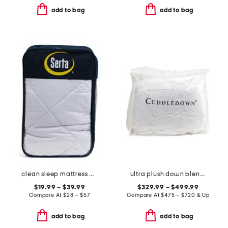
add to bag
add to bag
clean sleep mattress pad
ultra plush down blend mattress pad
$19.99 – $39.99
$329.99 – $499.99
Compare At
$
28 – $57
Compare At
$
475 – $720 & Up
add to bag
add to bag