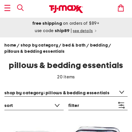
free shipping
on orders of $89+
use code
ship89
|
see details
home
shop by category
bed & bath
bedding
/
/
/
/
pillows & bedding essentials
pillows & bedding essentials
20 items
category filter
shop by category: pillows & bedding essentials
sort
filter