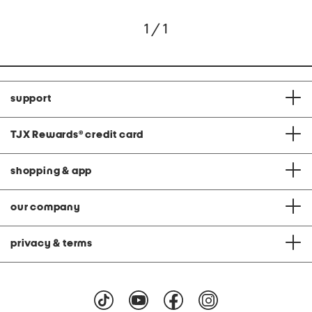
1 / 1
support
TJX Rewards
®
credit card
shopping & app
our company
privacy & terms