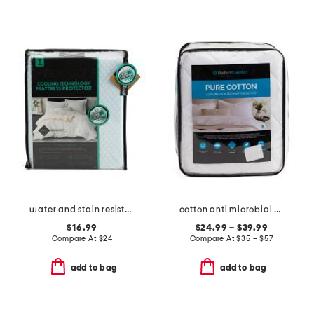
water and stain resistant cooling mattress protector
cotton anti microbial mattress pad
$16.99
$24.99 – $39.99
Compare At
$
24
Compare At
$
35 – $57
add to bag
add to bag