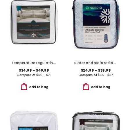
temperature regulating overfilled comforter
water and stain resistant cooling mattress pad
$34.99 – $49.99
$24.99 – $39.99
Compare At
$
50 – $71
Compare At
$
35 – $57
add to bag
add to bag