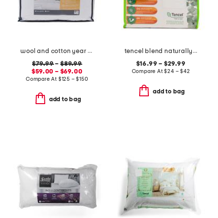
wool and cotton year round comforter
tencel blend naturally cooling waterproof mattress protector
$79.99
–
$89.99
$16.99 – $29.99
$59.00 – $69.00
Compare At
$
24 – $42
Compare At
$
125 – $150
add to bag
add to bag