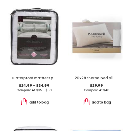
waterproof mattress pad
20x28 sherpa bed pillow
$24.99 – $34.99
$29.99
Compare At
$
35 – $50
Compare At
$
40
add to bag
add to bag