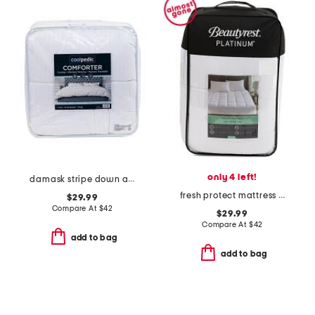
only 4 left!
damask stripe down alternative comforter
fresh protect mattress pad
$29.99
Compare At
$
42
$29.99
Compare At
$
42
add to bag
add to bag