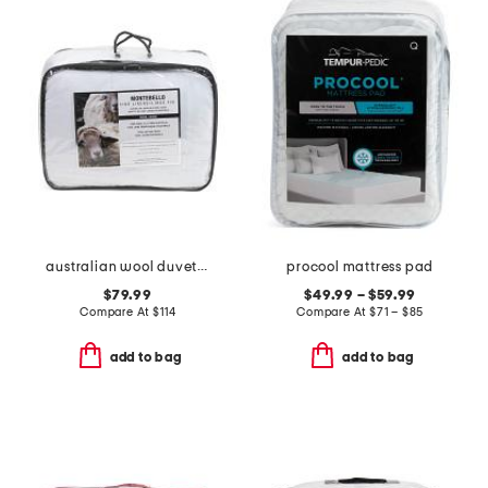
australian wool duvet insert
procool mattress pad
$79.99
$49.99 – $59.99
Compare At
$
114
Compare At
$
71 – $85
add to bag
add to bag