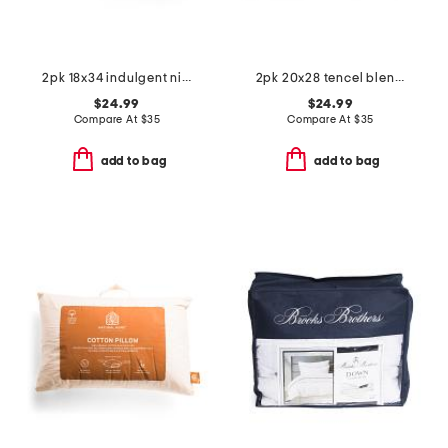
2pk 18x34 indulgent nights pillows
2pk 20x28 tencel blend temperature regulating pillows
$24.99
$24.99
Compare At
$
35
Compare At
$
35
add to bag
add to bag