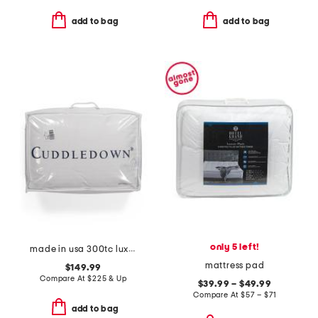
add to bag
add to bag
only 5 left!
made in usa 300tc luxury 800 fill power down pillow
mattress pad
$149.99
Compare At
$
225 & Up
$39.99 – $49.99
Compare At
$
57 – $71
add to bag