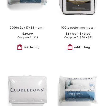
300tc 2pk 17x33 memory gel fiber pillows set
400tc cotton mattress pad
$29.99
$34.99 – $49.99
Compare At
$
43
Compare At
$
50 – $71
add to bag
add to bag