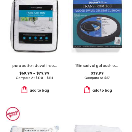
pure cotton duvet insert
15in swivel gel cushion pillow
$69.99 – $79.99
$39.99
Compare At
$
100 – $114
Compare At
$
57
add to bag
add to bag