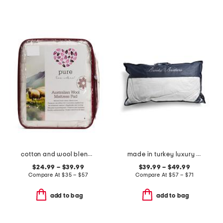
cotton and wool blend year round mattress pad
made in turkey luxury down bed pillow
$24.99 – $39.99
$39.99 – $49.99
Compare At
$
35 – $57
Compare At
$
57 – $71
add to bag
add to bag