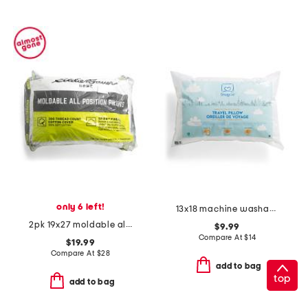
only 6 left!
13x18 machine washable travel pillow
2pk 19x27 moldable all position pillows
$9.99
Compare At
$
14
$19.99
Compare At
$
28
add to bag
top
add to bag