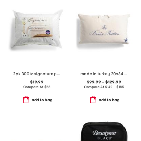
2pk 300tc signature prestige cotton down alternative pillows
made in turkey 20x34 cashmere and wool blend filled luxury pillow
$19.99
$99.99 – $129.99
Compare At
$
28
Compare At
$
142 – $185
add to bag
add to bag