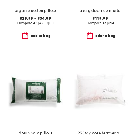
organic cotton pillow
luxury down comforter
$29.99 – $34.99
$149.99
Compare At
$
42 – $50
Compare At
$
214
add to bag
add to bag
down halo pillow
255tc goose feather and down pillow