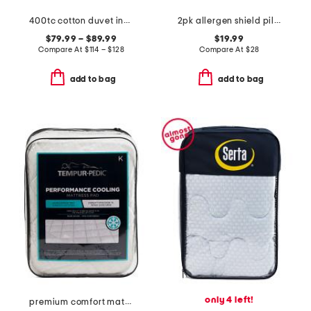
400tc cotton duvet insert
2pk allergen shield pillows
$79.99 – $89.99
$19.99
Compare At
$
114 – $128
Compare At
$
28
add to bag
add to bag
only 4 left!
premium comfort mattress pad