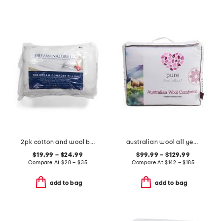
2pk cotton and wool blend pillow set
australian wool all year round duvet insert
$19.99 – $24.99
$99.99 – $129.99
Compare At
$
28 – $35
Compare At
$
142 – $185
add to bag
add to bag