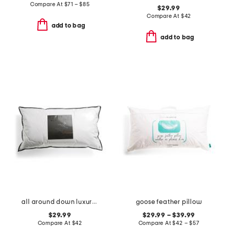
Compare At
$
71 – $85
$29.99
Compare At
$
42
add to bag
add to bag
all around down luxury pillow
goose feather pillow
$29.99
$29.99 – $39.99
Compare At
$
42
Compare At
$
42 – $57