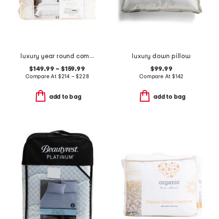
luxury year round comforter
luxury down pillow
$149.99 – $159.99
$99.99
Compare At
$
214 – $228
Compare At
$
142
add to bag
add to bag