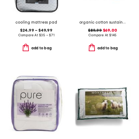
cooling mattress pad
organic cotton sustainable duvet insert
$24.99 – $49.99
$89.99
$69.00
Compare At
$
35 – $71
Compare At
$
145
add to bag
add to bag