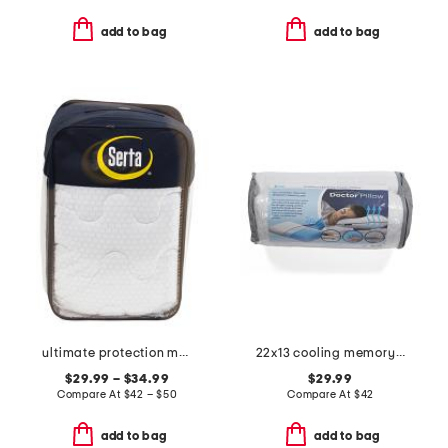
add to bag
add to bag
ultimate protection mattress pad
22x13 cooling memory foam pillow
$29.99 – $34.99
$29.99
Compare At
$
42 – $50
Compare At
$
42
add to bag
add to bag