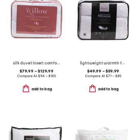
silk duvet insert comforter
lightweight warmth feather filled duvet insert
$79.99 – $129.99
$49.99 – $59.99
Compare At
$
114 – $185
Compare At
$
71 – $85
add to bag
add to bag