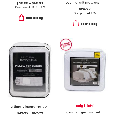
cooling knit mattress pad
$39.99 – $49.99
Compare At
$
57 – $71
$24.99
Compare At
$
35
add to bag
add to bag
only 6 left!
ultimate luxury mattress pad
luxury all year warmth down alternative comforter
$49.99 – $59.99