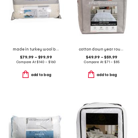
made in turkey wool blend year round alpaca bed pillow
cotton down year round down alternative comforter
$79.99 – $99.99
$49.99 – $59.99
Compare At
$
140 – $160
Compare At
$
71 – $85
add to bag
add to bag