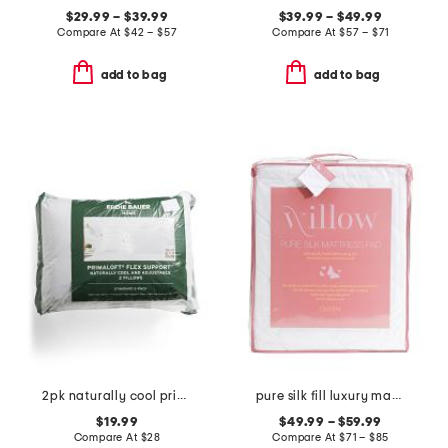
$29.99 – $39.99
$39.99 – $49.99
Compare At
$
42 – $57
Compare At
$
57 – $71
add to bag
add to bag
2pk naturally cool primaloft pillows
pure silk fill luxury mattress pad
$19.99
$49.99 – $59.99
Compare At
$
28
Compare At
$
71 – $85