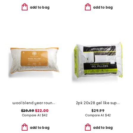
add to bag
add to bag
wool blend year round pillow
2pk 20x28 gel like supreme comfort pillows set
$29.99
$22.00
$29.99
Compare At
$
42
Compare At
$
42
add to bag
add to bag