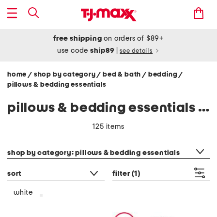
free shipping
on orders of $89+
use code
ship89
|
see details
home
shop by category
bed & bath
bedding
/
/
/
/
pillows & bedding essentials
pillows & bedding essentials - white
125 items
category filter
shop by category: pillows & bedding essentials
sort
filter
(1)
white