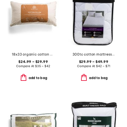
18x33 organic cotton pillow
300tc cotton mattress pad
$24.99 – $29.99
$29.99 – $49.99
Compare At
$
35 – $42
Compare At
$
42 – $71
add to bag
add to bag