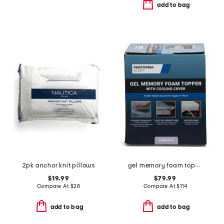
add to bag
2pk anchor knit pillows
gel memory foam topper with cooling cover
$19.99
$79.99
Compare At
$
28
Compare At
$
114
add to bag
add to bag