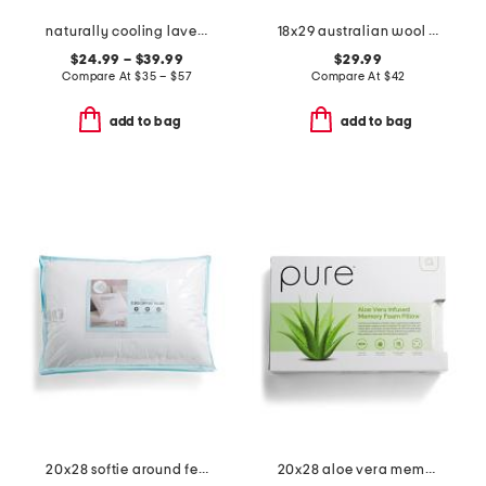
naturally cooling lavender pillow top mattress pad
18x29 australian wool year round bed pillow
$24.99 – $39.99
$29.99
Compare At
$
35 – $57
Compare At
$
42
add to bag
add to bag
20x28 softie around feather and down filled pillow
20x28 aloe vera memory foam pillow