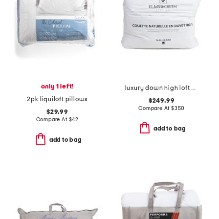
only 1 left!
luxury down high loft comforter
2pk liquiloft pillows
$249.99
Compare At
$
350
$29.99
Compare At
$
42
add to bag
add to bag