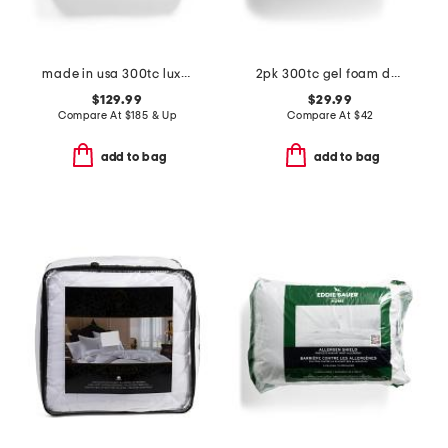
made in usa 300tc luxury 700 fill power down pillow
2pk 300tc gel foam down alternative pillows
$129.99
$29.99
Compare At
$
185 & Up
Compare At
$
42
add to bag
add to bag