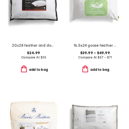
20x28 feather and down filled luxury pillow
16.5x24 goose feather and down pillow
$24.99
$39.99 – $49.99
Compare At
$
35
Compare At
$
57 – $71
add to bag
add to bag