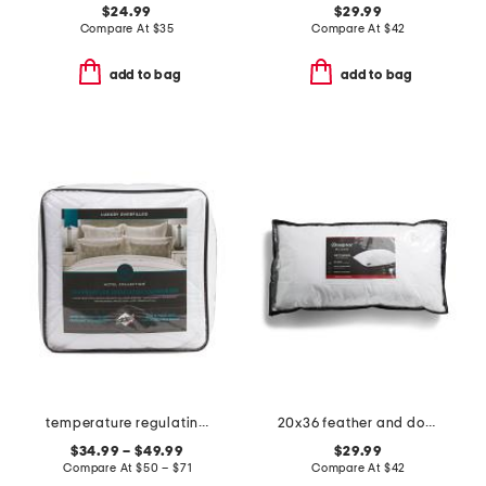
$24.99
$29.99
Compare At
$
35
Compare At
$
42
add to bag
add to bag
temperature regulating overfilled comforter
20x36 feather and down filled luxury pillow
$34.99 – $49.99
$29.99
Compare At
$
50 – $71
Compare At
$
42