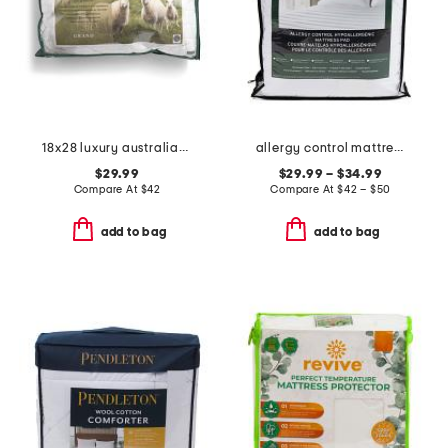
18x28 luxury australian wool bed pillow
allergy control mattress pad
$29.99
$29.99 – $34.99
Compare At
$
42
Compare At
$
42 – $50
add to bag
add to bag