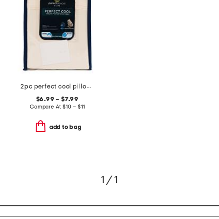
2pc perfect cool pillowcase set
$6.99 – $7.99
Compare At
$
10 – $11
add to bag
1 / 1