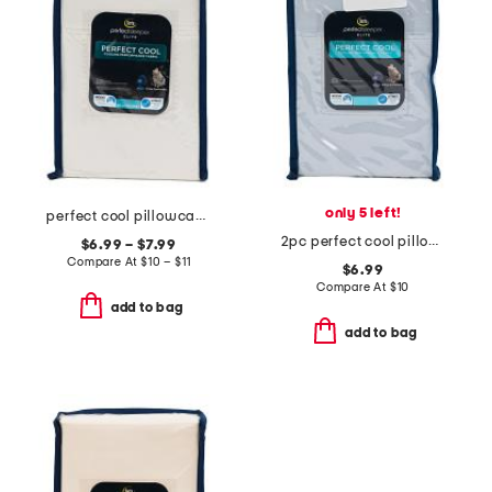
only 5 left!
perfect cool pillowcase set
2pc perfect cool pillowcase set
$6.99 – $7.99
Compare At
$
10 – $11
$6.99
Compare At
$
10
add to bag
add to bag