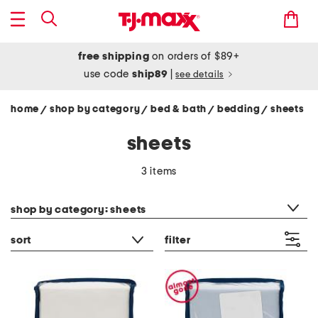
free shipping
on orders of $89+
use code
ship89
|
see details
home
shop by category
bed & bath
bedding
sheets
/
/
/
/
sheets
3 items
category filter
shop by category: sheets
sort
filter