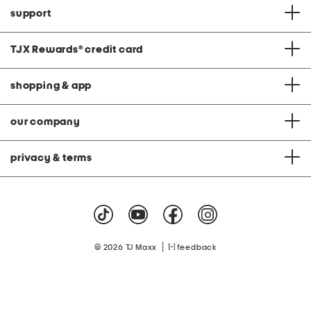
support
TJX Rewards
®
credit card
shopping & app
our company
privacy & terms
|
© 2026 TJ Maxx
feedback