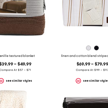
enille textured blanket
linen and cotton blend stripe
$39.99 – $49.99
$69.99 – $79.9
Compare At $57 – $71
Compare At $99 – $11
see similar styles
see similar style