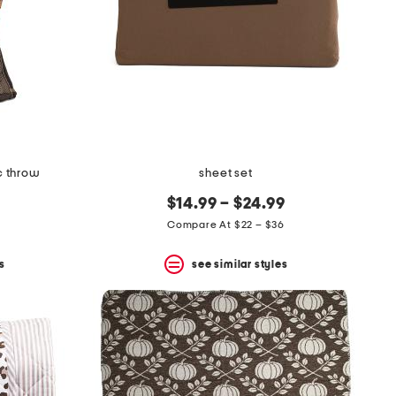
c throw
sheet set
$14.99 – $24.99
Compare At $22 – $36
s
see similar styles