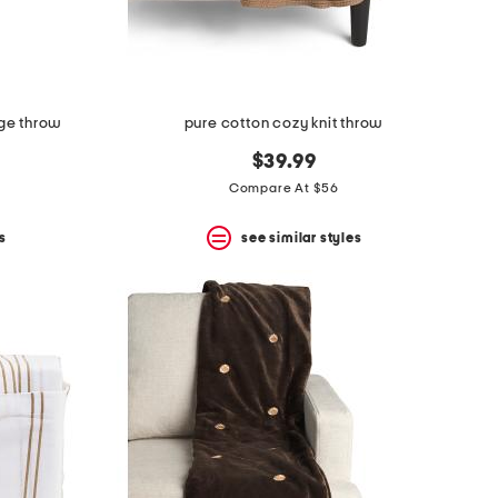
nge throw
pure cotton cozy knit throw
$39.99
Compare At $56
s
see similar styles