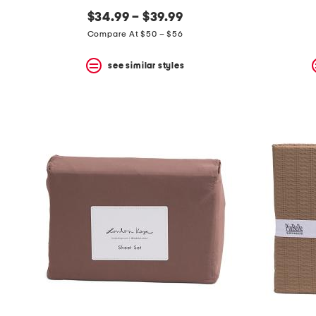
$34.99 – $39.99
Compare At $50 – $56
see similar styles