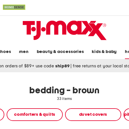
shoes
men
beauty & accessories
kids & baby
h
on orders of $89+ use code
ship89
|
free returns at your local s
bedding - brown
33 items
comforters & quilts
duvet covers