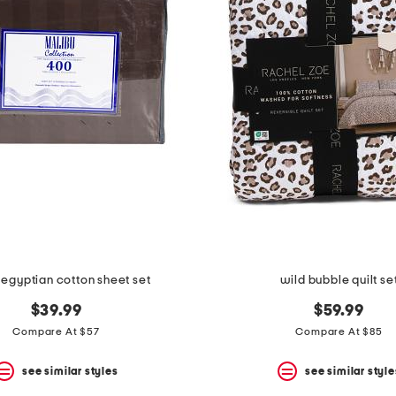
egyptian cotton sheet set
wild bubble quilt se
$39.99
$59.99
Compare At $57
Compare At $85
see similar styles
see similar style