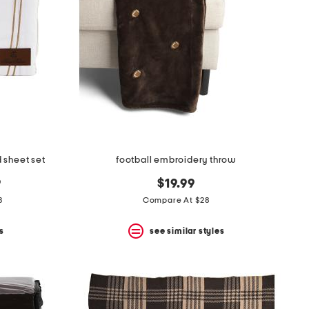
d sheet set
football embroidery throw
9
$19.99
3
Compare At $28
s
see similar styles