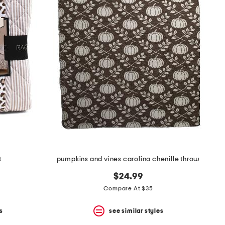
t
pumpkins and vines carolina chenille throw
$24.99
Compare At $35
s
see similar styles