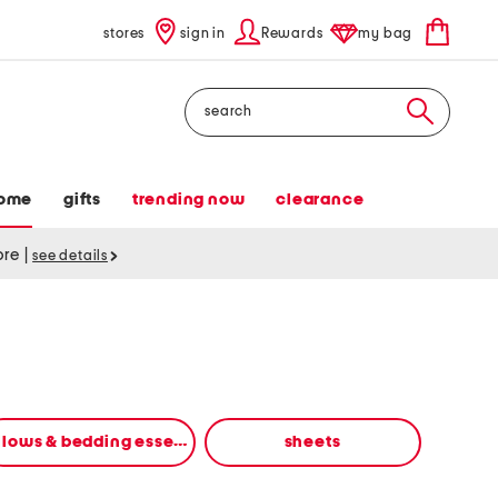
stores
sign in
Rewards
my bag
Search
ome
gifts
trending now
clearance
tore
|
see details
pillows & bedding essentials
sheets