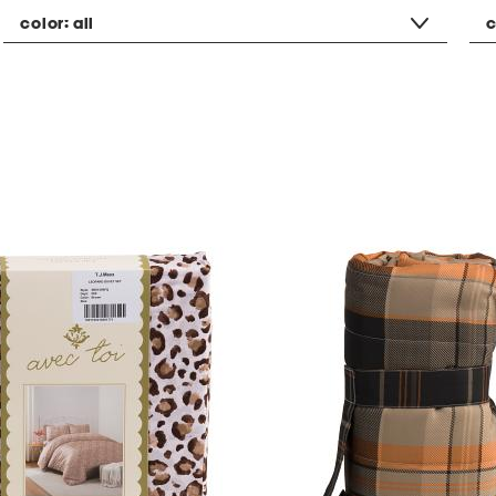
color:
all
c