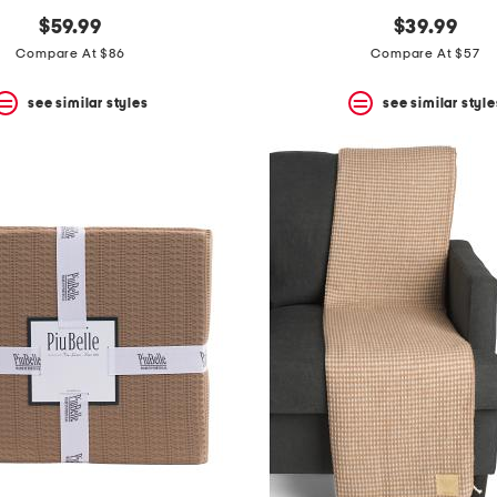
$59.99
$39.99
Compare At $86
Compare At $57
see similar styles
see similar style