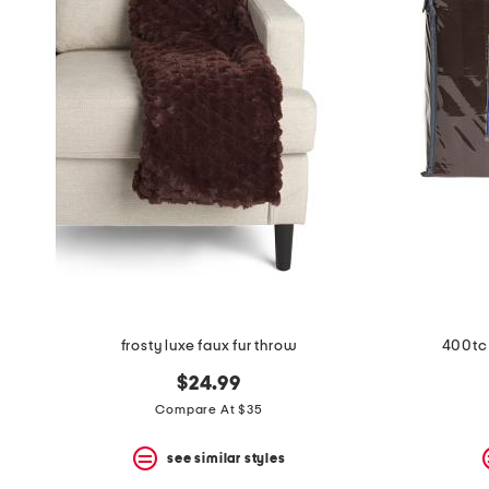
the
question
mark
key.
frosty luxe faux fur throw
400tc 
$24.99
Compare At $35
see similar styles