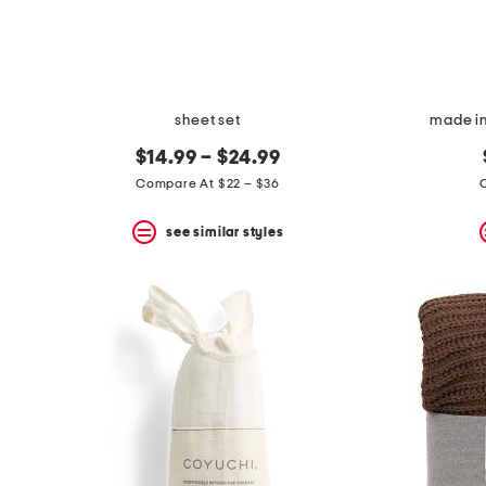
sheet set
made in
$14.99 – $24.99
Compare At $22 – $36
see similar styles