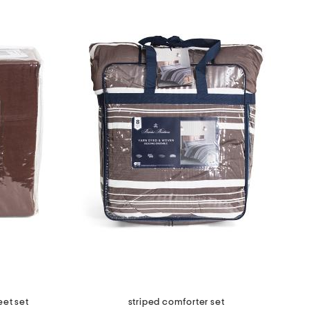
eet set
striped comforter set