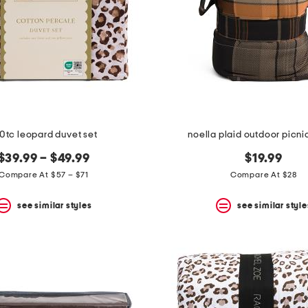
0tc leopard duvet set
noella plaid outdoor picni
$39.99 – $49.99
$19.99
Compare At $57 – $71
Compare At $28
see similar styles
see similar style