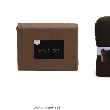
cotton sheet set