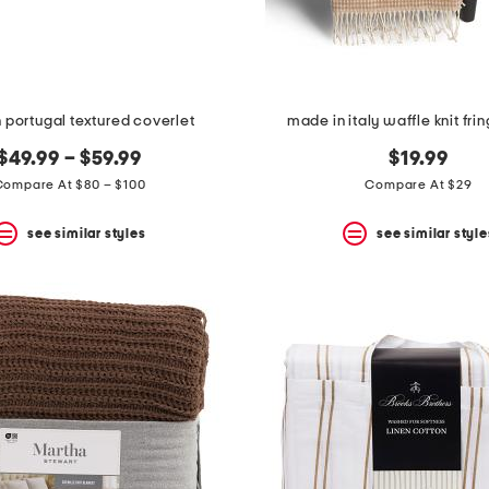
 portugal textured coverlet
made in italy waffle knit fri
$49.99 – $59.99
$19.99
Compare At $80 – $100
Compare At $29
see similar styles
see similar style