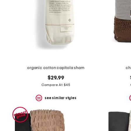
organic cotton capitola sham
ch
$29.99
Compare At $45
see similar styles