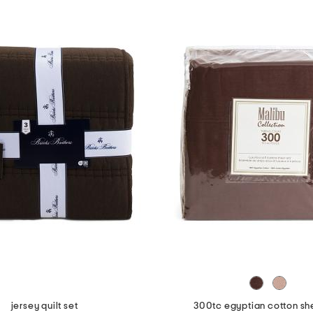
jersey quilt set
300tc egyptian cotton sh