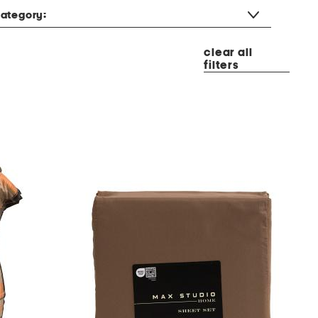
ategory:
clear all
filters