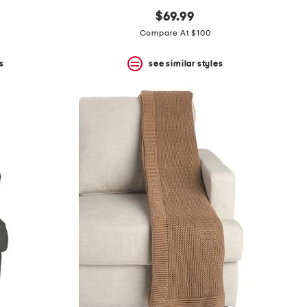
$69.99
Compare At $100
s
see similar styles