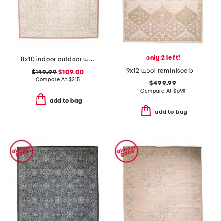
only 2 left!
8x10 indoor outdoor washable woodland weeds floral area rug
9x12 wool reminisce bastion hand tufted area rug
$149.99
$109.00
Compare At
$
215
$499.99
Compare At
$
698
add to bag
add to bag