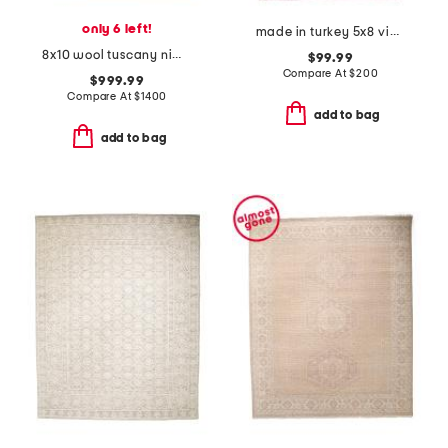
only 6 left!
made in turkey 5x8 vintage look washable rug
8x10 wool tuscany nima fine hand knotted area rug
$99.99
Compare At
$
200
$999.99
Compare At
$
1400
add to bag
add to bag