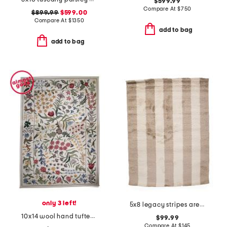
$599.99
Compare At
$
750
$899.99
$599.00
Compare At
$
1350
add to bag
add to bag
only 3 left!
5x8 legacy stripes area rug
10x14 wool hand tufted floral garden area rug
$99.99
Compare At
$
145