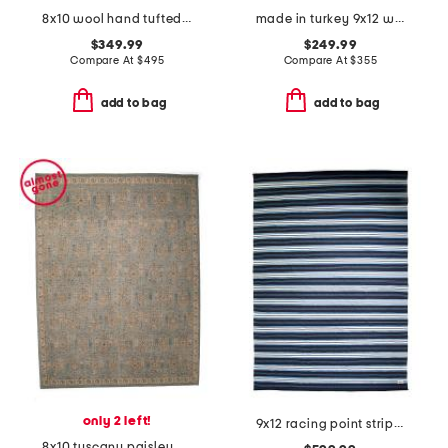
8x10 wool hand tufted alfie area rug
made in turkey 9x12 washable lumal vintage look area rug
$349.99
$249.99
Compare At
$
495
Compare At
$
355
add to bag
add to bag
only 2 left!
9x12 racing point striped handwoven performance area rug
8x10 tuscany paisley hand knotted wool area rug