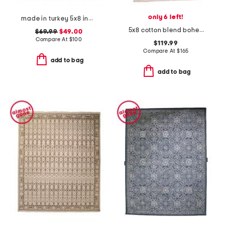
only 6 left!
made in turkey 5x8 indoor outdoor area rug
5x8 cotton blend bohemian vintage look area rug
$69.99
$49.00
Compare At
$
100
$119.99
Compare At
$
165
add to bag
add to bag