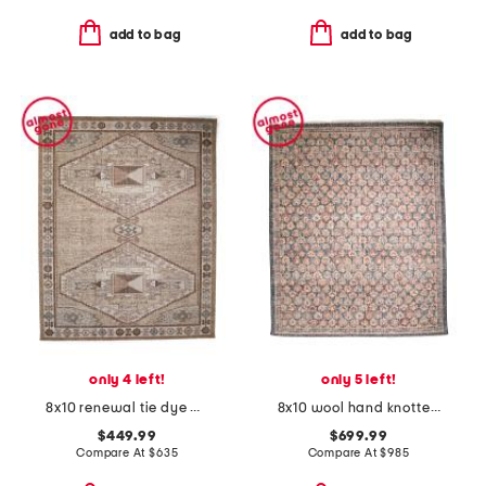
add to bag
add to bag
only 4 left!
only 5 left!
8x10 renewal tie dye area rug
8x10 wool hand knotted palace floral area rug
$449.99
$699.99
Compare At
$
635
Compare At
$
985