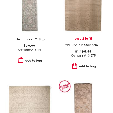
only 2 left!
made in turkey 2x8 wisteria area rug
6x9 wool tibetan hand knotted animal area rug
$99.99
Compare At
$
145
$1,499.99
Compare At
$
1875
add to bag
add to bag