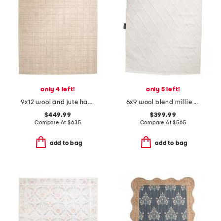
only 4 left!
only 5 left!
9x12 wool and jute hand tufted polly area rug
6x9 wool blend millie hand woven area rug
$449.99
$399.99
Compare At
$
635
Compare At
$
565
add to bag
add to bag