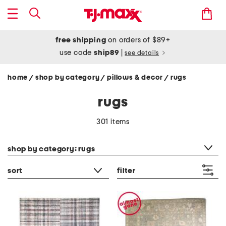
free shipping
on orders of $89+
use code
ship89
|
see details
home
shop by category
pillows & decor
rugs
/
/
/
rugs
301 items
category filter
shop by category: rugs
sort
filter