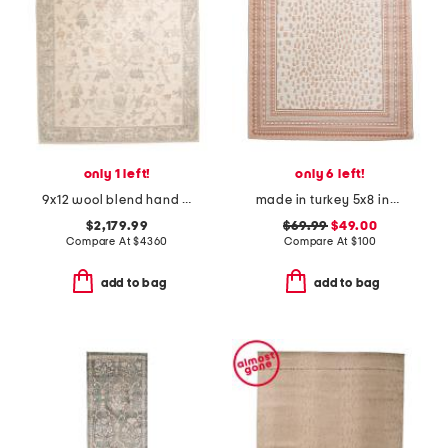
only 1 left!
only 6 left!
9x12 wool blend hand knotted area rug
made in turkey 5x8 indoor outdoor area rug
$2,179.99
$69.99
$49.00
Compare At
$
4360
Compare At
$
100
add to bag
add to bag