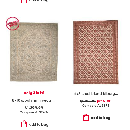
add to bag
only 2 left!
5x8 wool blend bibury floral print area rug
8x10 wool shirin vega hand knotted hand crafted runner
$299.99
$216.00
Compare At
$
375
$1,399.99
Compare At
$
1965
add to bag
add to bag