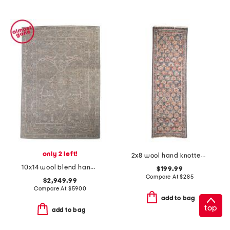
only 2 left!
2x8 wool hand knotted palace floral runner
10x14 wool blend hand knotted area rug
$199.99
Compare At
$
285
$2,949.99
Compare At
$
5900
add to bag
top
add to bag