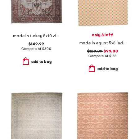
only 3 left!
made in turkey 8x10 vintage look washable rug
made in egypt 5x8 indoor outdoor icon geometric area rug
$149.99
Compare At
$
300
$129.99
$99.00
Compare At
$
185
add to bag
add to bag