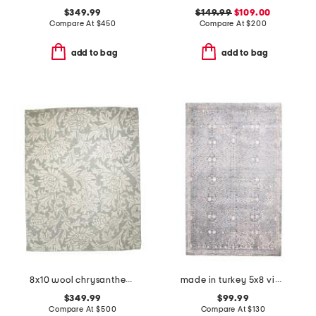
$349.99
$149.99
$109.00
Compare At
$
450
Compare At
$
200
add to bag
add to bag
8x10 wool chrysanthemum hand tufted area rug
made in turkey 5x8 vintage look area rug
$349.99
$99.99
Compare At
$
500
Compare At
$
130