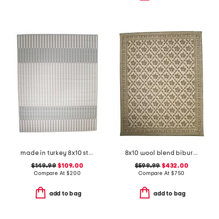
made in turkey 8x10 striped indoor outdoor area rug
8x10 wool blend bibury floral print area rug
$149.99
$109.00
$599.99
$432.00
Compare At
$
200
Compare At
$
750
add to bag
add to bag