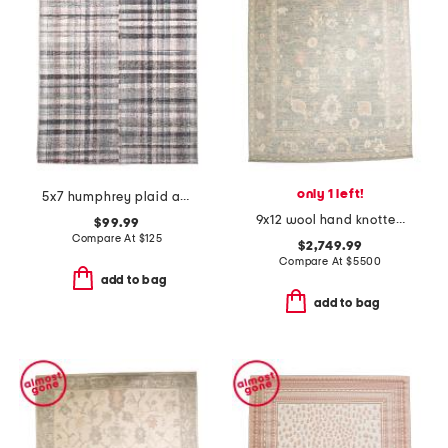
only 1 left!
5x7 humphrey plaid area rug
9x12 wool hand knotted area rug
$99.99
Compare At
$
125
$2,749.99
Compare At
$
5500
add to bag
add to bag