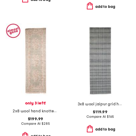
add to bag
only 3 left!
3x8 wool jaipur grid heavy hand tufted runner
2x8 wool hand knotted palace mercia runner
$119.99
Compare At
$
165
$199.99
Compare At
$
285
add to bag