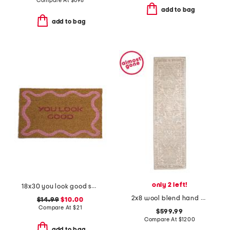
Compare At
$
698
add to bag
add to bag
only 2 left!
18x30 you look good squiggle coir doormat
2x8 wool blend hand knotted runner
$14.99
$10.00
Compare At
$
21
$599.99
Compare At
$
1200
add to bag