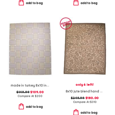
add to bag
add to bag
only 6 left!
made in turkey 8x10 indoor outdoor area rug
8x10 jute blend hand woven floral rue area rug
$149.99
$109.00
Compare At
$
200
$249.99
$180.00
Compare At
$
310
add to bag
add to bag