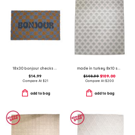
18x30 bonjour checks coir doormat
made in turkey 8x10 shell pattern indoor outdoor area rug
$14.99
$149.99
$109.00
Compare At
$
21
Compare At
$
200
add to bag
add to bag