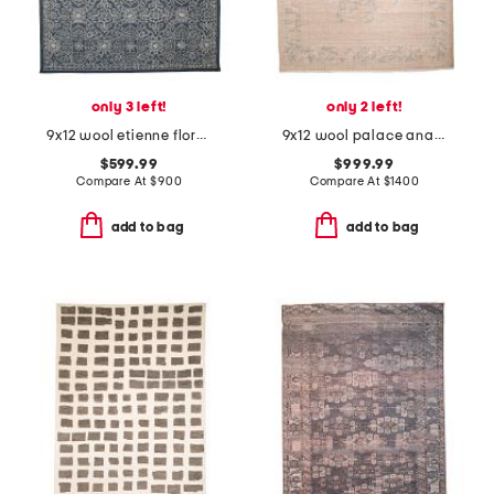
only 3 left!
only 2 left!
9x12 wool etienne floral hand tufted area rug
9x12 wool palace anastasia hand knotted vintage look area rug
$599.99
$999.99
Compare At
$
900
Compare At
$
1400
add to bag
add to bag