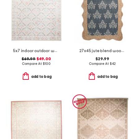
5x7 indoor outdoor washable bellflower floral area rug
27x45 jute blend woodland weeds floral printed runner
$69.99
$49.00
$29.99
Compare At
$
100
Compare At
$
42
add to bag
add to bag