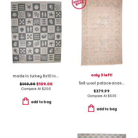
only 3 left!
made in turkey 8x10 indoor outdoor area rug
5x8 wool palace anastasia floral border hand knotted area rug
$149.99
$109.00
Compare At
$
200
$379.99
Compare At
$
535
add to bag
add to bag