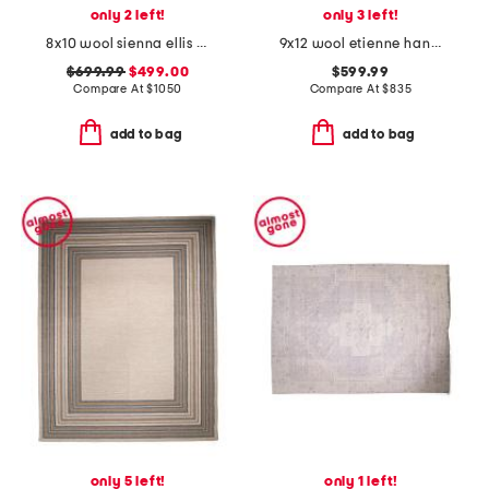
only 2 left!
only 3 left!
8x10 wool sienna ellis fine hand knotted area rug
9x12 wool etienne hand tufted area rug
$699.99
$499.00
$599.99
Compare At
$
1050
Compare At
$
835
add to bag
add to bag
only 5 left!
only 1 left!