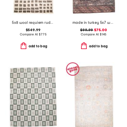
5x8 wool requiem rudy heavy hand tufted area rug
made in turkey 5x7 washable harman by katelester vintage look area rug
$549.99
$99.99
$75.00
Compare At
$
775
Compare At
$
145
add to bag
add to bag