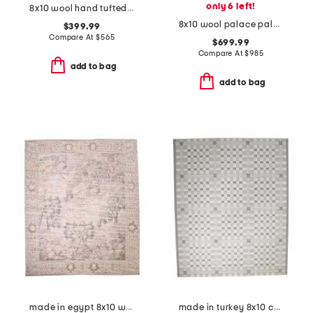
only 6 left!
8x10 wool hand tufted area rug
8x10 wool palace paloma hand knotted vintage look area rug
$399.99
Compare At
$
565
$699.99
Compare At
$
985
add to bag
add to bag
made in egypt 8x10 wool blend tapestry tree border area rug
made in turkey 8x10 checkered indoor outdoor area rug