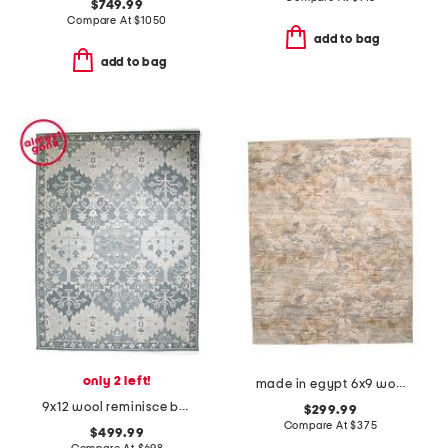
$749.99
Compare At
$
1050
add to bag
add to bag
only 2 left!
made in egypt 6x9 wool blend tapestry tree area rug
9x12 wool reminisce bastion hand tufted area rug
$299.99
Compare At
$
375
$499.99