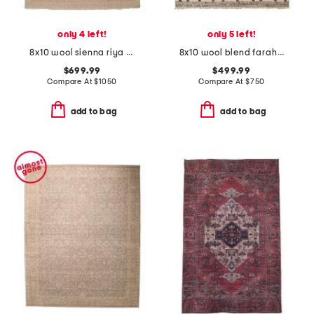
only 4 left!
only 5 left!
8x10 wool sienna riya fine hand knotted area rug
8x10 wool blend farah timber hand crafted woven area rug
$699.99
$499.99
Compare At
$
1050
Compare At
$
750
add to bag
add to bag