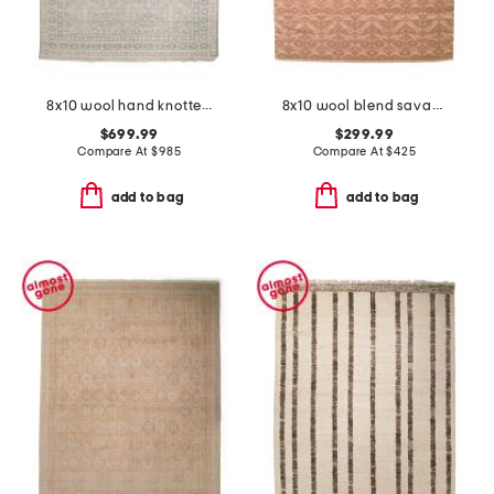
8x10 wool hand knotted palace zuri area rug
8x10 wool blend savanna grace hand knotted area rug
$699.99
$299.99
Compare At
$
985
Compare At
$
425
add to bag
add to bag