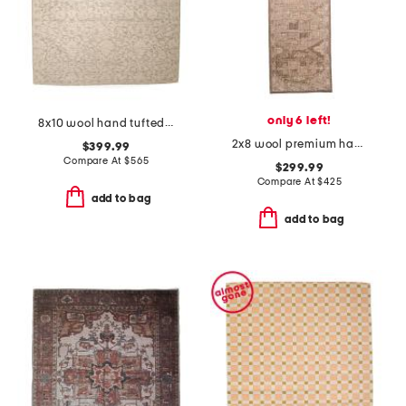
only 6 left!
8x10 wool hand tufted area rug
2x8 wool premium hand knotted tuscany zaynab runner
$399.99
Compare At
$
565
$299.99
Compare At
$
425
add to bag
add to bag