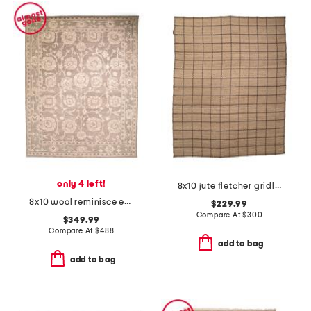
only 4 left!
8x10 jute fletcher gridlines area rug
8x10 wool reminisce everly hand tufted area rug
$229.99
Compare At
$
300
$349.99
Compare At
$
488
add to bag
add to bag