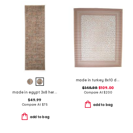
made in turkey 8x10 dot pattern aztec border indoor outdoor area rug
$149.99
$109.00
made in egypt 3x8 heritage vintage look runner
Compare At
$
200
$49.99
Compare At
$
75
add to bag
add to bag