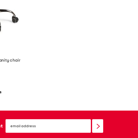
anity chair
s
email
sign
st
up