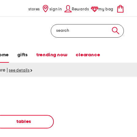
stores
sign in
Rewards
my bag
Search
ome
gifts
trending now
clearance
tore
|
see details
tables