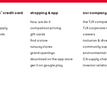
®
s
credit card
shopping & app
our company
how we do it
the TJX compan
apply
comparison pricing
TJX corporate r
rds
gift cards
careers
find a store
inclusion & dive
runway stores
community sup
grand openings
environmental s
download on the app store
CA supply chai
get it on google play
investor relati