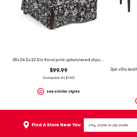
space
bar.
View
product
details
by
pressing
the
enter
key.
Favorite
28x24.5x32.5in floral print upholstered slipcover chair
or
Unfavorite
$99.99
the
item
Compare At $140
using
the
see similar styles
F
key.
Enable
and
disable
city,
these
Find A Store Near You
state
instructions
or
using