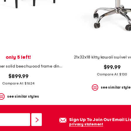
only 5 left!
21x32x18 kitty kawaii swivel v
2pk villa leather solid beechwood frame dining chairs
$99.99
Compare At $130
$899.99
Compare At $1624
see similar style
see similar styles
Sign Up To Join Our Email Li
privacy statement