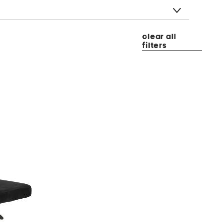
clear all
filters