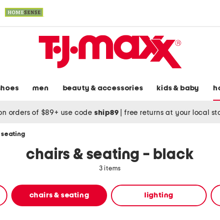
shoes
men
beauty & accessories
kids & baby
h
on orders of $89+ use code
ship89
|
free returns at your local s
 seating
chairs & seating - black
3 items
chairs & seating
lighting