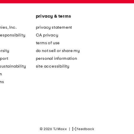
privacy & terms
ies, Inc.
privacy statement
esponsibility
CA privacy
terms of use
rsity
do not sell or share my
port
personal information
ustainability
site accessibility
n
ons
© 2026 TJ Maxx
|
feedback