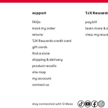
zip
the
code
question
mark
support
TJX Reward
key.
FAQs
pay bill
track my order
learn more & 
returns
view my rewa
TJX Rewards credit card
gift cards
find a store
shipping & delivery
product recalls
site map
my account
contact us
stay connected with TJ Maxx