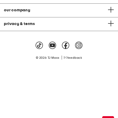
our company
privacy & terms
|
© 2026 TJ Maxx
feedback