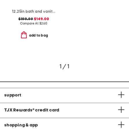
12.25in bath and vanity chelsea 2 light bath bar
$199.99
$149.00
Compare At
$
260
add to bag
1 / 1
support
TJX Rewards
®
credit card
shopping & app