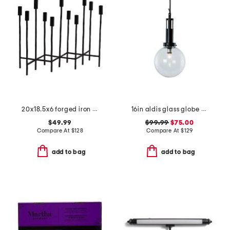
20x18.5x6 forged iron eleven taper candelabra
16in aldis glass globe pendant
$49.99
$99.99
$75.00
Compare At
$
128
Compare At
$
129
add to bag
add to bag