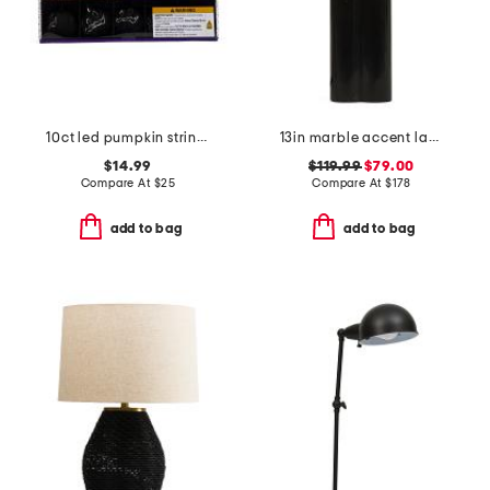
10ct led pumpkin string lights
13in marble accent lamp
$14.99
$119.99
$79.00
Compare At
$
25
Compare At
$
178
add to bag
add to bag