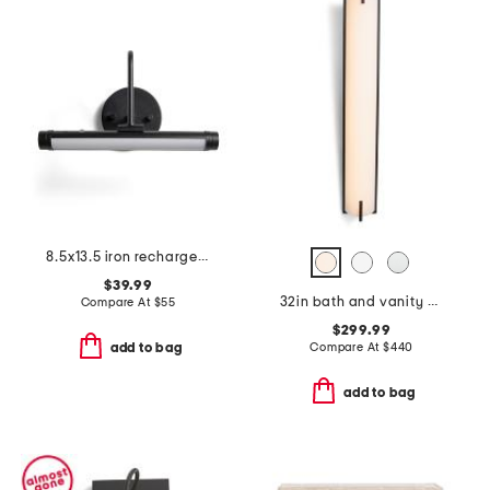
8.5x13.5 iron rechargeable led light
$39.99
32in bath and vanity new edge led bath bar
Compare At
$
55
$299.99
Compare At
$
440
add to bag
add to bag