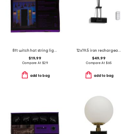
8ft witch hat string lights
12x19.5 iron rechargeable led picture light
$19.99
$49.99
Compare At
$
29
Compare At
$
65
add to bag
add to bag