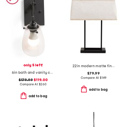
only 5 left!
22in modern matte finish steel table lamp
6in bath and vanity chelsea sconce
$79.99
Compare At
$
149
$179.99
$119.00
Compare At
$
260
add to bag
add to bag