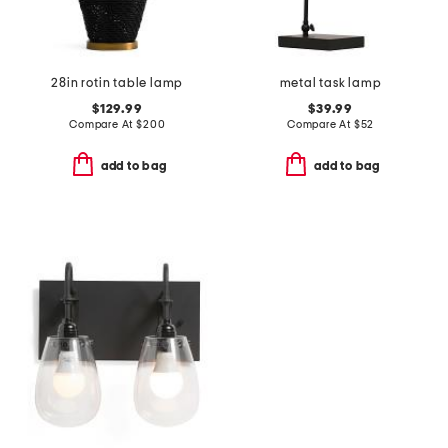
28in rotin table lamp
metal task lamp
$129.99
$39.99
Compare At
$
200
Compare At
$
52
add to bag
add to bag