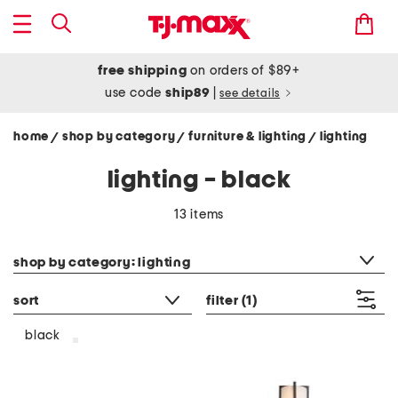
free shipping
on orders of $89+
use code
ship89
|
see details
home
shop by category
furniture & lighting
lighting
/
/
/
lighting - black
13 items
category filter
shop by category: lighting
sort
filter
(1)
black