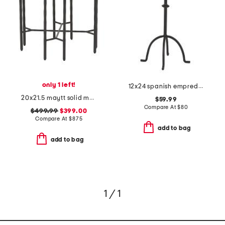
only 1 left!
12x24 spanish empredor marble and iron accent table
20x21.5 maytt solid marble top iron maytt side table
$59.99
Compare At
$
80
$499.99
$399.00
Compare At
$
875
add to bag
add to bag
1 / 1