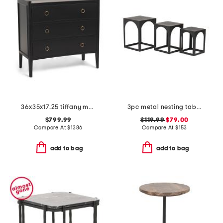
36x35x17.25 tiffany mahogany three drawer chest
3pc metal nesting table set
$799.99
$119.99
$79.00
Compare At
$
1386
Compare At
$
153
add to bag
add to bag