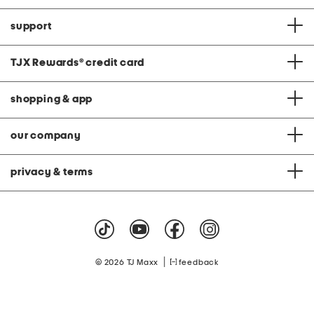
support
TJX Rewards
®
credit card
shopping & app
our company
privacy & terms
|
© 2026 TJ Maxx
feedback