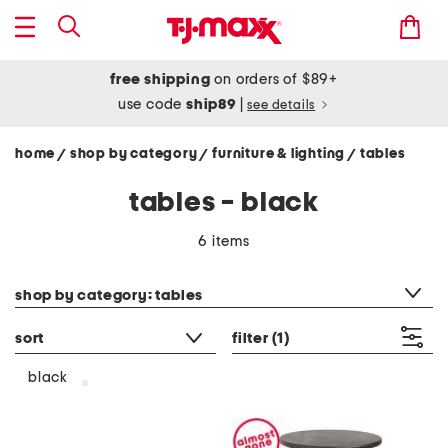
free shipping
on orders of $89+
use code
ship89
|
see details
home
shop by category
furniture & lighting
tables
/
/
/
tables - black
6 items
category filter
shop by category: tables
sort
filter
(1)
black