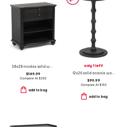
only 1 left!
28x28 nicolas solid wood nightstand
12x25 solid acacia wood accent table
$149.99
Compare At
$
282
$99.99
Compare At
$
150
add to bag
add to bag