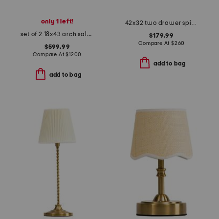
only 1 left!
42x32 two drawer spindle leg console table
set of 2 18x43 arch salvage mills side chairs
$179.99
Compare At
$
260
$599.99
Compare At
$
1200
add to bag
add to bag