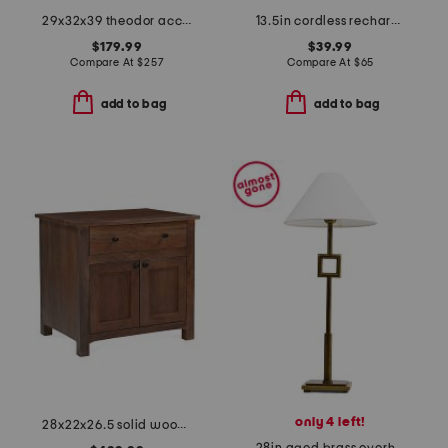
29x32x39 theodor accent chair
13.5in cordless rechargeable crystal prism table lamp
$179.99
$39.99
Compare At
$
257
Compare At
$
65
add to bag
add to bag
only 4 left!
28x22x26.5 solid wood gene charging nightstand