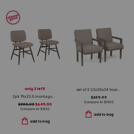
only 2 left!
set of 2 22x35x24 foundations arm chairs
2pk 19x33.5 montague performance fabric solid wood frame dining chairs
$699.99
Compare At
$
1400
$999.99
$649.00
Compare At
$
1430
add to bag
add to bag