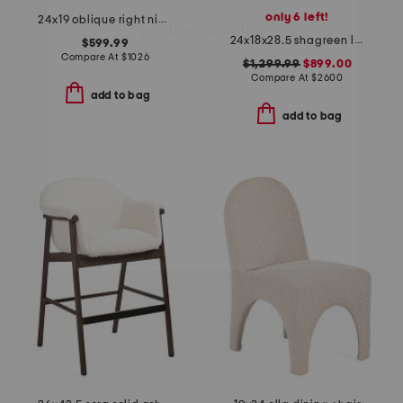
only 6 left!
24x19 oblique right nightstand
24x18x28.5 shagreen look odette bedside table with aged brass
$599.99
Compare At
$
1026
$1,299.99
$899.00
Compare At
$
2600
add to bag
add to bag