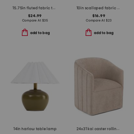
15.75in fluted fabric twisted metal cordless table lamp
10in scalloped fabric shade rechargeable lamp
$24.99
$16.99
Compare At
$
35
Compare At
$
23
add to bag
add to bag
14in harlow table lamp
24x31 kai caster rolling wheel anywhere chair