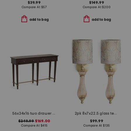
$39.99
$149.99
Compare At
$
57
Compare At
$
200
add to bag
add to bag
56x34x16 two drawer console table
2pk 8x7x22.5 glass teardrop cordless wall sconces
$249.99
$169.00
$99.99
Compare At
$
415
Compare At
$
135