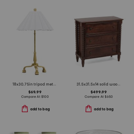
18x30.75in tripod metal base lamp with pleated shade
31.5x31.5x14 solid wood spindle chest of drawers
$69.99
$499.99
Compare At
$
100
Compare At
$
650
add to bag
add to bag