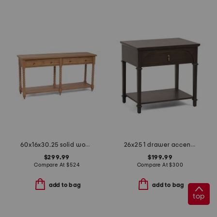
60x16x30.25 solid wood spindle leg console table
26x25 1 drawer accent table
$299.99
$199.99
Compare At
$
524
Compare At
$
300
add to bag
add to bag
top