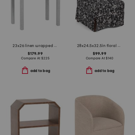
23x26 linen wrapped swoop 1 drawer side table
28x24.5x32.5in floral print upholstered slipcover chair
$179.99
$99.99
Compare At
$
225
Compare At
$
140
add to bag
add to bag