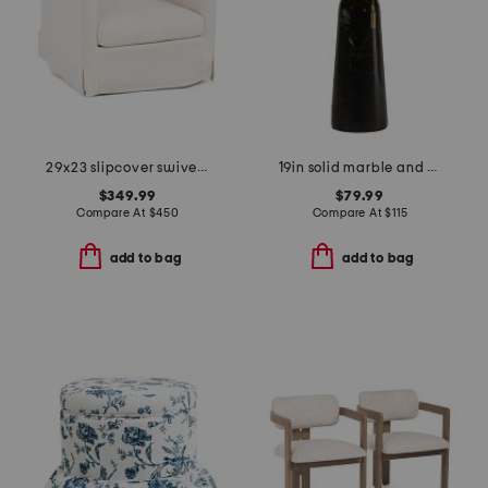
29x23 slipcover swivel accent chair
19in solid marble and metal dome shade table lamp
$349.99
$79.99
Compare At
$
450
Compare At
$
115
add to bag
add to bag