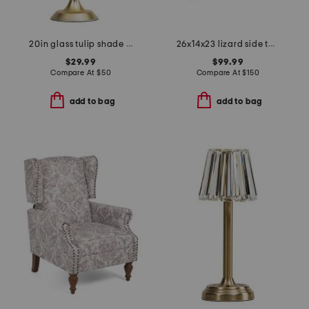
20in glass tulip shade task lamp
26x14x23 lizard side table
$29.99
$99.99
Compare At
$
50
Compare At
$
150
add to bag
add to bag