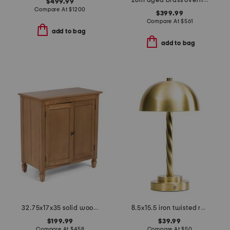
28in aged brass overhill table lamp
$499.99
Compare At
$
1200
$399.99
Compare At
$
561
add to bag
add to bag
32.75x17x35 solid wood cabinet
8.5x15.5 iron twisted rechargeable led table lamp
$199.99
$39.99
Compare At
$
458
Compare At
$
50