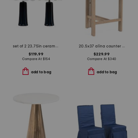
set of 2 23.75in ceramic table lamps with scalloped shades
20.5x37 alina counter stool
$119.99
$229.99
Compare At
$
154
Compare At
$
340
add to bag
add to bag