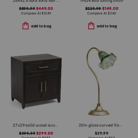
26x42.5 sora solid ash wood frame counter stool
19x34 ella dining chair
$599.99
$449.00
$229.99
$149.00
Compare At
$
1249
Compare At
$
340
add to bag
add to bag
27x29 solid wood accent cabinet
20in glass curved flower shade task lamp
$399.99
$299.00
$29.99