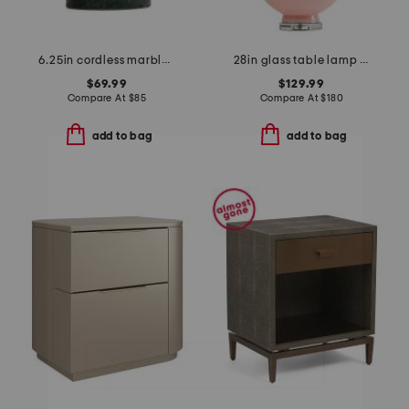
6.25in cordless marble led table lamp
28in glass table lamp with shaped shade
$69.99
$129.99
Compare At
$
85
Compare At
$
180
add to bag
add to bag