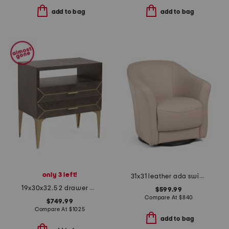
add to bag
add to bag
only 3 left!
31x31 leather ada swivel chair
19x30x32.5 2 drawer westville nightstand
$599.99
Compare At
$
840
$749.99
Compare At
$
1025
add to bag