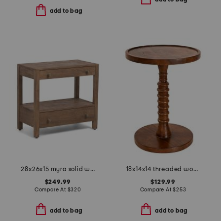
add to bag
28x26x15 myra solid wood 2 drawer nightstand
18x14x14 threaded wooden table
$249.99
$129.99
Compare At
$
320
Compare At
$
253
add to bag
add to bag