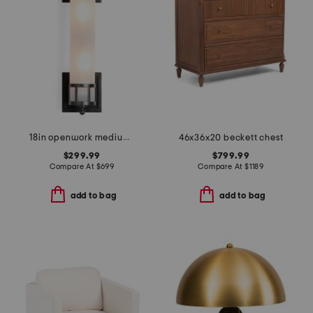
18in openwork medium sconce with frosted glass shade
46x36x20 beckett chest
$299.99
$799.99
Compare At
$
699
Compare At
$
1189
add to bag
add to bag