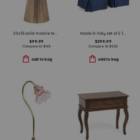
20x15 solid marble top chiseled base accent table
made in italy set of 2 17x38 wooden frame slipcover dining chairs
$99.99
$299.99
Compare At
$
145
Compare At
$
550
add to bag
add to bag