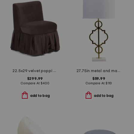
22.5x29 velvet poppi pleated skirt accent chair
27.75in metal and marble table lamp
$299.99
$59.99
Compare At
$
400
Compare At
$
110
add to bag
add to bag