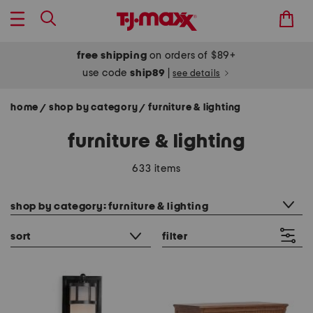
free shipping
on orders of $89+
use code
ship89
|
see details
home
shop by category
furniture & lighting
/
/
furniture & lighting
633 items
category filter
shop by category: furniture & lighting
sort
filter