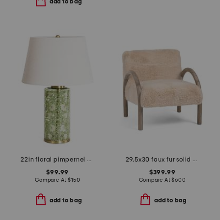
add to bag
22in floral pimpernel willow glass table lamp
29.5x30 faux fur solid oak frame skylar accent chair
$99.99
$399.99
Compare At
$
150
Compare At
$
600
add to bag
add to bag