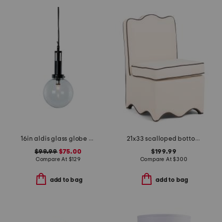
16in aldis glass globe pendant
21x33 scalloped bottom skirted anywhere chair
$99.99
$75.00
$199.99
Compare At
$
129
Compare At
$
300
add to bag
add to bag