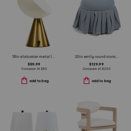
18in alabaster metal led table lamp
20in emily round storage ottoman
$59.99
$129.99
Compare At
$
80
Compare At
$
200
add to bag
add to bag