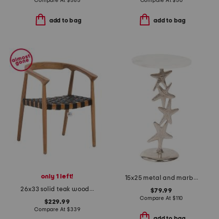
Compare At
$
585
Compare At
$
50
add to bag
add to bag
only 1 left!
15x25 metal and marble starfish accent table
26x33 solid teak wood frame chair
$79.99
Compare At
$
110
$229.99
Compare At
$
339
add to bag