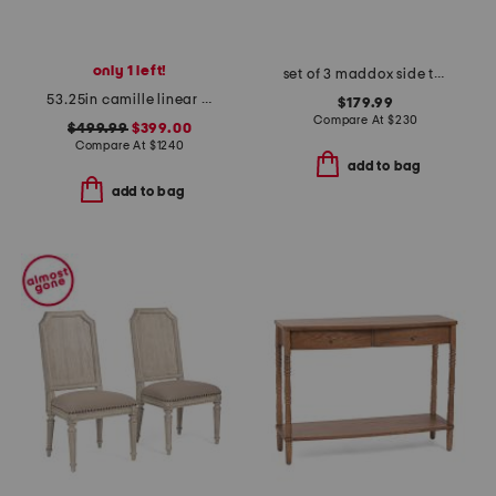
only 1 left!
set of 3 maddox side tables
53.25in camille linear chandelier
$179.99
Compare At
$
230
$499.99
$399.00
Compare At
$
1240
add to bag
add to bag