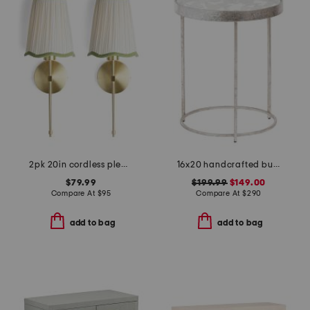
2pk 20in cordless pleated scalloped shade metal pole sconces
16x20 handcrafted butterfly side table with inset glass top
$79.99
$199.99
$149.00
Compare At
$
95
Compare At
$
290
add to bag
add to bag