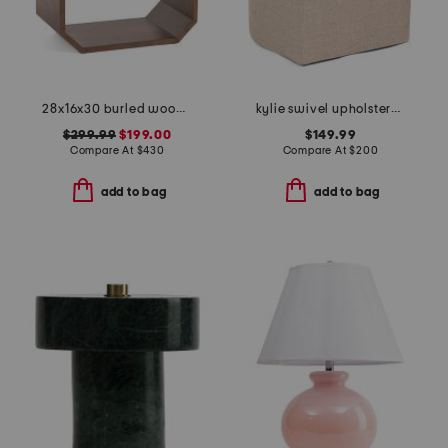
28x16x30 burled wood open shelf side table
kylie swivel upholstered anywhere chair
$299.99
$199.00
$149.99
Compare At
$
430
Compare At
$
200
add to bag
add to bag