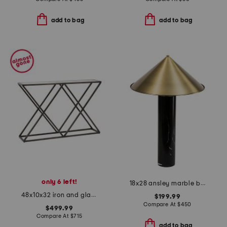
add to bag
add to bag
only 6 left!
18x28 ansley marble base metal shade table lamp
48x10x32 iron and glass bennett console table
$199.99
Compare At
$
450
$499.99
Compare At
$
715
add to bag