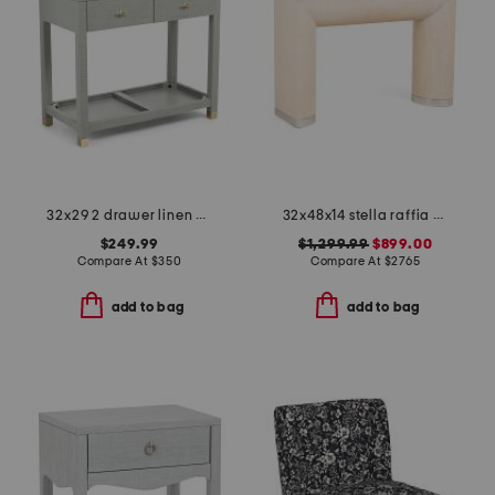
32x29 2 drawer linen wrapped side table
32x48x14 stella raffia nickel base console table
$249.99
$1,299.99
$899.00
Compare At
$
350
Compare At
$
2765
add to bag
add to bag