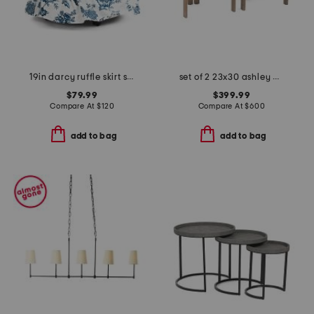
19in darcy ruffle skirt storage ottoman
set of 2 23x30 ashley dining chairs
$79.99
$399.99
Compare At
$
120
Compare At
$
600
add to bag
add to bag