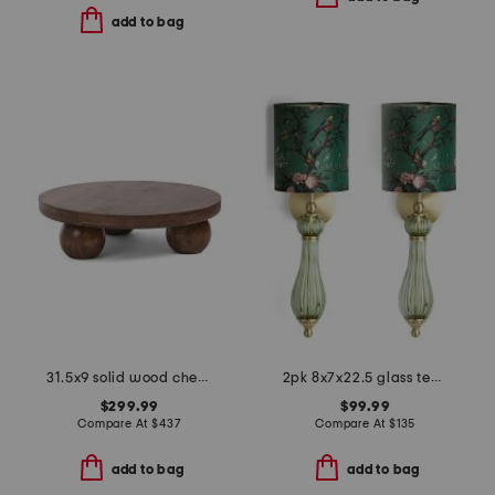
add to bag
31.5x9 solid wood chestnut central ball table
2pk 8x7x22.5 glass teardrop cordless wall sconces
$299.99
$99.99
Compare At
$
437
Compare At
$
135
add to bag
add to bag