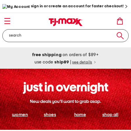
sign in or create an account for faster checkout!
free shipping
on orders of $89+
use code
ship89
|
see details
women
shoes
home
shop all