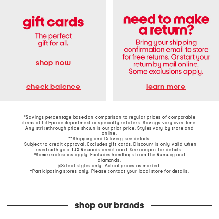
shop now
learn more
check balance
*Savings percentage based on comparison to regular prices of comparable
items at full-price department or specialty retailers. Savings vary over time.
Any strikethrough price shown is our prior price. Styles vary by store and
online.
**Shipping and Delivery see
details
.
†Subject to credit approval. Excludes gift cards. Discount is only valid when
used with your TJX Rewards credit card. See coupon for details.
‡Some exclusions apply. Excludes handbags from The Runway and
diamonds.
§Select styles only. Actual prices as marked.
~Participating stores only. Please contact your local store for details.
shop our brands