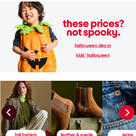
halloween decor
kids' halloween
fall fashion
leather & suede
jeans