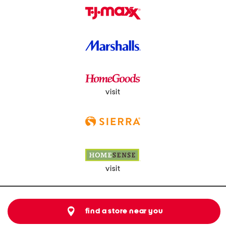
visit
visit
find a store near you