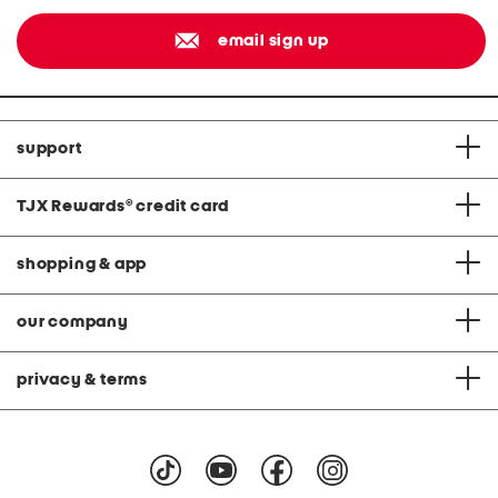
email sign up
support
TJX Rewards
®
credit card
shopping & app
our company
privacy & terms