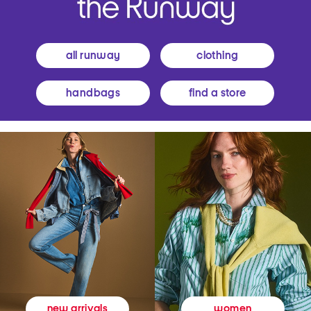
all runway
clothing
handbags
find a store
women
new arrivals