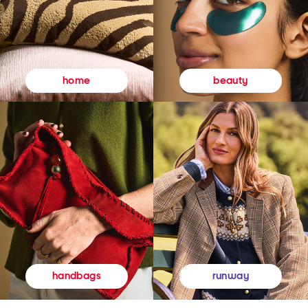
beauty
home
runway
handbags