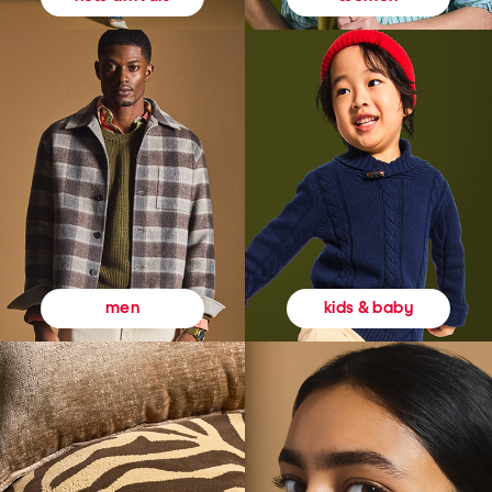
kids & baby
men