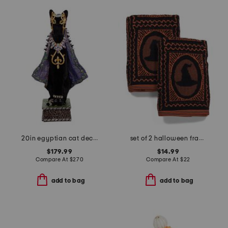
20in egyptian cat decor
set of 2 halloween frame hand towels
$179.99
$14.99
Compare At
$
270
Compare At
$
22
add to bag
add to bag