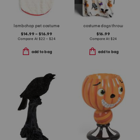
lambchop pet costume
costume dogs throw
$14.99 – $16.99
$16.99
Compare At
$
22 – $24
Compare At
$
24
add to bag
add to bag