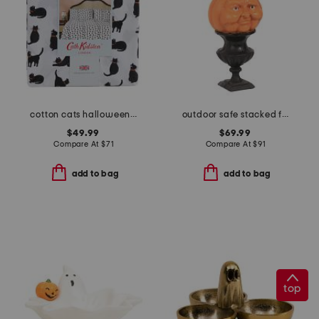
cotton cats halloween sheet set
outdoor safe stacked face pumpkins
$49.99
$69.99
Compare At
$
71
Compare At
$
91
add to bag
add to bag
top