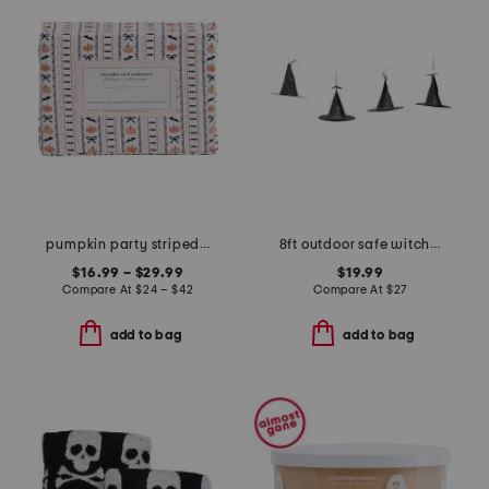
pumpkin party striped sheet set
8ft outdoor safe witch hat string lights with remote
$16.99 – $29.99
$19.99
Compare At
$
24 – $42
Compare At
$
27
add to bag
add to bag