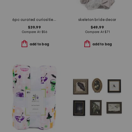
6pc curated curiosities wall art set
skeleton bride decor
$39.99
$49.99
Compare At
$
56
Compare At
$
71
add to bag
add to bag