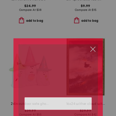
$24.99
$9.99
Compare At
$
38
Compare At
$
15
add to bag
add to bag
24in outdoor safe ghost trio decor
16x24 wither cloud witch wall art
$39.99
$29.99
Compare At
$
55
Compare At
$
42