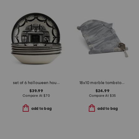
set of 6 halloween house cereal bowls
18x10 marble tombstone serving board with spreader
$39.99
$24.99
Compare At
$
70
Compare At
$
35
add to bag
add to bag