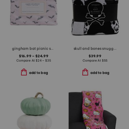
gingham bat picnic sheet set
skull and bones snuggle knit blanket
$16.99 – $24.99
$39.99
Compare At
$
24 – $35
Compare At
$
55
add to bag
add to bag