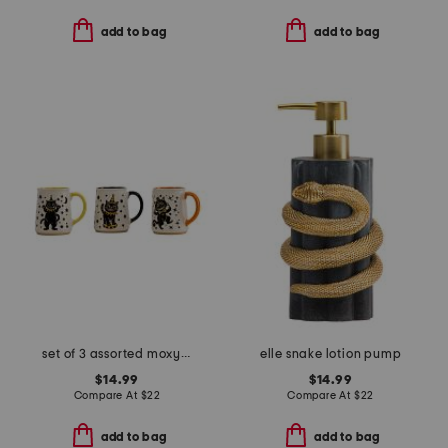
add to bag
add to bag
set of 3 assorted moxy vintage cat halloween mugs
elle snake lotion pump
$14.99
$14.99
Compare At
$
22
Compare At
$
22
add to bag
add to bag