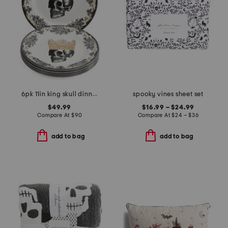
6pk 11in king skull dinner plates
spooky vines sheet set
$49.99
$16.99 – $24.99
Compare At
$
90
Compare At
$
24 – $36
add to bag
add to bag