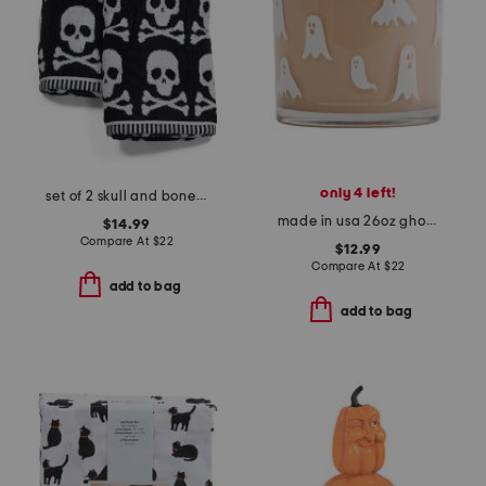
only 4 left!
set of 2 skull and bones hand towels
made in usa 26oz ghost candle with lid
$14.99
Compare At
$
22
$12.99
Compare At
$
22
add to bag
add to bag