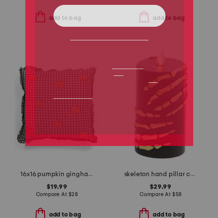
add to bag
add to bag
16x16 pumpkin gingham ruffle embroidery pillow
skeleton hand pillar candle
$19.99
$29.99
Compare At
$
28
Compare At
$
58
add to bag
add to bag