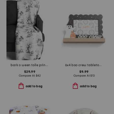
bark o ween toile printed chenille fur back throw
6x4 boo crew tabletop picture frame
$29.99
$9.99
Compare At
$
42
Compare At
$
13
add to bag
add to bag