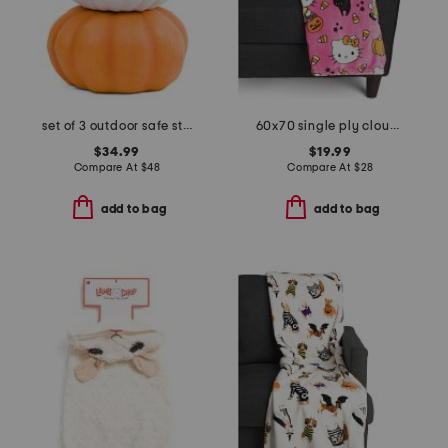
set of 3 outdoor safe stacking pumpkins
60x70 single ply cloud throw
$34.99
$19.99
Compare At
$
48
Compare At
$
28
add to bag
add to bag