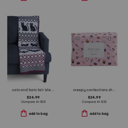
cats and bats fair isle knit throw
creepy confections sheet set
$24.99
$24.99
Compare At
$
35
Compare At
$
35
add to bag
add to bag