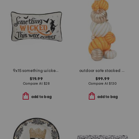
9x15 something wicked needlepoint pillow
outdoor safe stacked pumpkins
$19.99
$99.99
Compare At
$
28
Compare At
$
130
add to bag
add to bag