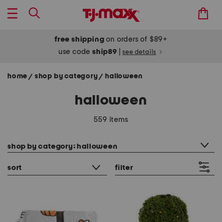
free shipping
on orders of $89+
use code
ship89
|
see details
home
shop by category
halloween
/
/
halloween
559 items
category filter
shop by category: halloween
sort
filter