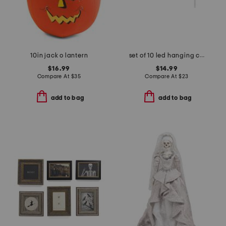
10in jack o lantern
set of 10 led hanging candles with remote control
$16.99
$14.99
Compare At
$
35
Compare At
$
23
add to bag
add to bag