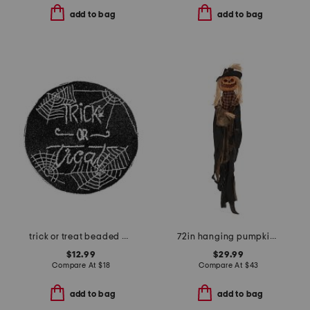
add to bag
add to bag
trick or treat beaded placemat
72in hanging pumpkin face scarecrow with motion and sound
$12.99
$29.99
Compare At
$
18
Compare At
$
43
add to bag
add to bag