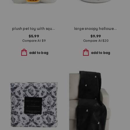
plush pet toy with squeaker
large snoopy halloween costumes covered bowl
$5.99
$9.99
Compare At
$
9
Compare At
$
20
add to bag
add to bag