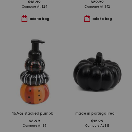
$16.99
$29.99
Compare At
$
24
Compare At
$
42
add to bag
add to bag
16.9oz stacked pumpkin foaming hand soap
made in portugal reactive glaze pumpkin decor
$6.99
$12.99
Compare At
$
9
Compare At
$
18