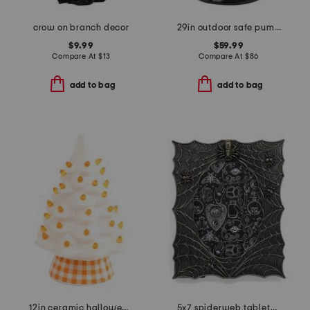
crow on branch decor
29in outdoor safe pumpkin candy jar
$9.99
$59.99
Compare At
$
13
Compare At
$
86
add to bag
add to bag
12in ceramic halloween tree with checkered base
5x7 spiderweb tabletop photo frame