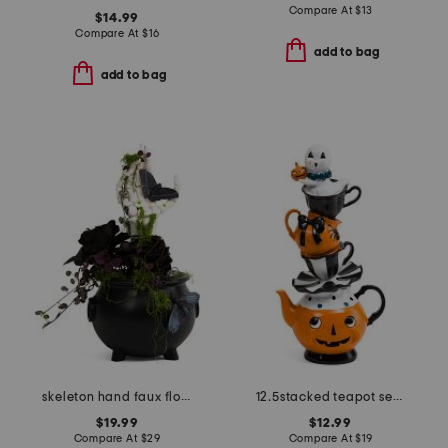
Compare At
$
13
$14.99
Compare At
$
16
add to bag
add to bag
skeleton hand faux floral pot
12.5stacked teapot set with ghost decor
$19.99
$12.99
Compare At
$
29
Compare At
$
19