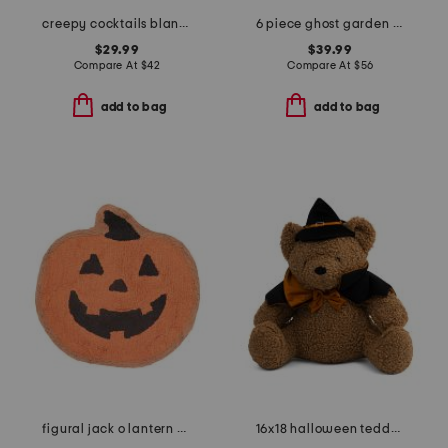
creepy cocktails blanket
6 piece ghost garden wall art set
$29.99
$39.99
Compare At
$
42
Compare At
$
56
add to bag
add to bag
figural jack o lantern bath rug
16x18 halloween teddy bear in cape pillow