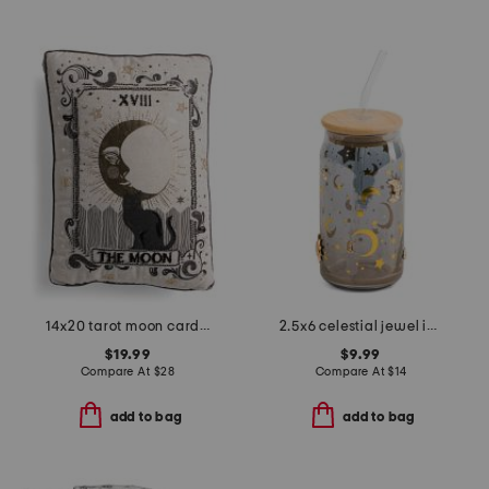
14x20 tarot moon card pillow
2.5x6 celestial jewel icon tumbler with straw
$19.99
$9.99
Compare At
$
28
Compare At
$
14
add to bag
add to bag