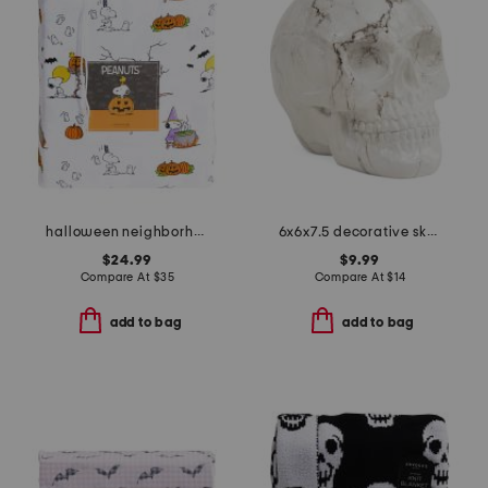
halloween neighborhood sheet set
6x6x7.5 decorative skull
$24.99
$9.99
Compare At
$
35
Compare At
$
14
add to bag
add to bag