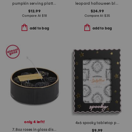
pumpkin serving platter
leopard halloween blanket
$12.99
$24.99
Compare At
$
18
Compare At
$
35
add to bag
add to bag
only 4 left!
4x6 spooky tabletop picture frame
7.8oz roses in glass dish candle
$9.99