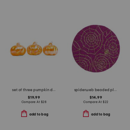
set of three pumpkin decor
spiderweb beaded placemat
$19.99
$14.99
Compare At
$
28
Compare At
$
22
add to bag
add to bag