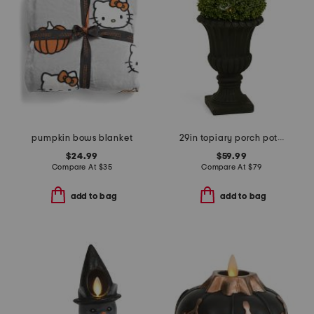
pumpkin bows blanket
29in topiary porch pot with led lights
$24.99
$59.99
Compare At
$
35
Compare At
$
79
add to bag
add to bag