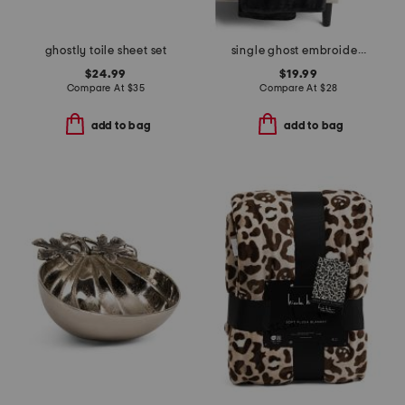
ghostly toile sheet set
single ghost embroidery throw
$24.99
$19.99
Compare At
$
35
Compare At
$
28
add to bag
add to bag