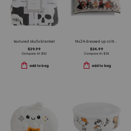
textured skulls blanket
14x24 dressed up critters lumbar pillow
$29.99
$24.99
Compare At
$
42
Compare At
$
35
add to bag
add to bag