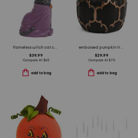
flameless witch cat candle
embossed pumpkin fretwork flameless candle
$39.99
$29.99
Compare At
$
65
Compare At
$
70
add to bag
add to bag