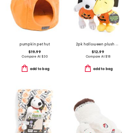
pumpkin pet hut
2pk halloween plush pet toy
$19.99
$12.99
Compare At
$
30
Compare At
$
18
add to bag
add to bag