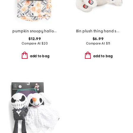
pumpkin snoopy halloween printed blanket and toy set
8in plush thing hand squeaker pet toy
$12.99
$6.99
Compare At
$
20
Compare At
$
11
add to bag
add to bag