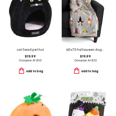
cat head pet hut
60x70 halloween dogs waterproof lining pet throw
$19.99
$19.99
Compare At
$
30
Compare At
$
30
add to bag
add to bag