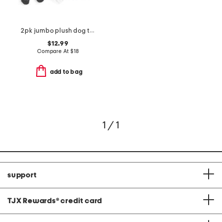
2pk jumbo plush dog toys
$12.99
Compare At
$
18
add to bag
1 / 1
support
TJX Rewards
®
credit card