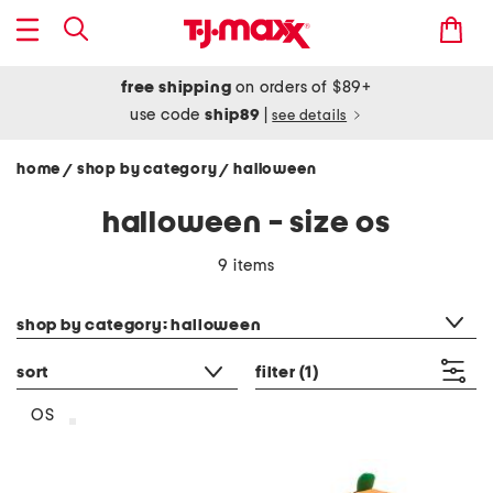
free shipping
on orders of $89+
use code
ship89
|
see details
home
shop by category
halloween
/
/
halloween - size os
9 items
category filter
shop by category: halloween
sort
filter
(1)
OS