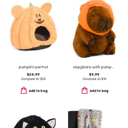
pumpkin pet hut
capybara with pumpkin hat pet toy
$24.99
$9.99
Compare At
$
35
Compare At
$
15
add to bag
add to bag