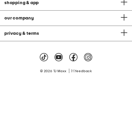
shopping & app
our company
privacy & terms
|
© 2026 TJ Maxx
feedback