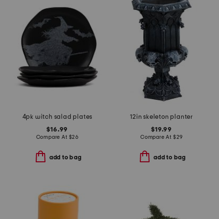
4pk witch salad plates
12in skeleton planter
$16.99
$19.99
Compare At
$
26
Compare At
$
29
add to bag
add to bag