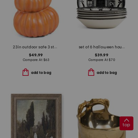
23in outdoor safe 3 stacking pumpkins decor
set of 6 halloween house cereal bowls
$49.99
$39.99
Compare At
$
63
Compare At
$
70
add to bag
add to bag
top