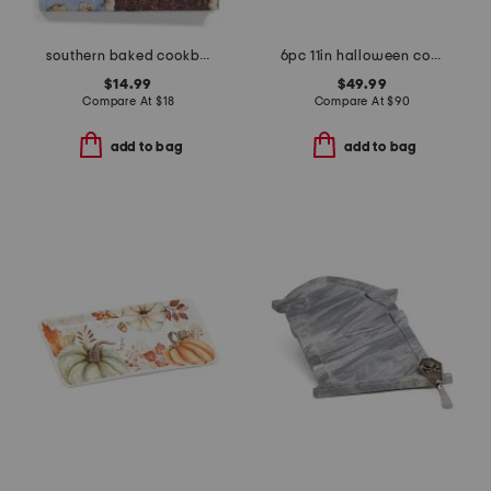
southern baked cookbook
6pc 11in halloween coven dinner plates
$14.99
$49.99
Compare At
$
18
Compare At
$
90
add to bag
add to bag