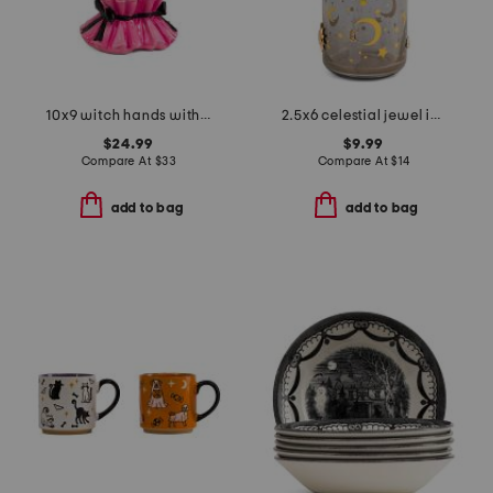
10x9 witch hands with candy bowl decor
2.5x6 celestial jewel icon tumbler with straw
$24.99
$9.99
Compare At
$
33
Compare At
$
14
add to bag
add to bag