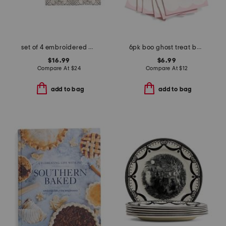
set of 4 embroidered webs placemats
6pk boo ghost treat bags
$16.99
$6.99
Compare At
$
24
Compare At
$
12
add to bag
add to bag