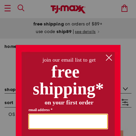
free shipping
on orders of $89+
use code
ship89
|
see details
home
shop by category
halloween
/
/
halloween - size os
281 items
category filter
shop by category: halloween
sort
filter
(1)
OS