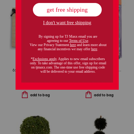
6x4 hocus pocus tabletop picture frame
6pc spooky celestial boo kit
$9.99
$9.99
Compare At
$
13
Compare At
$
14
add to bag
add to bag