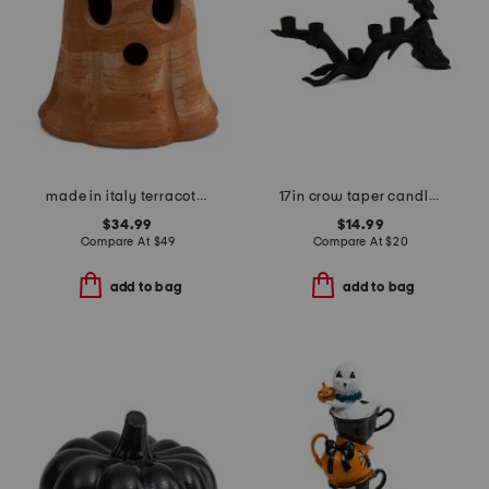
made in italy terracotta ghost decor
17in crow taper candle holder
$34.99
$14.99
Compare At
$
49
Compare At
$
20
add to bag
add to bag