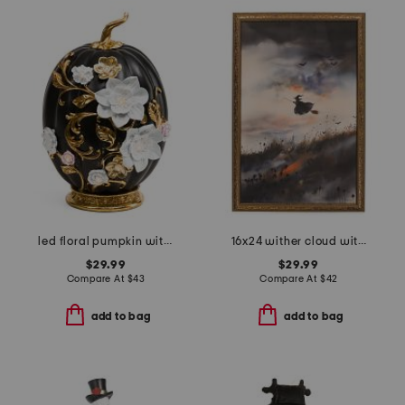
led floral pumpkin with base
16x24 wither cloud witch wall art
$29.99
$29.99
Compare At
$
43
Compare At
$
42
add to bag
add to bag