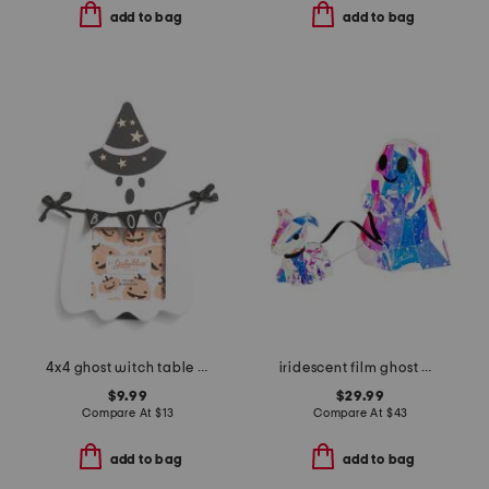
add to bag
add to bag
4x4 ghost witch table top picture frame
iridescent film ghost with dog
$9.99
$29.99
Compare At
$
13
Compare At
$
43
add to bag
add to bag