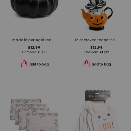
made in portugal reactive glaze pumpkin decor
12.5stacked teapot set with ghost decor
$12.99
$12.99
Compare At
$
18
Compare At
$
19
add to bag
add to bag