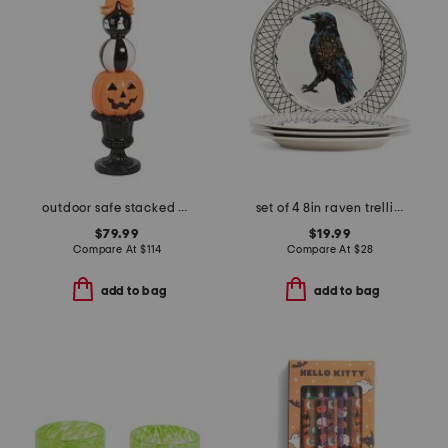
outdoor safe stacked pumpkin face finial
set of 4 8in raven trellis salad plates
$79.99
$19.99
Compare At
$
114
Compare At
$
28
add to bag
add to bag