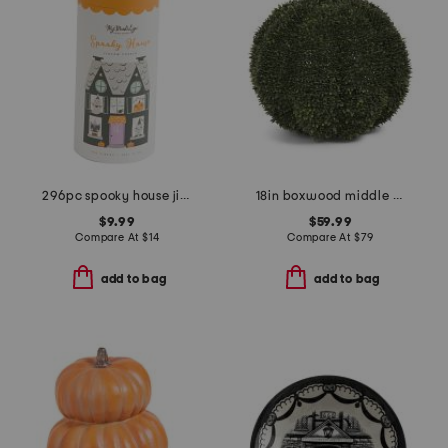
296pc spooky house jigsaw puzzle
18in boxwood middle pumpkin
$9.99
$59.99
Compare At
$
14
Compare At
$
79
add to bag
add to bag