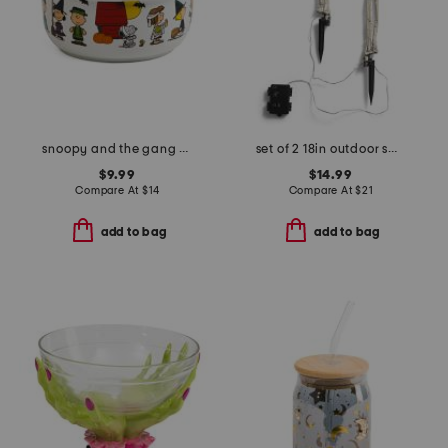
snoopy and the gang costumes covered bowl
set of 2 18in outdoor safe lighted skeleton hands with stakes
$9.99
$14.99
Compare At
$
14
Compare At
$
21
add to bag
add to bag