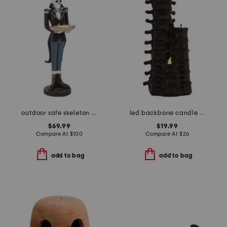
outdoor safe skeleton man with bowl
led backbone candle trio
$69.99
$19.99
Compare At
$
100
Compare At
$
26
add to bag
add to bag