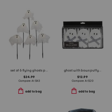
set of 6 flying ghosts pathway lights
ghost with bows puffy felt banner
$24.99
$12.99
Compare At
$
43
Compare At
$
20
add to bag
add to bag