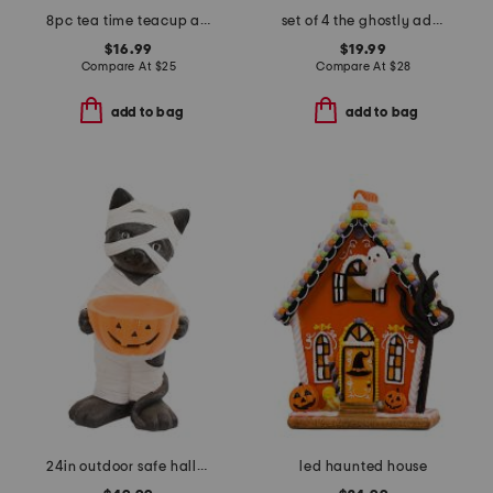
8pc tea time teacup and saucer gift set
set of 4 the ghostly adobe dinner plate set
$16.99
$19.99
Compare At
$
25
Compare At
$
28
add to bag
add to bag
24in outdoor safe halloween cat with candy bowl
led haunted house