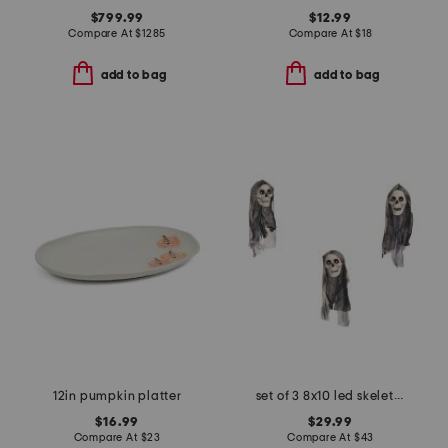
$799.99
$12.99
Compare At
$
1285
Compare At
$
18
add to bag
add to bag
12in pumpkin platter
set of 3 8x10 led skeletons with sound
$16.99
$29.99
Compare At
$
23
Compare At
$
43