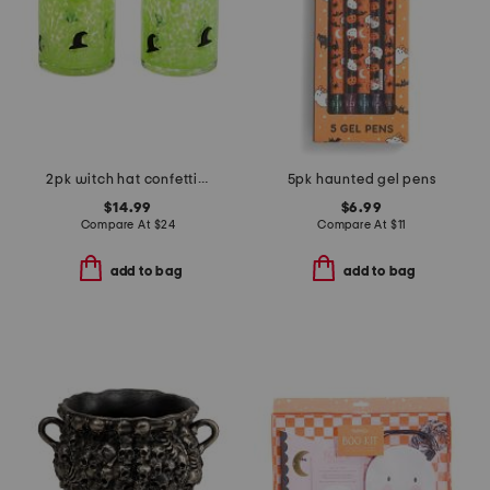
2pk witch hat confetti double old fashioned glasses
5pk haunted gel pens
$14.99
$6.99
Compare At
$
24
Compare At
$
11
add to bag
add to bag