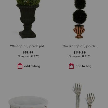
29in topiary porch pot with led lights
52in led topiary porch pot
$59.99
$149.99
Compare At
$
79
Compare At
$
173
add to bag
add to bag