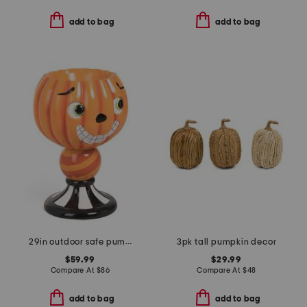
add to bag
add to bag
29in outdoor safe pumpkin candy jar
3pk tall pumpkin decor
$59.99
$29.99
Compare At
$
86
Compare At
$
48
add to bag
add to bag