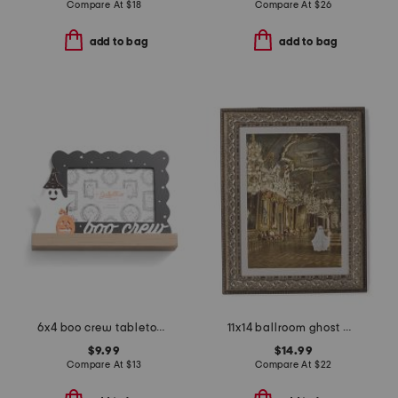
Compare At
$
18
Compare At
$
26
add to bag
add to bag
6x4 boo crew tabletop picture frame
11x14 ballroom ghost wall art
$9.99
$14.99
Compare At
$
13
Compare At
$
22