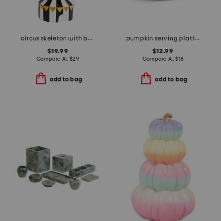
circus skeleton with balloon decor
pumpkin serving platter
$19.99
$12.99
Compare At
$
29
Compare At
$
18
add to bag
add to bag