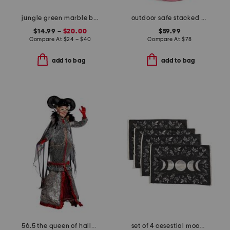
jungle green marble bath accessories collection
outdoor safe stacked pumpkins decor
$14.99 –
$20.00
$59.99
Compare At
$
24 – $40
Compare At
$
78
add to bag
add to bag
56.5 the queen of halloween decor
set of 4 cesestial moon floral placemats