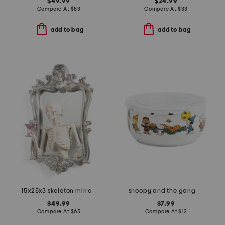
$49.99
$24.99
Compare At
$
83
Compare At
$
33
add to bag
add to bag
15x25x3 skeleton mirror with led and sound
snoopy and the gang costumes covered bowl
$49.99
$7.99
Compare At
$
65
Compare At
$
12