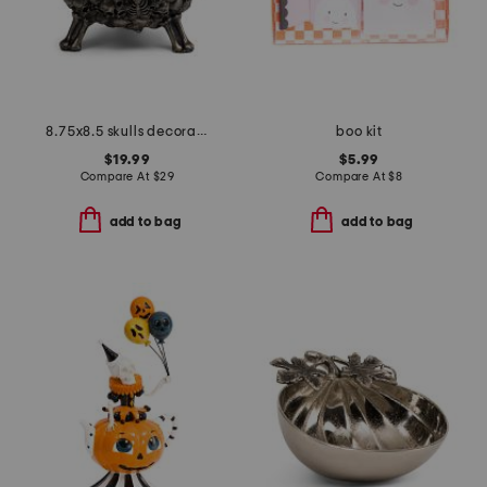
8.75x8.5 skulls decorative vat
boo kit
$19.99
$5.99
Compare At
$
29
Compare At
$
8
add to bag
add to bag