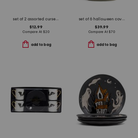
set of 2 assorted cursed claws mugs
set of 6 halloween coven cereal bowls
$12.99
$39.99
Compare At
$
20
Compare At
$
70
add to bag
add to bag