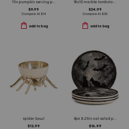
11in pumpkin serving platter
18x10 marble tombstone serving board with spreader
$9.99
$24.99
Compare At
$
14
Compare At
$
35
add to bag
add to bag
spider bowl
4pk 8.25in cat salad plates
$12.99
$16.99