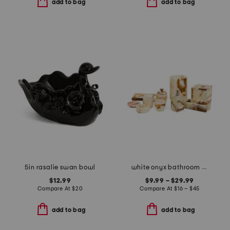
add to bag
add to bag
5in rasalie swan bowl
white onyx bathroom accessories collection
$12.99
$9.99 – $29.99
Compare At
$
20
Compare At
$
16 – $45
add to bag
add to bag