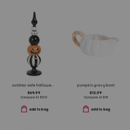
outdoor safe halloween finial
pumpkin gravy boat
$69.99
$12.99
Compare At
$
100
Compare At
$
18
add to bag
add to bag