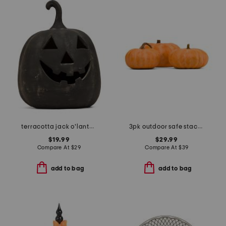
terracotta jack o'lantern
3pk outdoor safe stacking pumpkins
$19.99
$29.99
Compare At
$
29
Compare At
$
39
add to bag
add to bag