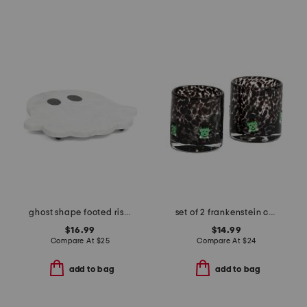
ghost shape footed riser board
set of 2 frankenstein confetti double old fashioned glasses
$16.99
$14.99
Compare At
$
25
Compare At
$
24
add to bag
add to bag