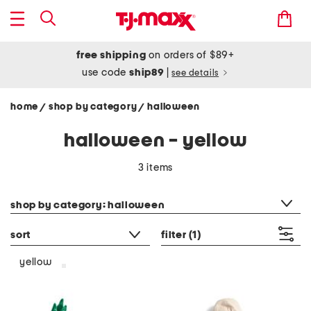
free shipping
on orders of $89+
use code
ship89
|
see details
home
shop by category
halloween
/
/
halloween - yellow
3 items
category filter
shop by category: halloween
sort
filter
(1)
yellow