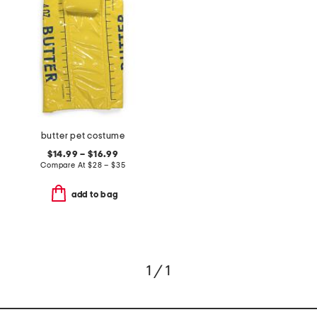
butter pet costume
$14.99 – $16.99
Compare At
$
28 – $35
add to bag
1 / 1