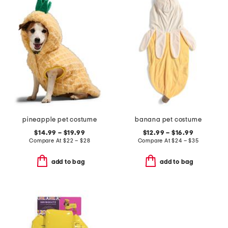
pineapple pet costume
banana pet costume
$14.99 – $19.99
$12.99 – $16.99
Compare At
$
22 – $28
Compare At
$
24 – $35
add to bag
add to bag