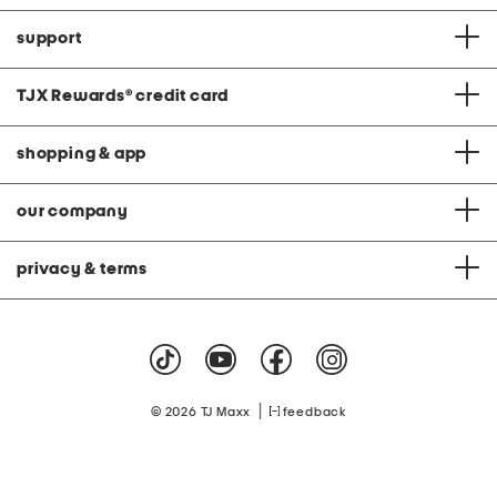
support
TJX Rewards
®
credit card
shopping & app
our company
privacy & terms
|
© 2026 TJ Maxx
feedback