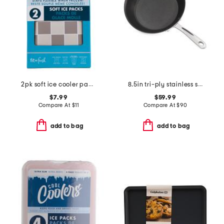
2pk soft ice cooler packs
8.5in tri-ply stainless steel nonstick fry pan slightly blemished
$7.99
$59.99
Compare At
$
11
Compare At
$
90
add to bag
add to bag