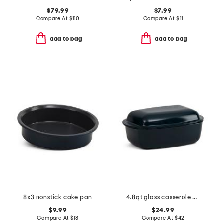
$79.99
$7.99
Compare At
$
110
Compare At
$
11
add to bag
add to bag
8x3 nonstick cake pan
4.8qt glass casserole baking pan
$9.99
$24.99
Compare At
$
18
Compare At
$
42