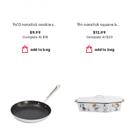
9x13 nonstick cookie sheet
9in nonstick square baking pan
$9.99
$12.99
Compare At
$
18
Compare At
$
20
add to bag
add to bag