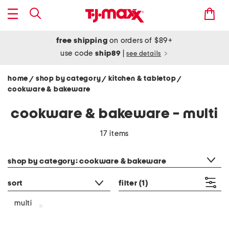
free shipping
on orders of $89+
use code
ship89
|
see details
home
shop by category
kitchen & tabletop
/
/
/
cookware & bakeware
cookware & bakeware - multi
17 items
category filter
shop by category: cookware & bakeware
sort
filter
(1)
multi