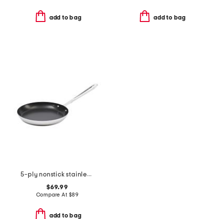
add to bag
add to bag
5-ply nonstick stainless steel ultimate pan slightly blemished
$69.99
Compare At
$
89
add to bag