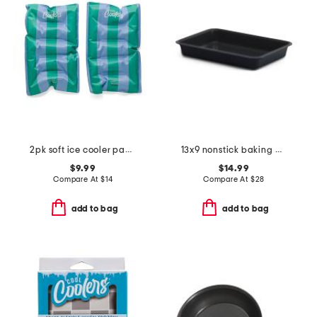
2pk soft ice cooler packs
13x9 nonstick baking pan
$9.99
$14.99
Compare At
$
14
Compare At
$
28
add to bag
add to bag