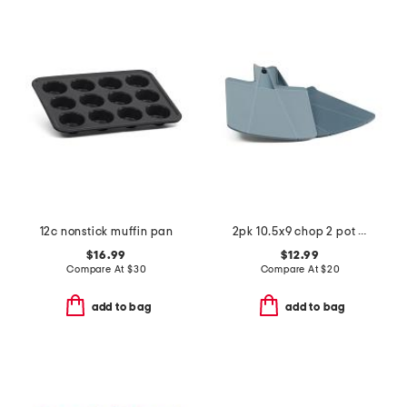
12c nonstick muffin pan
2pk 10.5x9 chop 2 pot cutting board set
$16.99
$12.99
Compare At
$
30
Compare At
$
20
add to bag
add to bag