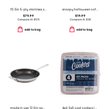
10.5in 5-ply stainless steel nonstick fry pan slightly blemished
snoopy halloween coffin baker with lid
$79.99
$19.99
Compare At
$
139
Compare At
$
38
add to bag
add to bag
made in usa 12.5in non-stick brushed skillet slightly blemished
4pk 5x5 cool coolers ice packs