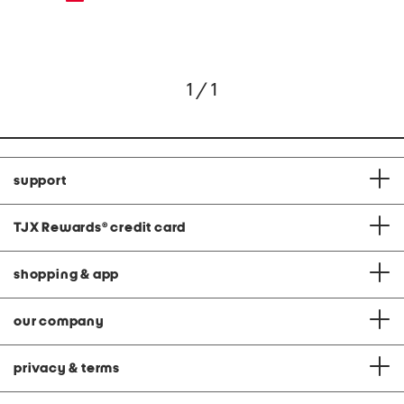
1 / 1
support
TJX Rewards
®
credit card
shopping & app
our company
privacy & terms