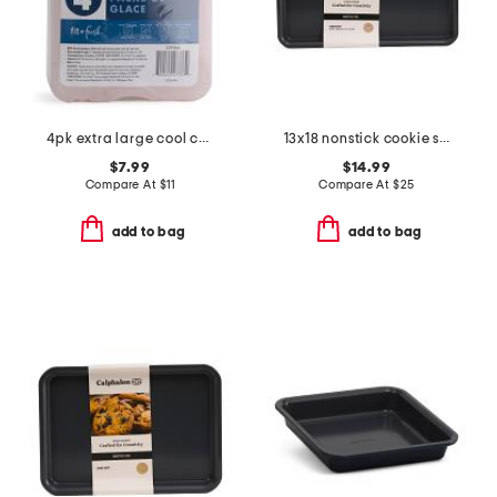
4pk extra large cool coolers ice packs
13x18 nonstick cookie sheet
$7.99
$14.99
Compare At
$
11
Compare At
$
25
add to bag
add to bag