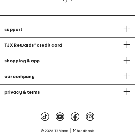
support
TJX Rewards
®
credit card
shopping & app
our company
privacy & terms
|
© 2026 TJ Maxx
feedback