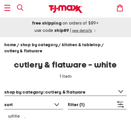
free shipping
on orders of $89+
use code
ship89
|
see details
home
shop by category
kitchen & tabletop
/
/
/
cutlery & flatware
cutlery & flatware - white
1 item
category filter
shop by category: cutlery & flatware
sort
filter
(1)
white