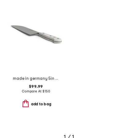
made in germany 5in classic hollow edge santoku knife
$99.99
Compare At
$
150
add to bag
1 / 1