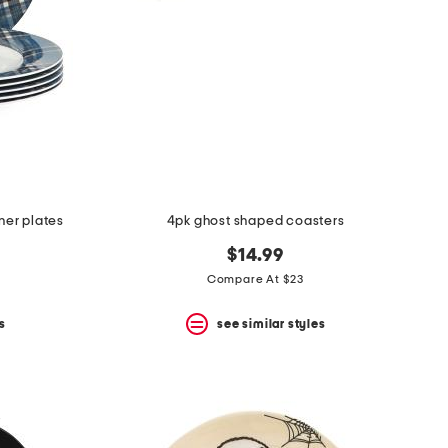
ner plates
4pk ghost shaped coasters
$14.99
Compare At $23
s
see similar styles