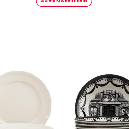
table & kitchen linens