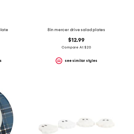
late
8in mercer drive salad plates
$12.99
Compare At $20
s
see similar styles