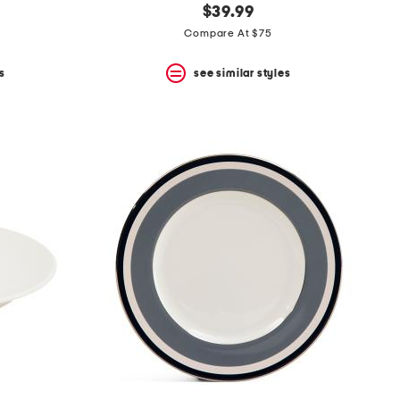
$39.99
Compare At $75
s
see similar styles