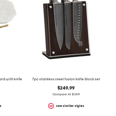
rd with knife
7pc stainless steel fusion knife block set
$249.99
Compare At $349
s
see similar styles