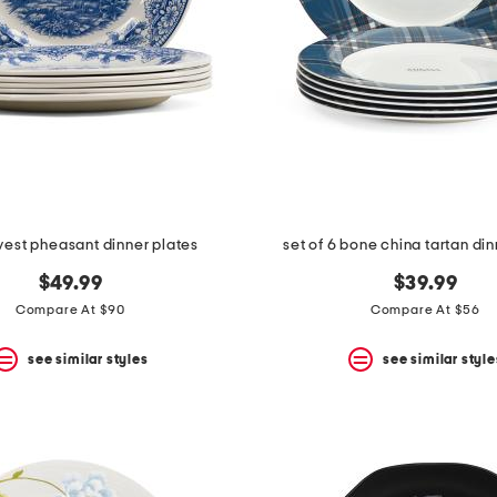
vest pheasant dinner plates
set of 6 bone china tartan din
$49.99
$39.99
Compare At $90
Compare At $56
see similar styles
see similar style