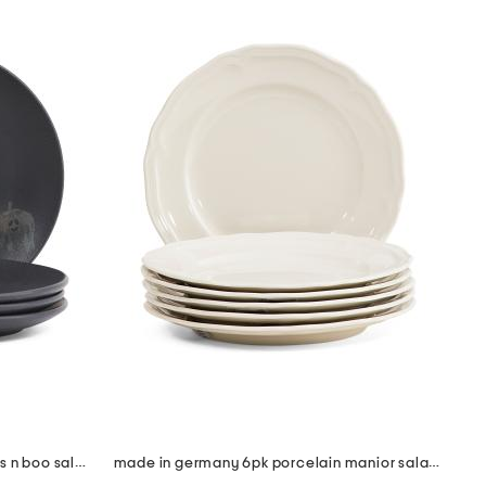
made in brazil 4pc 7.5in pumpkins n boo salad plate set
made in germany 6pk porcelain manior salad plates