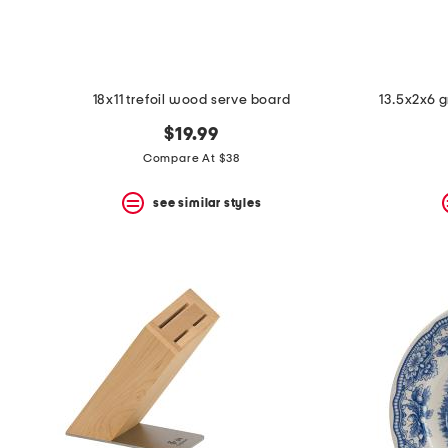
18x11 trefoil wood serve board
13.5x2x6 g
$19.99
Compare At $38
see similar styles