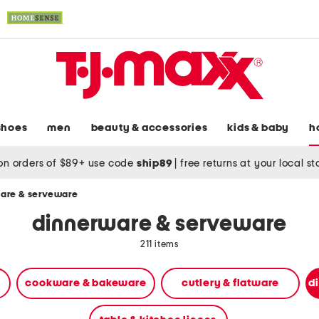
shoes
men
beauty & accessories
kids & baby
h
on orders of $89+ use code
ship89
|
free returns at your local s
are & serveware
dinnerware & serveware
211 items
cookware & bakeware
cutlery & flatware
d