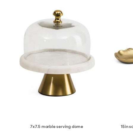
7x7.5 marble serving dome
15in s