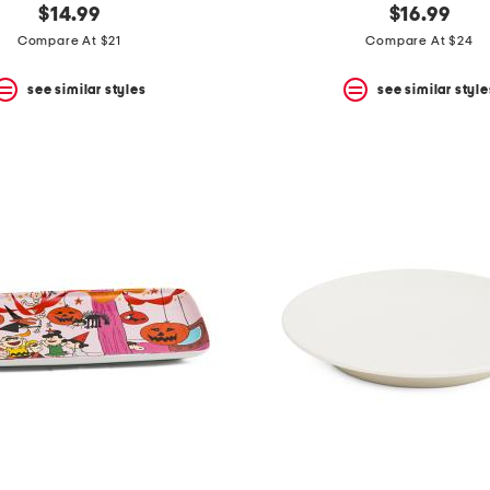
$14.99
$16.99
Compare At $21
Compare At $24
see similar styles
see similar style