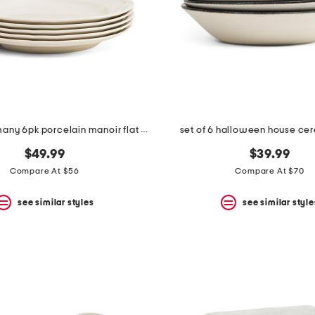
made in germany 6pk porcelain manoir flat plates
set of 6 halloween house ce
$49.99
$39.99
Compare At $56
Compare At $70
see similar styles
see similar style