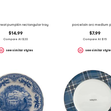
reat pumpkin rectangular tray
porcelain arc medium p
$14.99
$7.99
Compare At $20
Compare At $15
see similar styles
see similar style