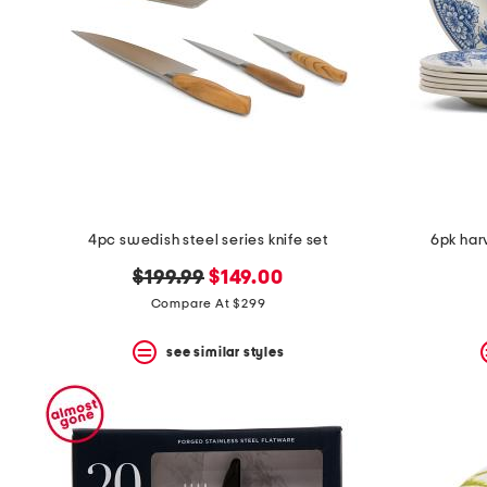
4pc swedish steel series knife set
6pk har
original
new
$199.99
$149.00
price:
price:
Compare At $299
see similar styles