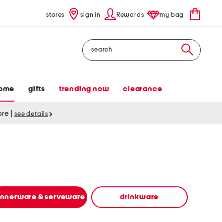
stores
sign in
Rewards
my bag
Search
ome
gifts
trending now
clearance
tore
|
see details
innerware & serveware
drinkware