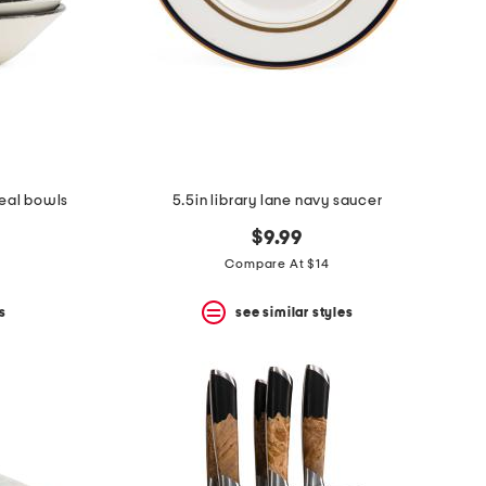
real bowls
5.5in library lane navy saucer
$9.99
Compare At $14
s
see similar styles