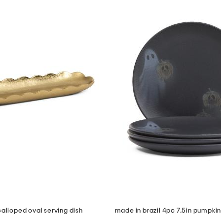
calloped oval serving dish