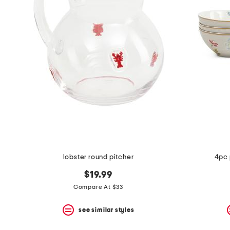
the
question
mark
key.
lobster round pitcher
4pc 
$19.99
Compare At $33
see similar styles