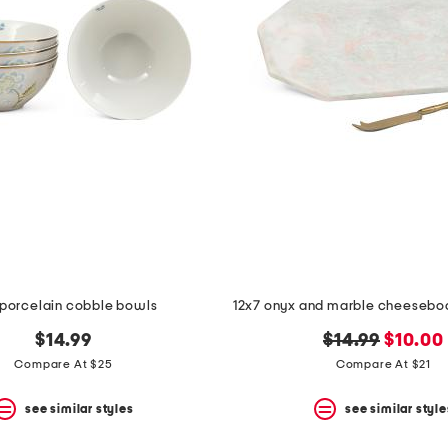
porcelain cobble bowls
12x7 onyx and marble cheeseboa
original
new
$14.99
$14.99
$10.00
price:
price:
Compare At $25
Compare At $21
see similar styles
see similar style