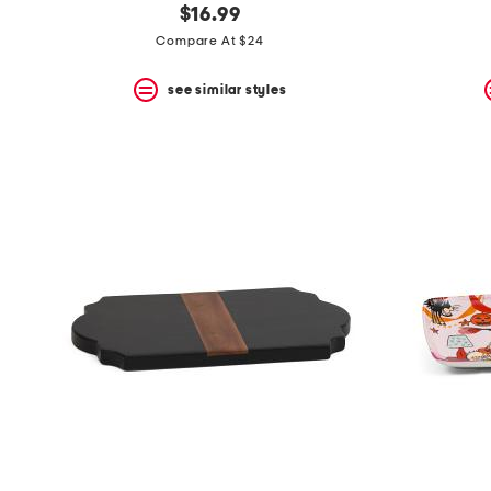
$16.99
Compare At $24
see similar styles