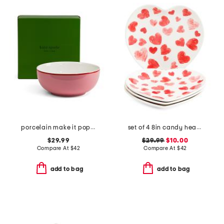
porcelain make it pop serving bowl
set of 4 8in candy heart plates
$29.99
$29.99
$10.00
Compare At
$
42
Compare At
$
42
add to bag
add to bag