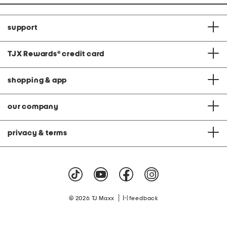
support
TJX Rewards
®
credit card
shopping & app
our company
privacy & terms
|
© 2026 TJ Maxx
feedback