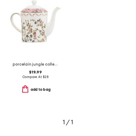
porcelain jungle collection teapot
$19.99
Compare At
$
28
add to bag
1 / 1