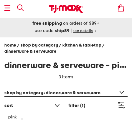
free shipping
on orders of $89+
use code
ship89
|
see details
home
shop by category
kitchen & tabletop
/
/
/
dinnerware & serveware
dinnerware & serveware - pink
3 items
category filter
shop by category: dinnerware & serveware
sort
filter
(1)
pink