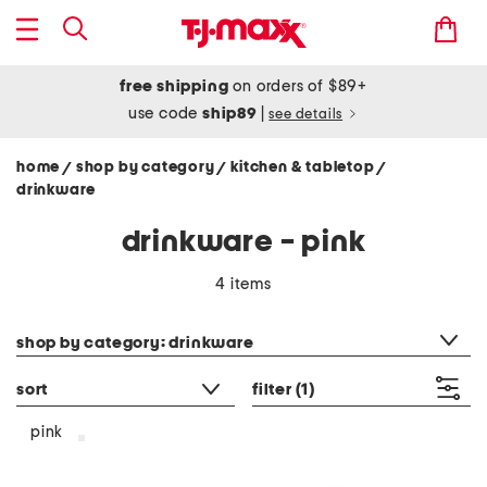
free shipping
on orders of $89+
use code
ship89
|
see details
home
shop by category
kitchen & tabletop
/
/
/
drinkware
drinkware - pink
4 items
category filter
shop by category: drinkware
sort
filter
(1)
pink