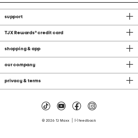
support
TJX Rewards
®
credit card
shopping & app
our company
privacy & terms
|
© 2026 TJ Maxx
feedback