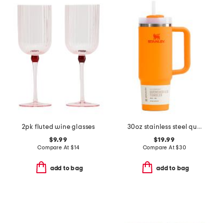
2pk fluted wine glasses
30oz stainless steel quencher flowstate tumbler
$9.99
$19.99
Compare At
$
14
Compare At
$
30
add to bag
add to bag