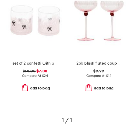
set of 2 confetti with bow double old-fashioned glasses
2pk blush fluted coupe glasses
$14.99
$7.00
$9.99
Compare At
$
24
Compare At
$
14
add to bag
add to bag
1 / 1