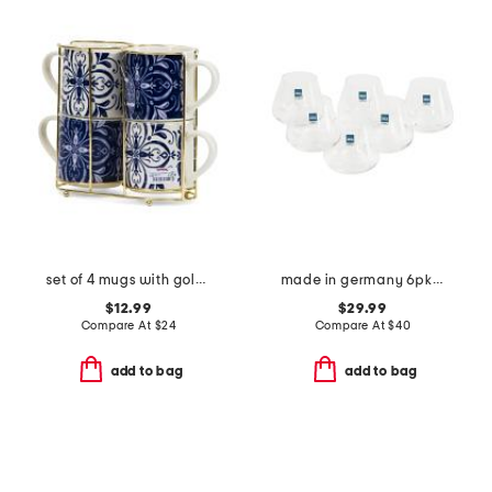
set of 4 mugs with gold tone holder
made in germany 6pk whisky juice glasses
$12.99
$29.99
Compare At
$
24
Compare At
$
40
add to bag
add to bag