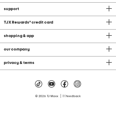
support
TJX Rewards
®
credit card
shopping & app
our company
privacy & terms
|
© 2026 TJ Maxx
feedback