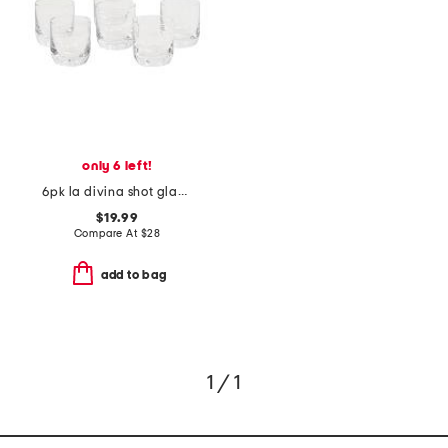
only 6 left!
6pk la divina shot glasses
$19.99
Compare At
$
28
add to bag
1 / 1