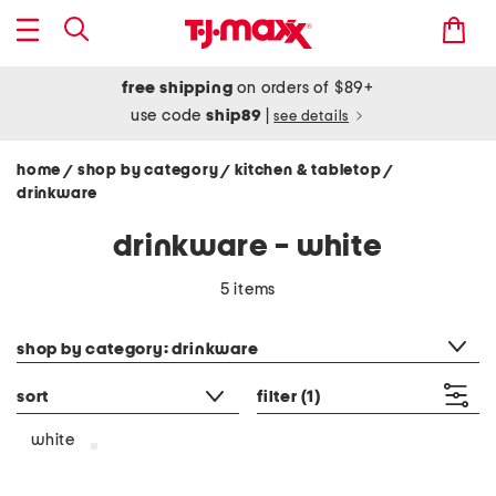
free shipping
on orders of $89+
use code
ship89
|
see details
home
shop by category
kitchen & tabletop
/
/
/
drinkware
drinkware - white
5 items
category filter
shop by category: drinkware
sort
filter
(1)
white