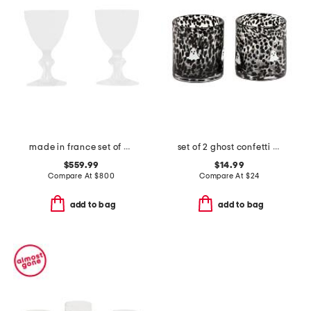
made in france set of 2 boxed harcourt studio etched glasses
set of 2 ghost confetti double old fashioned glasses
$559.99
$14.99
Compare At
$
800
Compare At
$
24
add to bag
add to bag