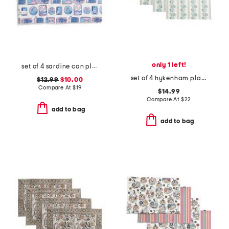
only 1 left!
set of 4 sardine can placemats
set of 4 hykenham placemats
$12.99
$10.00
Compare At
$
19
$14.99
Compare At
$
22
add to bag
add to bag