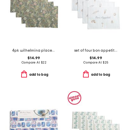
4pk wilhelmina placemats
set of four bon appetit placemats
$14.99
$14.99
Compare At
$
22
Compare At
$
25
add to bag
add to bag