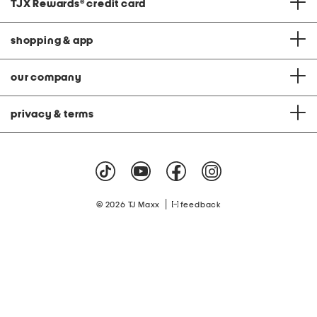
TJX Rewards
®
credit card
shopping & app
our company
privacy & terms
|
© 2026 TJ Maxx
feedback