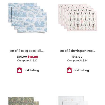
set of 4 easy case toile placemats
set of 4 derrington needlepoint nutcracker placemats
$14.99
$10.00
$16.99
Compare At
$
22
Compare At
$
24
add to bag
add to bag