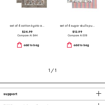
set of 4 cotton kyoto amber placemats
set of 4 sugar skulls pumpkins reversible placemats
$24.99
$12.99
Compare At
$
44
Compare At
$
18
add to bag
add to bag
1 / 1
support