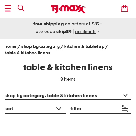
free shipping
on orders of $89+
use code
ship89
|
see details
home
shop by category
kitchen & tabletop
/
/
/
table & kitchen linens
table & kitchen linens
8 items
category filter
shop by category: table & kitchen linens
sort
filter