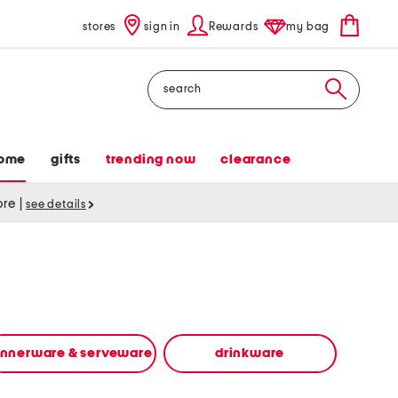
stores
sign in
Rewards
my bag
Search
ome
gifts
trending now
clearance
tore
|
see details
innerware & serveware
drinkware