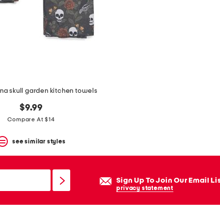
ena skull garden kitchen towels
$9.99
Compare At $14
see similar styles
Sign Up To Join Our Email Li
privacy statement