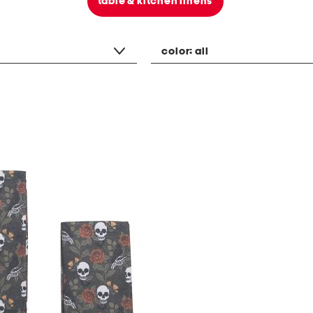
table & kitchen linens
color:
all