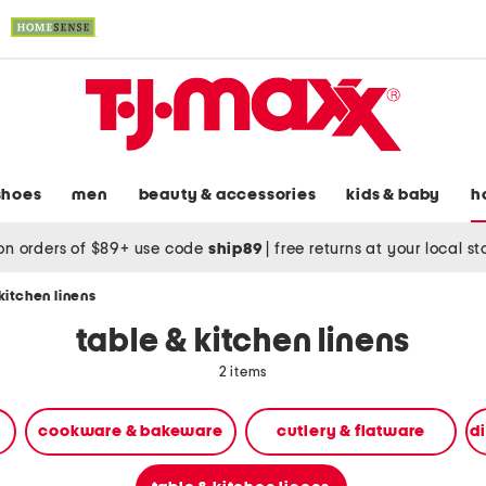
shoes
men
beauty & accessories
kids & baby
h
on orders of $89+ use code
ship89
|
free returns at your local s
kitchen linens
table & kitchen linens
2 items
cookware & bakeware
cutlery & flatware
d