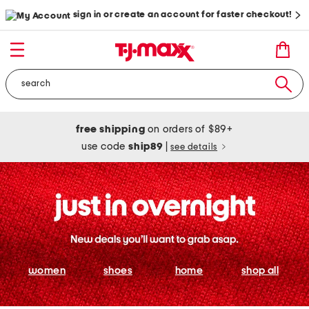
sign in or create an account for faster checkout!
free shipping
on orders of $89+
use code
ship89
|
see details
women
shoes
home
shop all