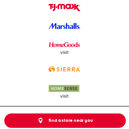
visit
visit
find a store near you