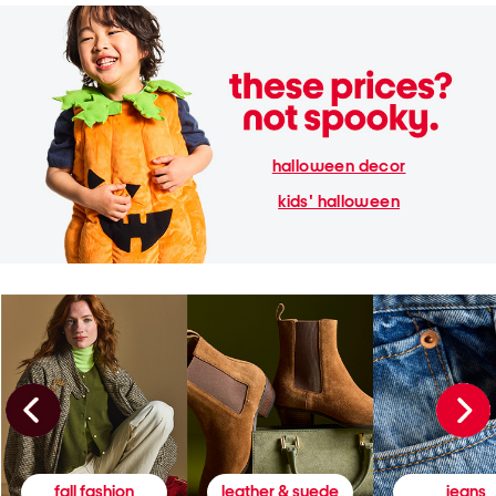
halloween decor
kids' halloween
fall fashion
leather & suede
jeans