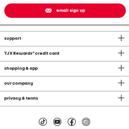
email sign up
support
TJX Rewards
®
credit card
shopping & app
our company
privacy & terms