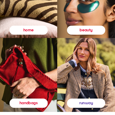
beauty
home
runway
handbags