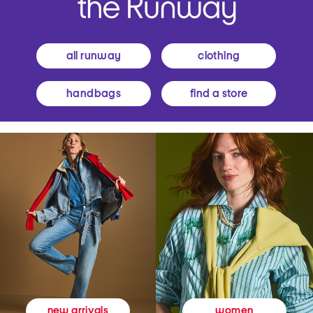
all runway
clothing
handbags
find a store
women
new arrivals