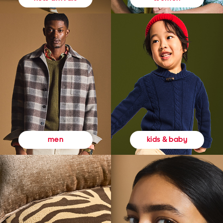
kids & baby
men