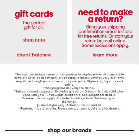
shop now
learn more
check balance
*Savings percentage based on comparison to regular prices of comparable
items at full-price department or specialty retailers. Savings vary over time.
Any strikethrough price shown is our prior price. Styles vary by store and
online.
**Shipping and Delivery see
details
.
†Subject to credit approval. Excludes gift cards. Discount is only valid when
used with your TJX Rewards credit card. See coupon for details.
‡Some exclusions apply. Excludes handbags from The Runway and
diamonds.
§Select styles only. Actual prices as marked.
~Participating stores only. Please contact your local store for details.
shop our brands