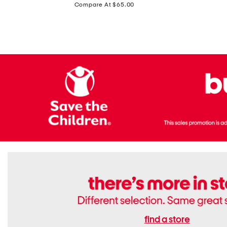
price:
Compare At $65.00
Flats
find a store