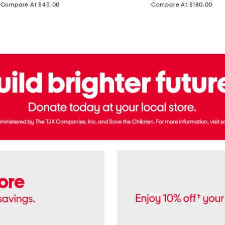
price:
price:
Compare At $45.00
Compare At $180.00
Brazil
Suede
Recife
Sneakers