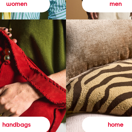
women
men
handbags
home