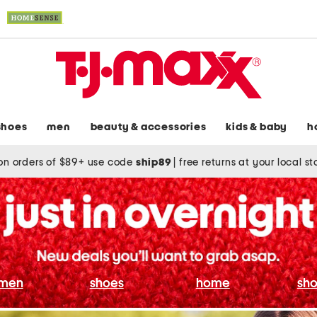
shoes
men
beauty & accessories
kids & baby
h
on orders of $89+ use code
ship89
|
free returns at your local s
men
shoes
home
sho