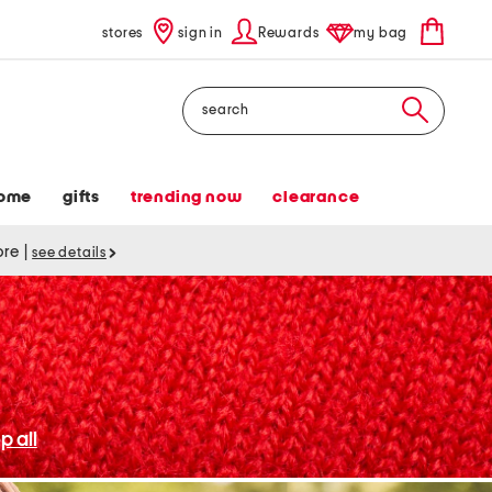
stores
sign in
Rewards
my bag
Search
ome
gifts
trending now
clearance
tore
|
see details
p all