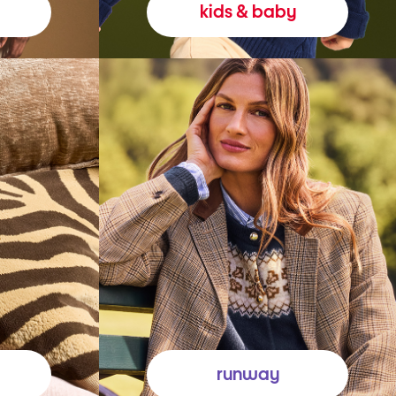
kids & baby
runway