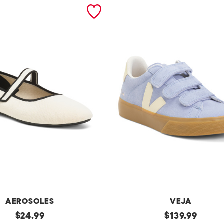
AEROSOLES
VEJA
original
Made
original
$
24.99
$
139.99
In