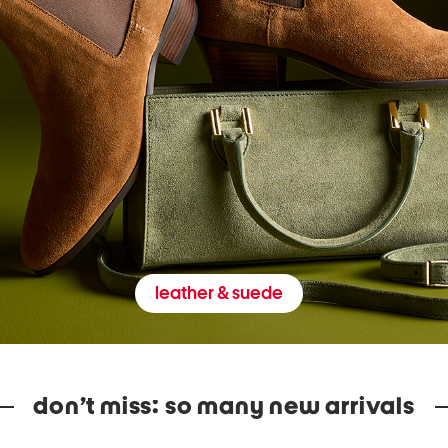
leather & suede
don’t miss: so many new arrivals