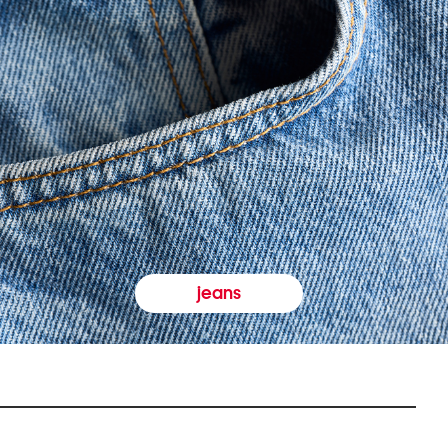
jeans