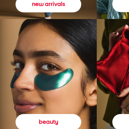
new arrivals
beauty