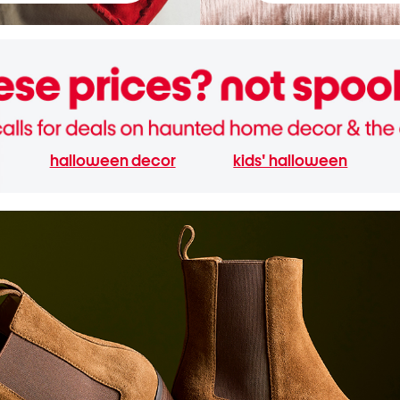
halloween decor
kids' halloween