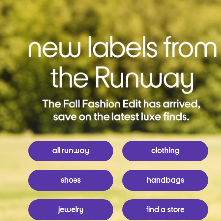
all runway
clothing
shoes
handbags
jewelry
find a store