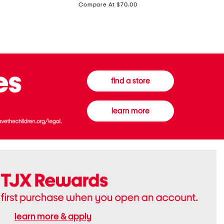
price:
Compare At $70.00
Boots
Gown
find a store
learn more
learn more & apply