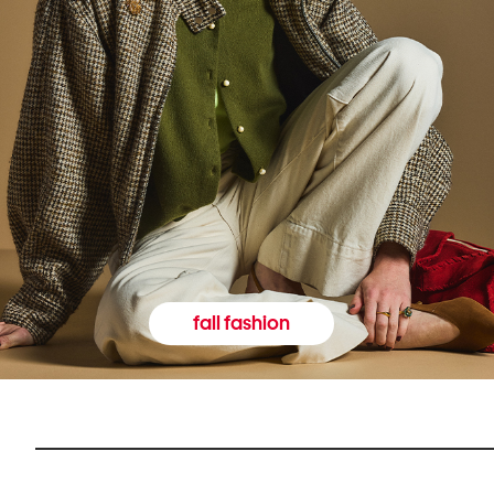
fall fashion