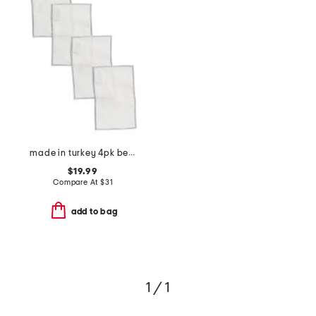
made in turkey 4pk bel air cocktail napkins
$19.99
Compare At
$
31
add to bag
1 / 1