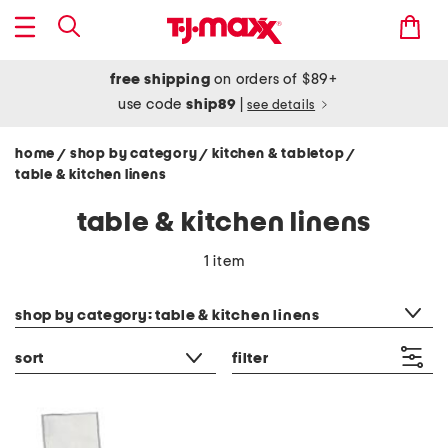
free shipping
on orders of $89+
use code
ship89
|
see details
home
shop by category
kitchen & tabletop
/
/
/
table & kitchen linens
table & kitchen linens
1 item
category filter
shop by category: table & kitchen linens
sort
filter