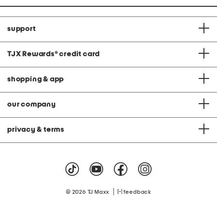
support
TJX Rewards
®
credit card
shopping & app
our company
privacy & terms
|
© 2026 TJ Maxx
feedback