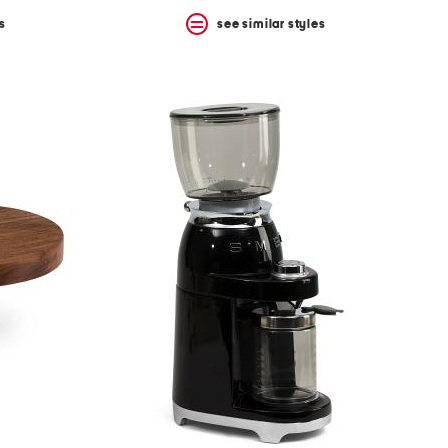
s
see similar styles