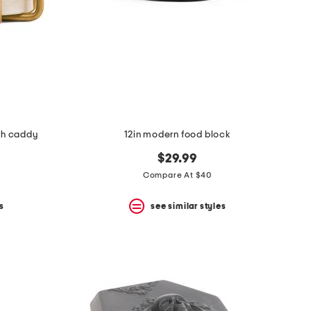
ith caddy
12in modern food block
$29.99
Compare At $40
s
see similar styles