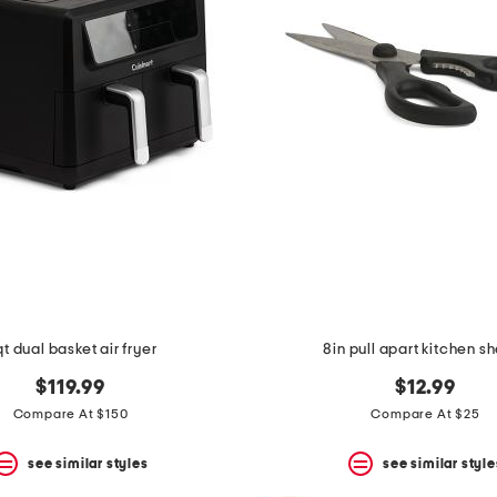
qt dual basket air fryer
8in pull apart kitchen s
$119.99
$12.99
Compare At $150
Compare At $25
see similar styles
see similar style