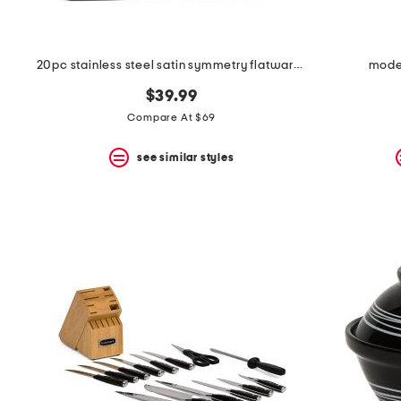
20pc stainless steel satin symmetry flatware set
mode
$39.99
Compare At $69
see similar styles