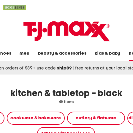
shoes
men
beauty & accessories
kids & baby
h
on orders of $89+ use code
ship89
|
free returns at your local s
kitchen & tabletop - black
45 items
cookware & bakeware
cutlery & flatware
d