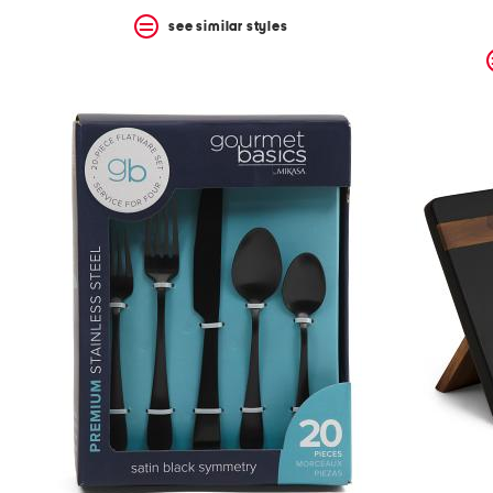
see similar styles