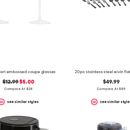
heart embossed coupe glasses
20pc stainless steel eivin fl
original
new
$12.99
$5.00
$49.99
price:
price:
Compare At $28
Compare At $89
see similar styles
see similar style