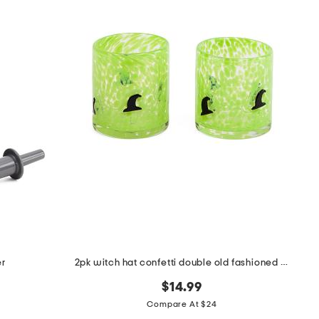
er
2pk witch hat confetti double old fashioned glasses
$14.99
Compare At $24