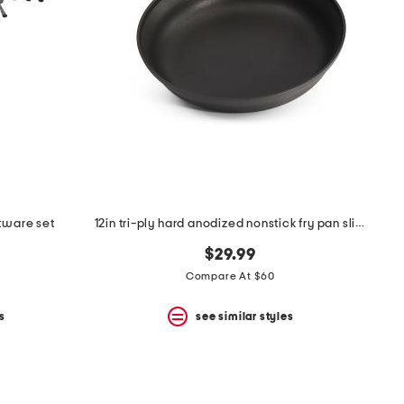
atware set
12in tri-ply hard anodized nonstick fry pan slightly blemished
$29.99
Compare At $60
s
see similar styles