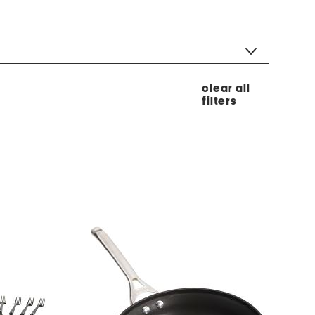
clear all
filters