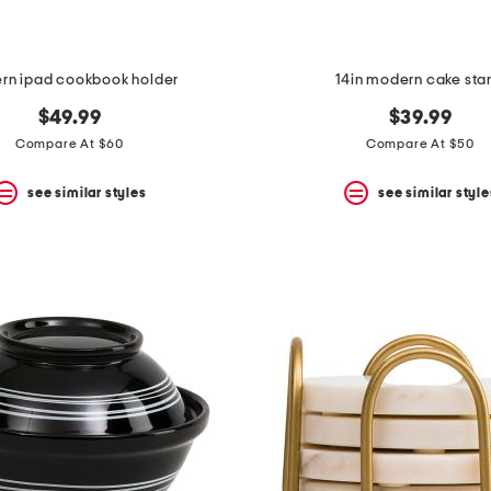
rn ipad cookbook holder
14in modern cake sta
$49.99
$39.99
Compare At $60
Compare At $50
see similar styles
see similar style