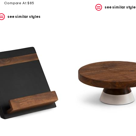
Compare At $85
see similar style
see similar styles