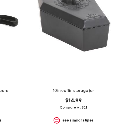
hears
10in coffin storage jar
$14.99
Compare At $21
s
see similar styles