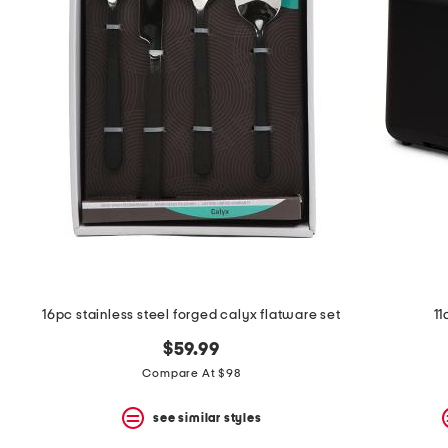
16pc stainless steel forged calyx flatware set
11
$59.99
Compare At $98
see similar styles