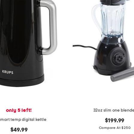
only 5 left!
32oz slim one blend
 smart temp digital kettle
$199.99
Compare At $250
$49.99