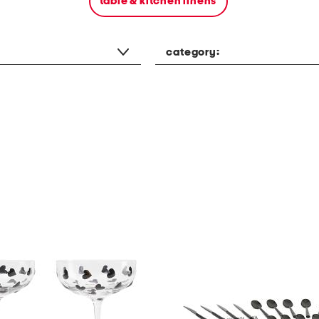
table & kitchen linens
category: