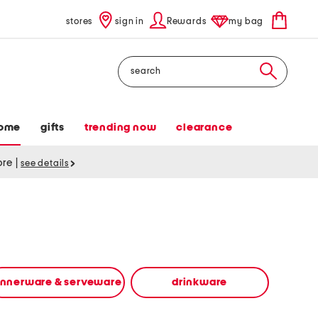
stores
sign in
Rewards
my bag
Search
ome
gifts
trending now
clearance
tore
|
see details
innerware & serveware
drinkware