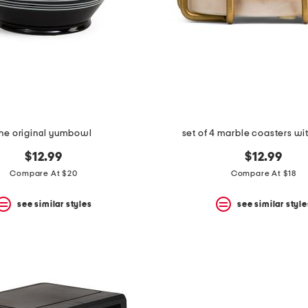
the original yumbowl
set of 4 marble coasters w
$12.99
$12.99
Compare At $20
Compare At $18
see similar styles
see similar style