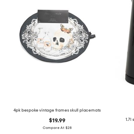
the
question
mark
key.
4pk bespoke vintage frames skull placemats
1.7l
$19.99
Compare At $28