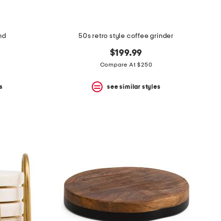
nd
50s retro style coffee grinder
$199.99
Compare At $250
s
see similar styles