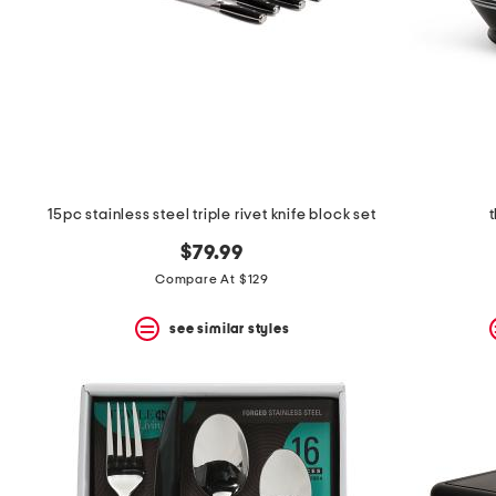
15pc stainless steel triple rivet knife block set
$79.99
Compare At $129
see similar styles