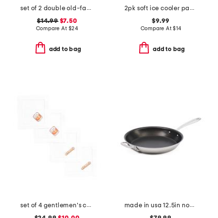
set of 2 double old-fashioned star icon drinking glasses
2pk soft ice cooler packs
$14.99
$7.50
$9.99
Compare At
$
24
Compare At
$
14
add to bag
add to bag
set of 4 gentlemen's cocktail napkins
made in usa 12.5in non-stick brushed skillet slightly blemished