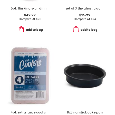
6pk 11in king skull dinner plates
set of 3 the ghostly adobe mugs
$49.99
$16.99
Compare At
$
90
Compare At
$
24
add to bag
add to bag
4pk extra large cool coolers ice packs
8x3 nonstick cake pan