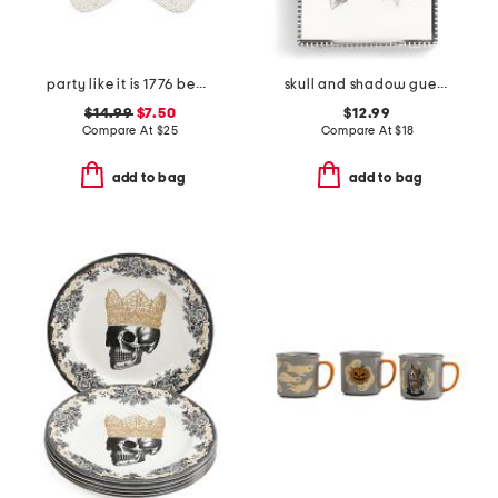
party like it is 1776 beaded placemat
skull and shadow guest napkins with holder
$14.99
$7.50
$12.99
Compare At
$
25
Compare At
$
18
add to bag
add to bag