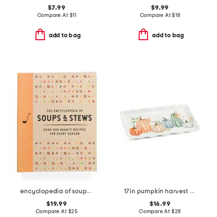
$7.99
$9.99
Compare At
$
11
Compare At
$
18
add to bag
add to bag
encyclopedia of soups and stews cookbook
17in pumpkin harvest platter
$19.99
$16.99
Compare At
$
25
Compare At
$
28