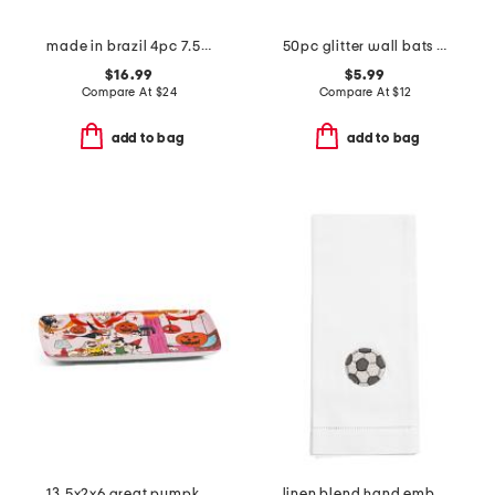
made in brazil 4pc 7.5in pumpkins n boo salad plate set
50pc glitter wall bats decor
$16.99
$5.99
Compare At
$
24
Compare At
$
12
add to bag
add to bag
13.5x2x6 great pumpkin rectangular tray
linen blend hand embroidered soccer ball hand towel