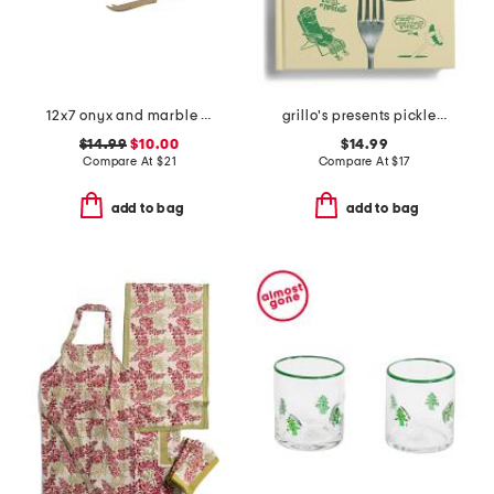
12x7 onyx and marble cheeseboard with knife
grillo's presents pickled 100 picklecentric recipes book
$14.99
$10.00
$14.99
Compare At
$
21
Compare At
$
17
add to bag
add to bag