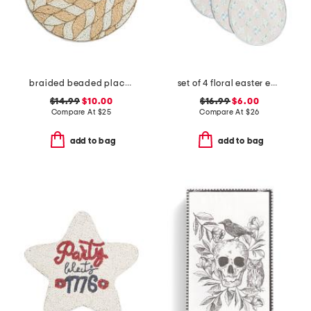
braided beaded placemat
set of 4 floral easter egg shaped placemats
$14.99
$10.00
$16.99
$6.00
Compare At
$
25
Compare At
$
26
add to bag
add to bag