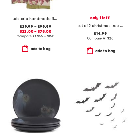
only 1 left!
wisteria handmade floral apron and tablecloth collection
set of 2 christmas tree double old fashioned glasses
$29.99
–
$99.99
$22.00 – $75.00
$14.99
Compare At
$
55 – $150
Compare At
$
20
add to bag
add to bag