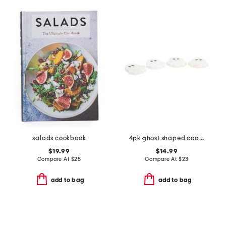
salads cookbook
4pk ghost shaped coasters
$19.99
$14.99
Compare At
$
25
Compare At
$
23
add to bag
add to bag