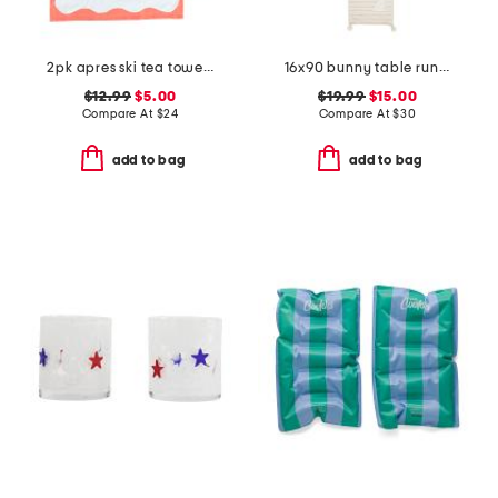
2pk apres ski tea towels
16x90 bunny table runner
$12.99
$5.00
$19.99
$15.00
Compare At
$
24
Compare At
$
30
add to bag
add to bag