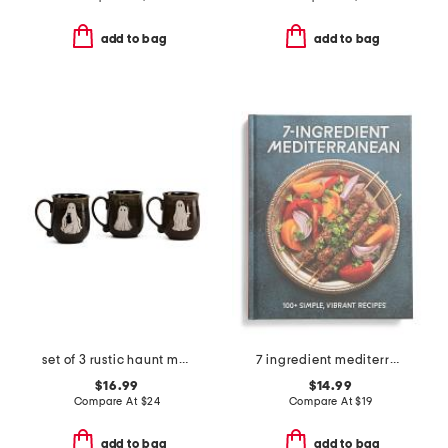
add to bag
add to bag
set of 3 rustic haunt mugs
7 ingredient mediterranean cookbook
$16.99
$14.99
Compare At
$
24
Compare At
$
19
add to bag
add to bag