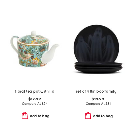
floral tea pot with lid
set of 4 8in boo family salad plates
$12.99
$19.99
Compare At
$
24
Compare At
$
31
add to bag
add to bag