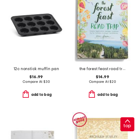
12c nonstick muffin pan
the forest feast road trip cookbook
$16.99
$14.99
Compare At
$
30
Compare At
$
20
add to bag
add to bag
top