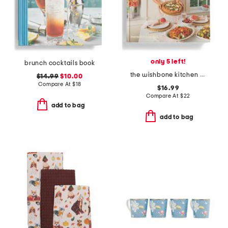
only 5 left!
brunch cocktails book
the wishbone kitchen cookbook book
$14.99
$10.00
Compare At
$
18
$16.99
Compare At
$
22
add to bag
add to bag