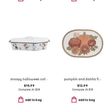
snoopy halloween coffin baker with lid
pumpkin and dahlia flowers beaded placemat
$19.99
$12.99
Compare At
$
38
Compare At
$
18
add to bag
add to bag