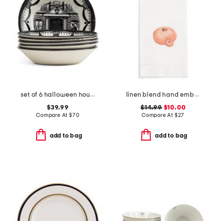
set of 6 halloween house cereal bowls
linen blend hand embroidered urchin hand towel
$39.99
$14.99
$10.00
Compare At
$
70
Compare At
$
27
add to bag
add to bag