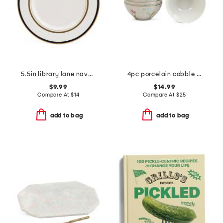
5.5in library lane navy saucer
4pc porcelain cobble bowls
$9.99
$14.99
Compare At
$
14
Compare At
$
25
add to bag
add to bag