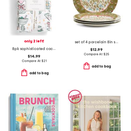
only 2 left!
set of 4 porcelain 8in stockbridge collectables plates
8pk sophisticated cocktails napkin
$12.99
Compare At
$
25
$14.99
Compare At
$
21
add to bag
add to bag