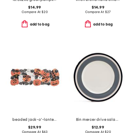
$14.99
$14.99
Compare At
$
20
Compare At
$
27
add to bag
add to bag
beaded jack-o'-lanterns and spiders table runner
8in mercer drive salad plates
$29.99
$12.99
Compare At
$
43
Compare At
$
20