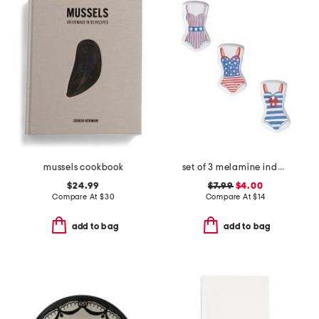
mussels cookbook
set of 3 melamine indoor and outdoor bathing suit appetizer plates
$24.99
$7.99
$4.00
Compare At
$
30
Compare At
$
14
add to bag
add to bag