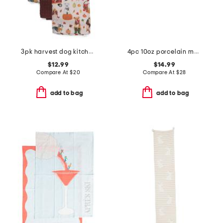
3pk harvest dog kitchen towels
4pc 10oz porcelain mug set
$12.99
$14.99
Compare At
$
20
Compare At
$
28
add to bag
add to bag