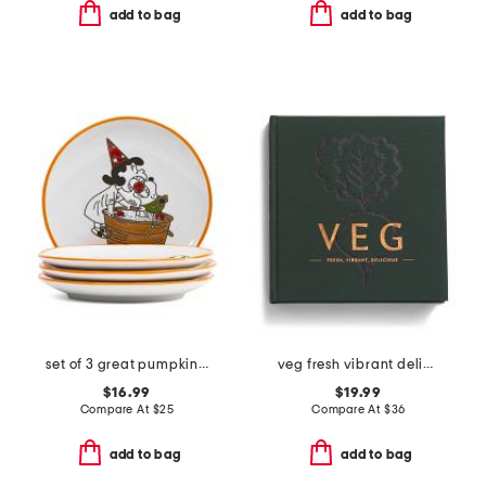
add to bag
add to bag
set of 3 great pumpkin appetizer plates
veg fresh vibrant delicious cookbook
$16.99
$19.99
Compare At
$
25
Compare At
$
36
add to bag
add to bag