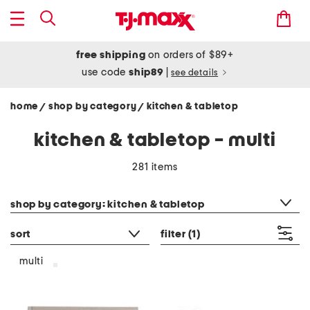
free shipping
on orders of $89+
use code
ship89
|
see details
home
shop by category
kitchen & tabletop
/
/
kitchen & tabletop - multi
281 items
category filter
shop by category: kitchen & tabletop
sort
filter
(1)
multi