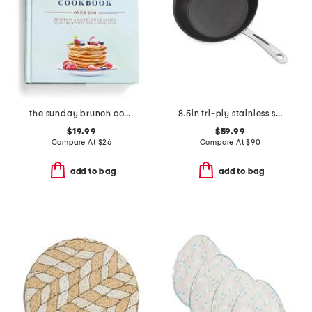
the sunday brunch cookbook
8.5in tri-ply stainless steel nonstick fry pan slightly blemished
$19.99
$59.99
Compare At
$
26
Compare At
$
90
add to bag
add to bag