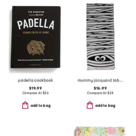
padella cookbook
mummy jacquard table runner
$19.99
$16.99
Compare At
$
26
Compare At
$
24
add to bag
add to bag