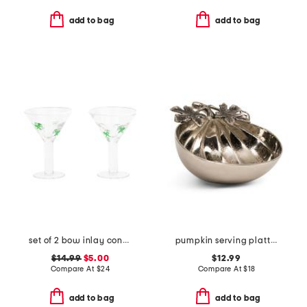
add to bag
add to bag
set of 2 bow inlay contrast rim martini glasses set
pumpkin serving platter
$14.99
$5.00
$12.99
Compare At
$
24
Compare At
$
18
add to bag
add to bag