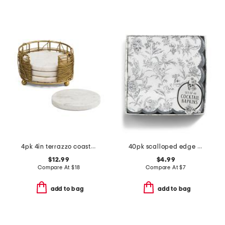
4pk 4in terrazzo coasters with holder
40pk scalloped edge skull cocktail napkins
$12.99
$4.99
Compare At
$
18
Compare At
$
7
add to bag
add to bag