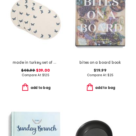
made in turkey set of 4 mayfair butterfly embroidered placemats
bites on a board book
$49.99
$39.00
$19.99
Compare At
$
125
Compare At
$
25
add to bag
add to bag