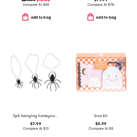
$24.99
$10.00
$79.99
Compare At
$
48
Compare At
$
110
add to bag
add to bag
3pk hanging honeycomb spiders
boo kit
$7.99
$5.99
Compare At
$
13
Compare At
$
8