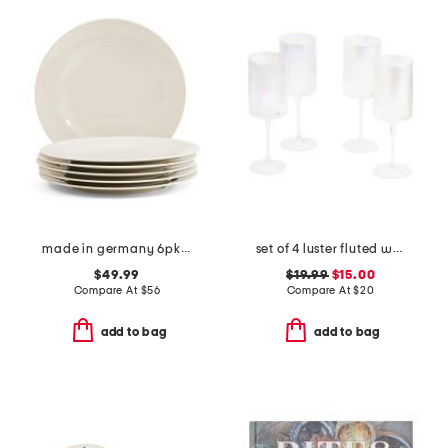
made in germany 6pk porcelain for me flat plates
set of 4 luster fluted wine glasses
$49.99
$19.99
$15.00
Compare At
$
56
Compare At
$
20
add to bag
add to bag