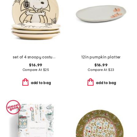
set of 4 snoopy costumes 3d matte appetizer plates
12in pumpkin platter
$16.99
$16.99
Compare At
$
25
Compare At
$
23
add to bag
add to bag