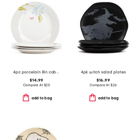
4pc porcelain 8in cobble plates set
4pk witch salad plates
$14.99
$16.99
Compare At
$
25
Compare At
$
26
add to bag
add to bag