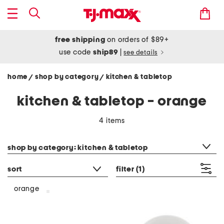
free shipping
on orders of $89+
use code
ship89
|
see details
home
shop by category
kitchen & tabletop
/
/
kitchen & tabletop - orange
4 items
category filter
shop by category: kitchen & tabletop
sort
filter
(1)
orange