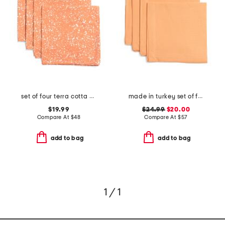
set of four terra cotta splatter napkins
made in turkey set of four linen seychelles napkins
$19.99
$24.99
$20.00
Compare At
$
48
Compare At
$
57
add to bag
add to bag
1 / 1