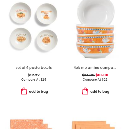
set of 4 pasta bowls
4pk melamine campagna uccello olive oil bowls
$19.99
$14.99
$10.00
Compare At
$
25
Compare At
$
22
add to bag
add to bag