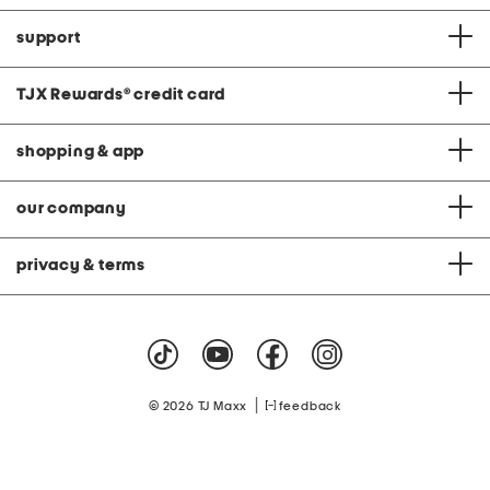
support
TJX Rewards
®
credit card
shopping & app
our company
privacy & terms
|
© 2026 TJ Maxx
feedback