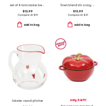
set of 4 nutcracker beaded coasters
linen blend stir crazy dish towel
$12.99
$12.99
Compare At
$
19
Compare At
$
37
add to bag
add to bag
only 3 left!
lobster round pitcher