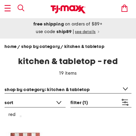
free shipping
on orders of $89+
use code
ship89
|
see details
home
shop by category
kitchen & tabletop
/
/
kitchen & tabletop - red
19 items
category filter
shop by category: kitchen & tabletop
sort
filter
(1)
red