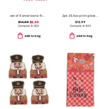
set of 4 americana firework placemats
2pk 35.5oz print glass food storage set
$14.99
$5.00
$12.99
Compare At
$
25
Compare At
$
20
add to bag
add to bag