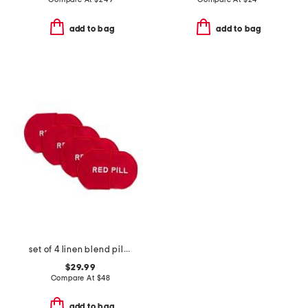
add to bag
add to bag
set of 4 linen blend pill cocktail napkins
$29.99
Compare At
$
48
add to bag