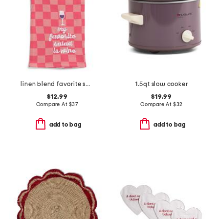
linen blend favorite salad dish towel
1.5qt slow cooker
$12.99
$19.99
Compare At
$
37
Compare At
$
32
add to bag
add to bag