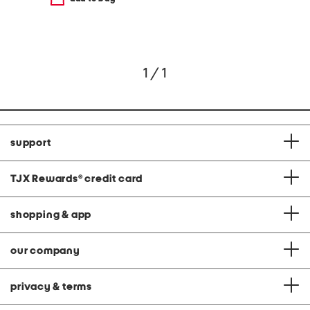
1 / 1
support
TJX Rewards
®
credit card
shopping & app
our company
privacy & terms