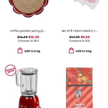
raffia garden party placemat
set of 4 i dont need a valentine placemats
$16.99
$12.00
$14.99
$5.00
Compare At
$
24
Compare At
$
25
add to bag
add to bag