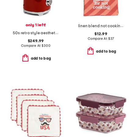
only 1 left!
linen blend not cooking passion dish towel
50s retro style aesthetic blender
$12.99
Compare At
$
37
$249.99
Compare At
$
300
add to bag
add to bag