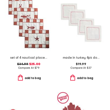
set of 4 nautical placemats
made in turkey 4pk dolce cocktail napkins
$34.99
$25.00
$19.99
Compare At
$
79
Compare At
$
37
add to bag
add to bag