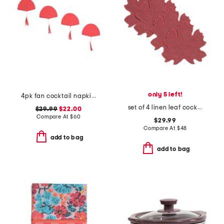
only 5 left!
4pk fan cocktail napkins
set of 4 linen leaf cocktail napkins
$29.99
$22.00
Compare At
$
60
$29.99
Compare At
$
48
add to bag
add to bag