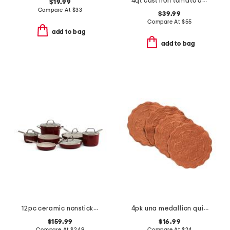
4qt cast iron tomato dutch oven
$19.99
Compare At
$
33
$39.99
Compare At
$
55
add to bag
add to bag
12pc ceramic nonstick hard anodized cookware set
4pk una medallion quilted placemats
$159.99
$16.99
Compare At
$
249
Compare At
$
24