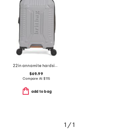
22in annamite hardside carry-on spinner
$69.99
Compare At
$
115
add to bag
1 / 1