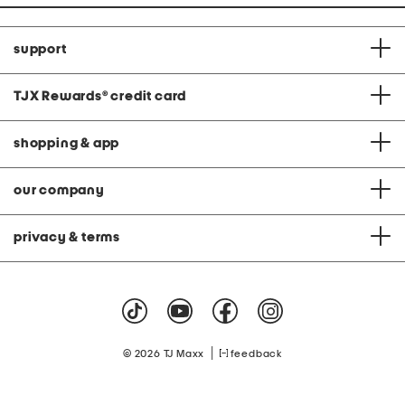
support
TJX Rewards
®
credit card
shopping & app
our company
privacy & terms
|
© 2026 TJ Maxx
feedback