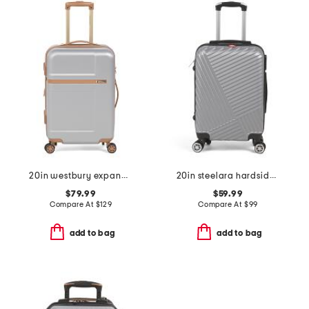
20in westbury expandable hardside carry-on spinner
20in steelara hardside carry-on
$79.99
$59.99
Compare At
$
129
Compare At
$
99
add to bag
add to bag