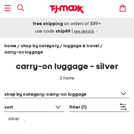
free shipping
on orders of $89+
use code
ship89
|
see details
home
shop by category
luggage & travel
/
/
/
carry-on luggage
carry-on luggage - silver
3 items
category filter
shop by category: carry-on luggage
sort
filter
(1)
silver