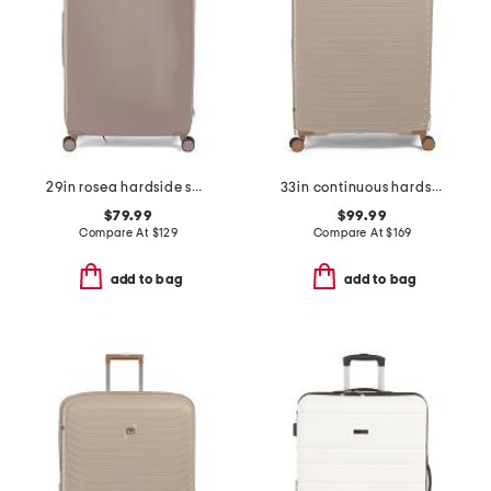
29in rosea hardside spinner
33in continuous hardside spinner
$79.99
$99.99
Compare At
$
129
Compare At
$
169
add to bag
add to bag