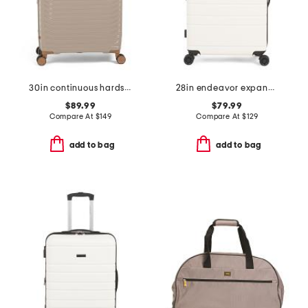
30in continuous hardside spinner
28in endeavor expandable hardside spinner
$89.99
$79.99
Compare At
$
149
Compare At
$
129
add to bag
add to bag