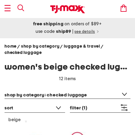
free shipping
on orders of $89+
use code
ship89
|
see details
home
shop by category
luggage & travel
/
/
/
checked luggage
women's beige checked luggage
12 items
category filter
shop by category: checked luggage
sort
filter
(1)
beige