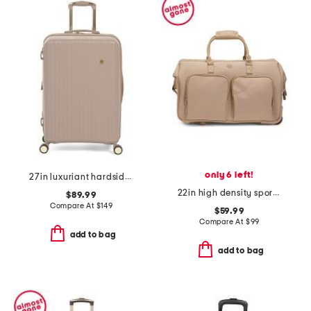
only 6 left!
27in luxuriant hardside spinner
22in high density sport nylon rolling duffel
$89.99
Compare At
$
149
$59.99
Compare At
$
99
add to bag
add to bag