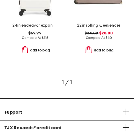
24in endeavor expandable spinner
22in rolling weekender
$69.99
$34.99
$28.00
Compare At
$
115
Compare At
$
60
add to bag
add to bag
1 / 1
support
TJX Rewards
®
credit card