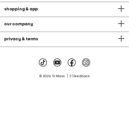
shopping & app
our company
privacy & terms
|
© 2026 TJ Maxx
feedback