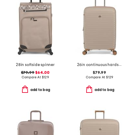
28in softside spinner
26in continuous hardside carry-on spinner
$79.99
$64.00
$79.99
Compare At
$
129
Compare At
$
129
add to bag
add to bag