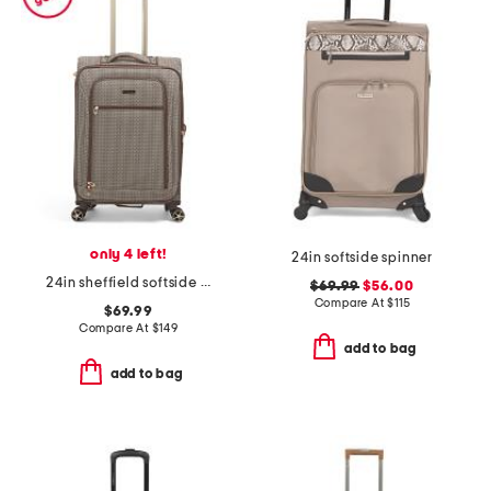
only 4 left!
24in softside spinner
24in sheffield softside spinner
$69.99
$56.00
Compare At
$
115
$69.99
Compare At
$
149
add to bag
add to bag