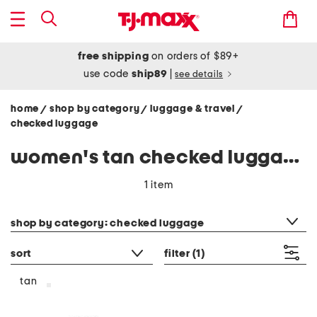
free shipping
on orders of $89+
use code
ship89
|
see details
home
shop by category
luggage & travel
/
/
/
checked luggage
women's tan checked luggage
1 item
category filter
shop by category: checked luggage
sort
filter
(1)
tan