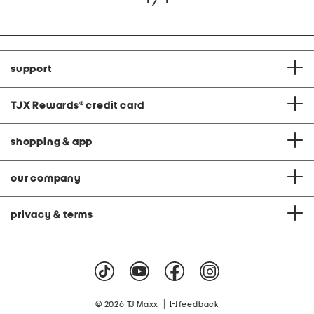
support
TJX Rewards
®
credit card
shopping & app
our company
privacy & terms
|
© 2026 TJ Maxx
feedback