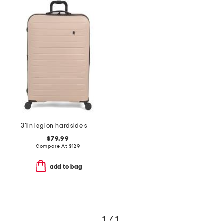
31in legion hardside spinner
$79.99
Compare At
$
129
add to bag
1 / 1