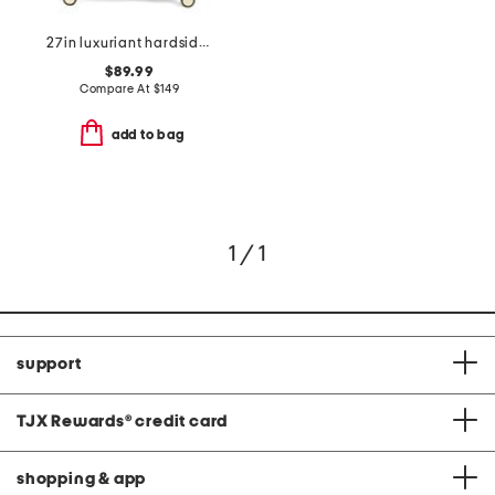
27in luxuriant hardside spinner
$89.99
Compare At
$
149
add to bag
1 / 1
support
TJX Rewards
®
credit card
shopping & app