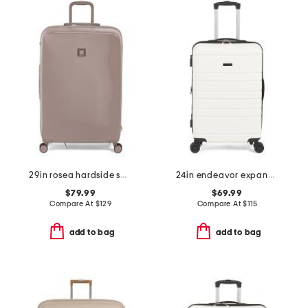
29in rosea hardside spinner
24in endeavor expandable spinner
$79.99
$69.99
Compare At
$
129
Compare At
$
115
add to bag
add to bag