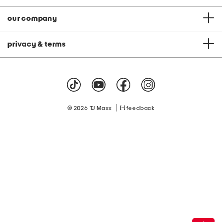
our company
privacy & terms
|
© 2026 TJ Maxx
feedback