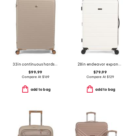
33in continuous hardside spinner
28in endeavor expandable hardside spinner
$99.99
$79.99
Compare At
$
169
Compare At
$
129
add to bag
add to bag