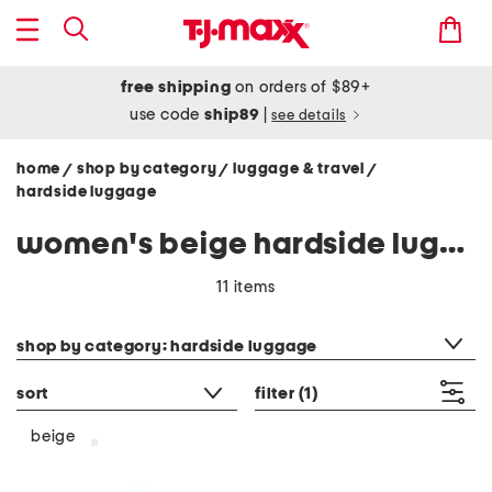
free shipping
on orders of $89+
use code
ship89
|
see details
home
shop by category
luggage & travel
/
/
/
hardside luggage
women's beige hardside luggage
11 items
category filter
shop by category: hardside luggage
sort
filter
(1)
beige