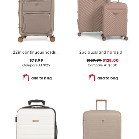
22in continuous hardside carry-on with soft front compartment
2pc auckland hardside spinner set
$79.99
$159.99
$128.00
Compare At
$
129
Compare At
$
300
add to bag
add to bag