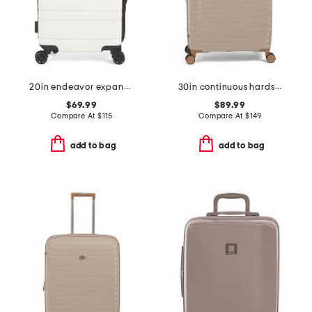
20in endeavor expandable hardside carry-on spinner
30in continuous hardside spinner
$69.99
$89.99
Compare At
$
115
Compare At
$
149
add to bag
add to bag