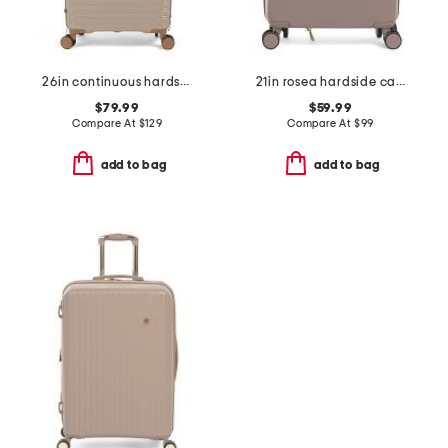
26in continuous hardside carry-on spinner
21in rosea hardside carry-on spinner
$79.99
$59.99
Compare At
$
129
Compare At
$
99
add to bag
add to bag