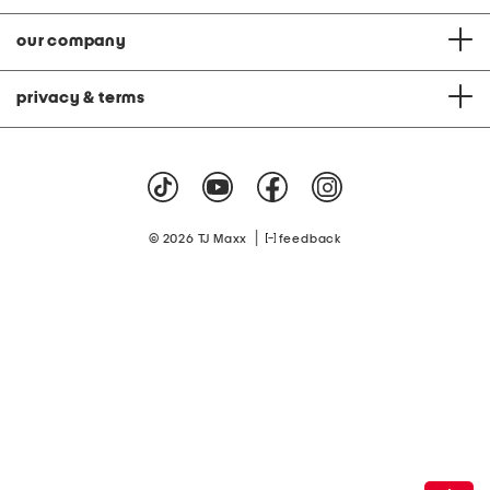
our company
privacy & terms
|
© 2026 TJ Maxx
feedback