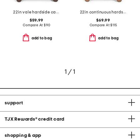
22in vale hardside carry-on spinner
22in continuous hardside carry-on spinner
$59.99
$69.99
Compare At
$
90
Compare At
$
115
add to bag
add to bag
1 / 1
support
TJX Rewards
®
credit card
shopping & app