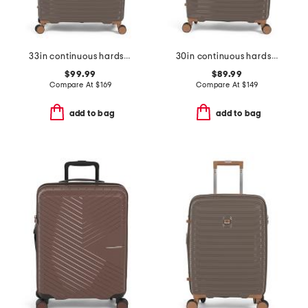
33in continuous hardside spinner
30in continuous hardside spinner
$99.99
$89.99
Compare At
$
169
Compare At
$
149
add to bag
add to bag