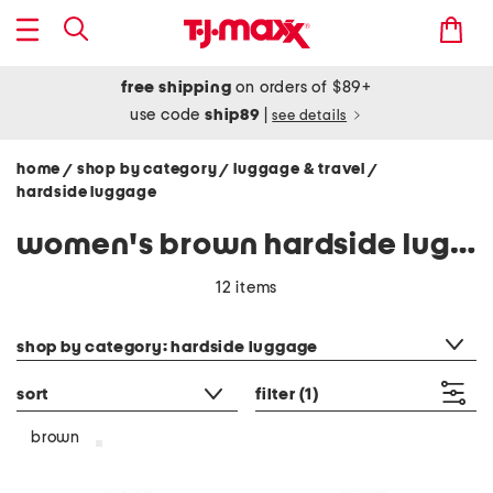
free shipping
on orders of $89+
use code
ship89
|
see details
home
shop by category
luggage & travel
/
/
/
hardside luggage
women's brown hardside luggage
12 items
category filter
shop by category: hardside luggage
sort
filter
(1)
brown