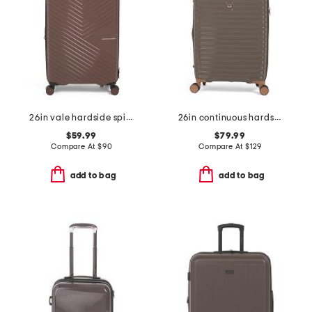
26in vale hardside spinner
26in continuous hardside spinner
$59.99
$79.99
Compare At
$
90
Compare At
$
129
add to bag
add to bag