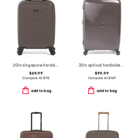
20in singapore hardside carry-on spinner
32in optical hardside spinner
$69.99
$99.99
Compare At
$
115
Compare At
$
169
add to bag
add to bag