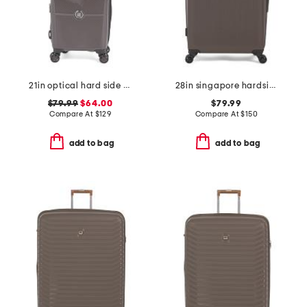
21in optical hard side carry-on spinner
28in singapore hardside spinner
$79.99
$64.00
$79.99
Compare At
$
129
Compare At
$
150
add to bag
add to bag