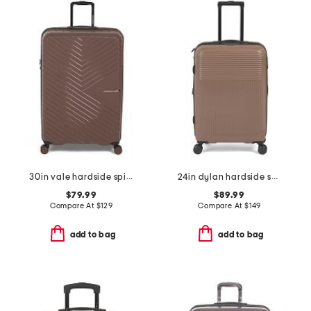
30in vale hardside spinner
24in dylan hardside spinner
$79.99
$89.99
Compare At
$
129
Compare At
$
149
add to bag
add to bag