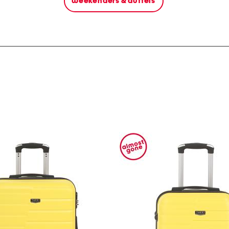
weekenders & duffels