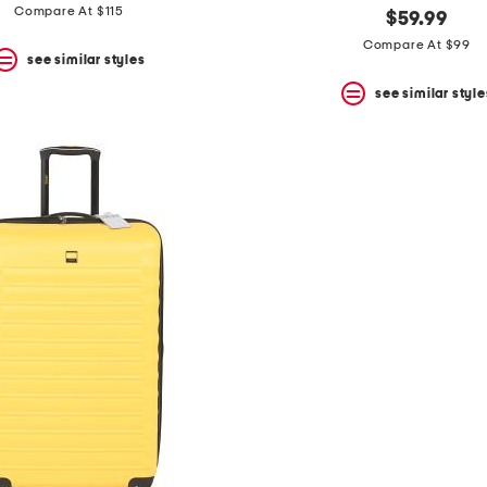
Compare At $115
$59.99
Compare At $99
see similar styles
see similar style