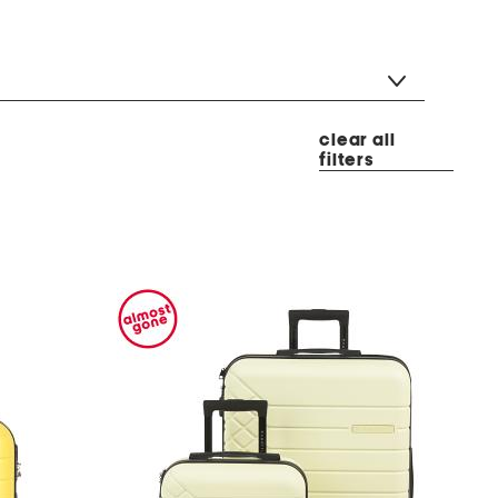
clear all
filters