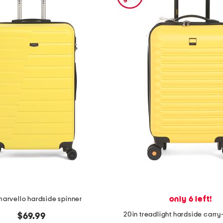
only 6 left!
marvello hardside spinner
20in treadlight hardside carry
$69.99