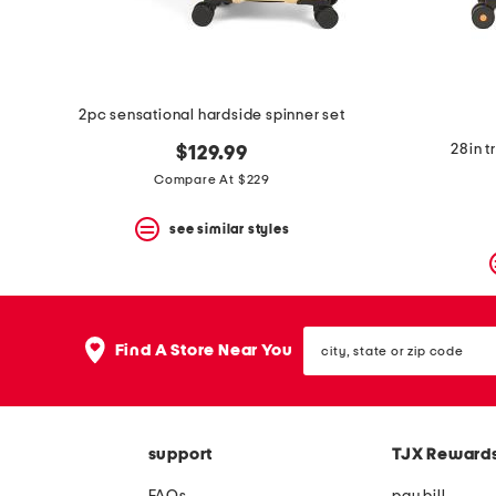
2pc sensational hardside spinner set
28in t
$129.99
Compare At $229
see similar styles
city,
Find A Store Near You
state
or
zip
code
support
TJX Reward