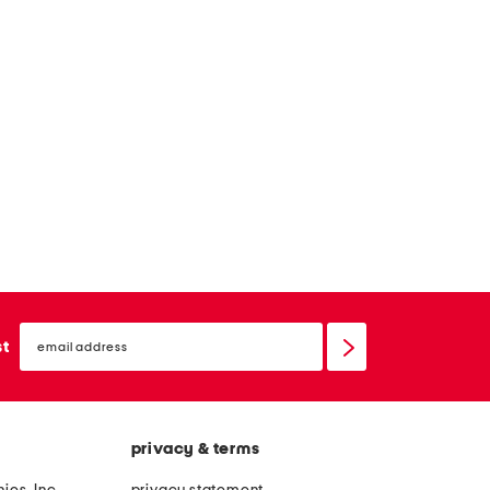
email
sign
st
up
privacy & terms