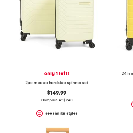
space
bar.
View
product
details
by
pressing
the
enter
key.
Favorite
or
Unfavorite
the
only 1 left!
24in 
item
using
2pc mecca hardside spinner set
the
F
$149.99
key.
Compare At $240
Enable
and
disable
see similar styles
these
instructions
using