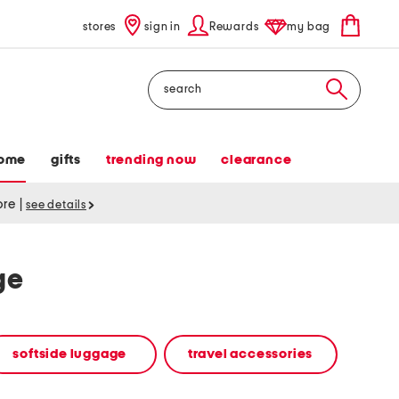
stores
sign in
Rewards
my bag
Search
ome
gifts
trending now
clearance
tore
|
see details
ge
softside luggage
travel accessories