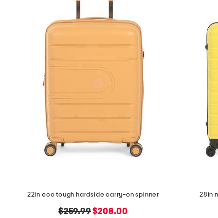
the
question
mark
key.
22in eco tough hardside carry-on spinner
28in 
original
new
$259.99
$208.00