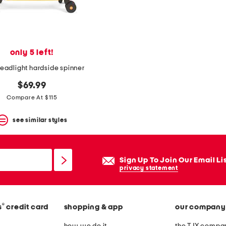
only 5 left!
readlight hardside spinner
$69.99
Compare At $115
see similar styles
Sign Up To Join Our Email Li
privacy statement
®
s
credit card
shopping & app
our company