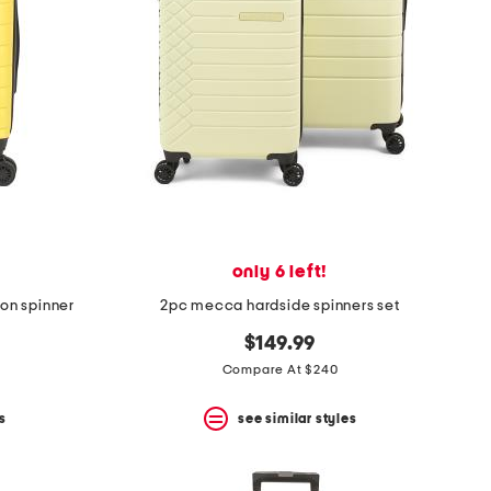
only 6 left!
-on spinner
2pc mecca hardside spinners set
$149.99
Compare At $240
s
see similar styles