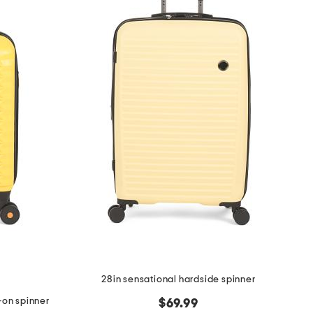
28in sensational hardside spinner
-on spinner
$69.99