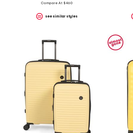
price:
price:
Compare At $460
see similar styles