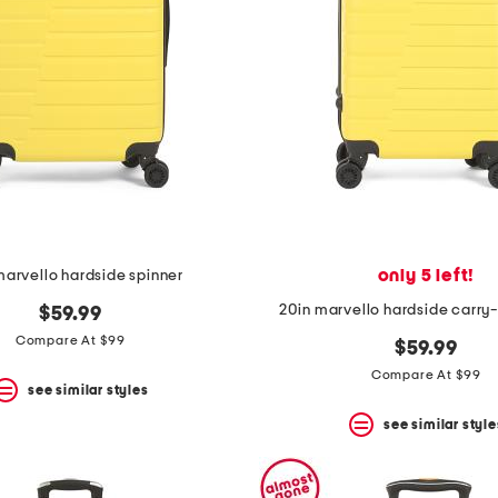
only 5 left!
marvello hardside spinner
20in marvello hardside carry
$59.99
Compare At $99
$59.99
Compare At $99
see similar styles
see similar style