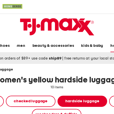
shoes
men
beauty & accessories
kids & baby
h
on orders of $89+ use code
ship89
|
free returns at your local s
 luggage
omen's yellow hardside lugga
10 items
checked luggage
hardside luggage