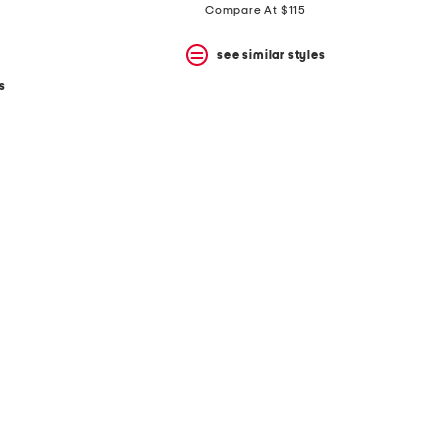
Compare At $115
see similar styles
s