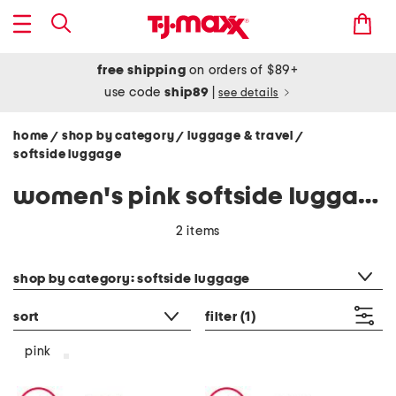
free shipping
on orders of $89+
use code
ship89
|
see details
home
shop by category
luggage & travel
/
/
/
softside luggage
women's pink softside luggage
2 items
category filter
shop by category: softside luggage
sort
filter
(1)
pink