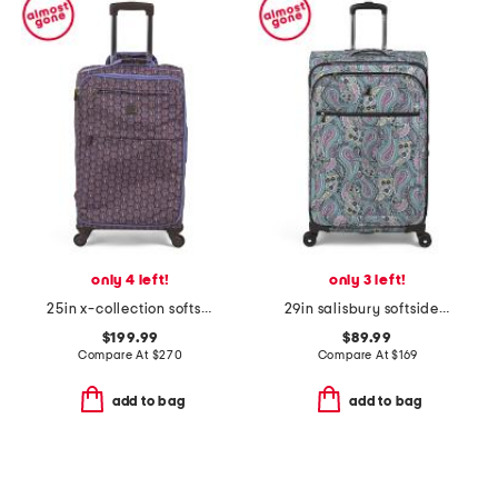
only 4 left!
only 3 left!
25in x-collection softside trolley spinner
29in salisbury softside spinner
$199.99
$89.99
Compare At
$
270
Compare At
$
169
add to bag
add to bag