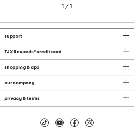
1 / 1
support
TJX Rewards
®
credit card
shopping & app
our company
privacy & terms