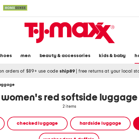
shoes
men
beauty & accessories
kids & baby
h
on orders of $89+ use code
ship89
|
free returns at your local s
luggage
women's red softside luggage
2 items
checked luggage
hardside luggage