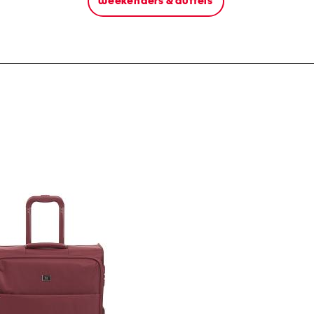
weekenders & duffels