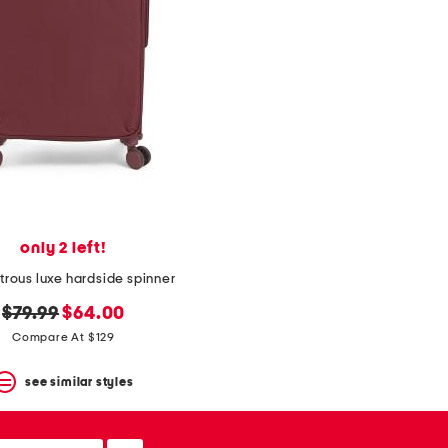
only 2 left!
strous luxe hardside spinner
original
new
$79.99
$64.00
price:
price:
Compare At $129
see similar styles