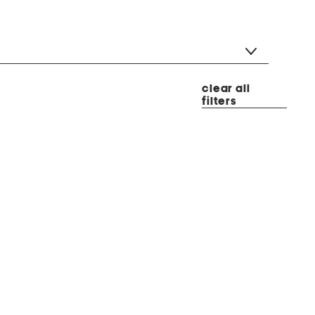
clear all
filters