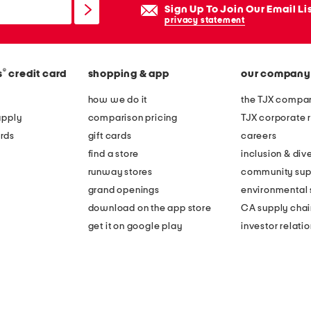
Sign Up To Join Our Email Li
privacy statement
®
s
credit card
shopping & app
our company
how we do it
the TJX compan
apply
comparison pricing
TJX corporate r
rds
gift cards
careers
find a store
inclusion & dive
runway stores
community sup
grand openings
environmental s
download on the app store
CA supply chai
get it on google play
investor relati