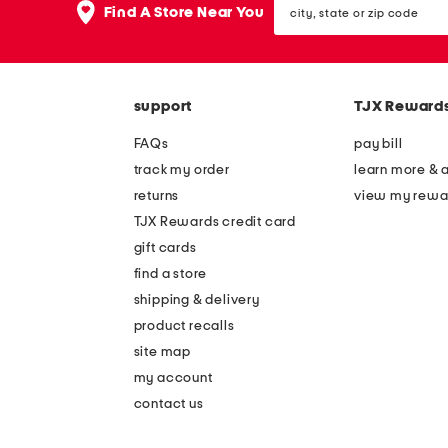
the
Find A Store Near You
state
question
or
mark
zip
key.
code
support
TJX Reward
FAQs
pay bill
track my order
learn more & 
returns
view my rewa
TJX Rewards credit card
gift cards
find a store
shipping & delivery
product recalls
site map
my account
contact us