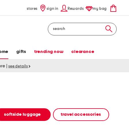
stores
sign in
Rewards
my bag
Search
ome
gifts
trending now
clearance
tore
|
see details
softside luggage
travel accessories