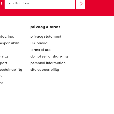
sign
st
up
privacy & terms
ies, Inc.
privacy statement
esponsibility
CA privacy
terms of use
rsity
do not sell or share my
port
personal information
ustainability
site accessibility
n
ons