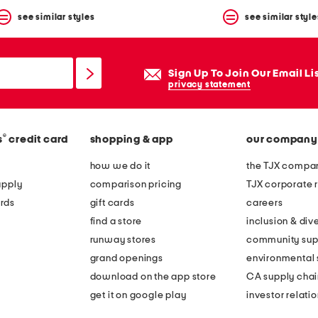
see similar styles
see similar style
Sign Up To Join Our Email Li
privacy statement
®
s
credit card
shopping & app
our company
how we do it
the TJX compan
apply
comparison pricing
TJX corporate r
rds
gift cards
careers
find a store
inclusion & dive
runway stores
community sup
grand openings
environmental s
download on the app store
CA supply chai
get it on google play
investor relati