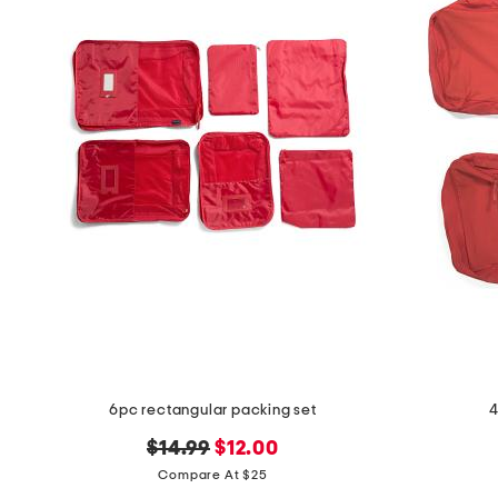
the
question
mark
key.
6pc rectangular packing set
4
original
new
$14.99
$12.00
price:
price:
Compare At $25