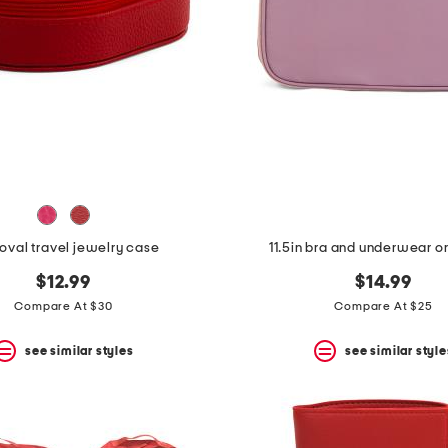
 oval travel jewelry case
11.5in bra and underwear o
$12.99
$14.99
Compare At $30
Compare At $25
see similar styles
see similar style