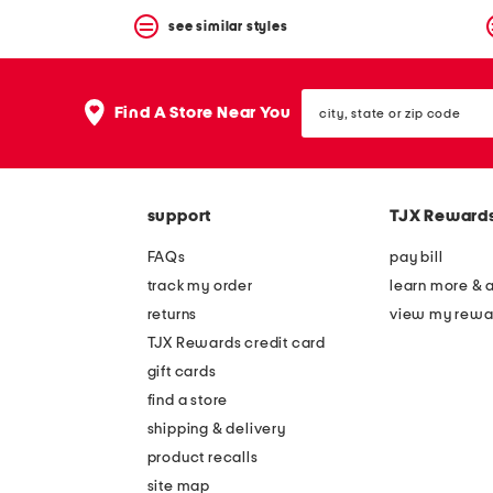
see similar styles
city,
Find A Store Near You
state
or
zip
code
support
TJX Reward
FAQs
pay bill
track my order
learn more & 
returns
view my rewa
TJX Rewards credit card
gift cards
find a store
shipping & delivery
product recalls
site map