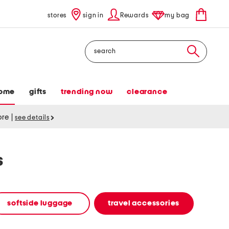
stores
sign in
Rewards
my bag
Search
ome
gifts
trending now
clearance
tore
|
see details
s
softside luggage
travel accessories