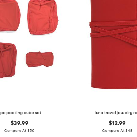
pc packing cube set
luna travel jewelry ro
$39.99
$12.99
Compare At $50
Compare At $48