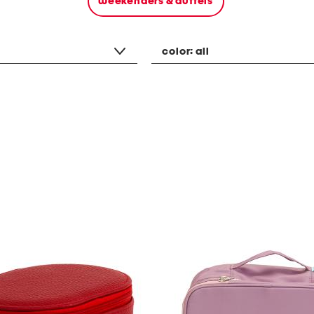
weekenders & duffels
color:
all