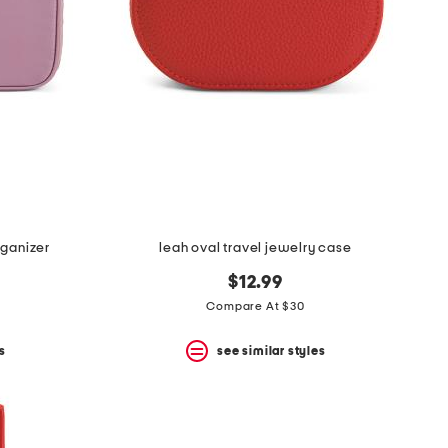
rganizer
leah oval travel jewelry case
$12.99
Compare At $30
s
see similar styles