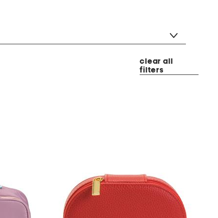
clear all
filters