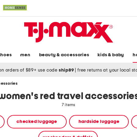
shoes
men
beauty & accessories
kids & baby
h
on orders of $89+ use code
ship89
|
free returns at your local s
cessories
women's red travel accessorie
7 items
checked luggage
hardside luggage