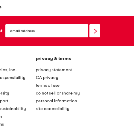
s
email
sign
st
up
privacy & terms
ies, Inc.
privacy statement
esponsibility
CA privacy
terms of use
rsity
do not sell or share my
port
personal information
ustainability
site accessibility
n
ons