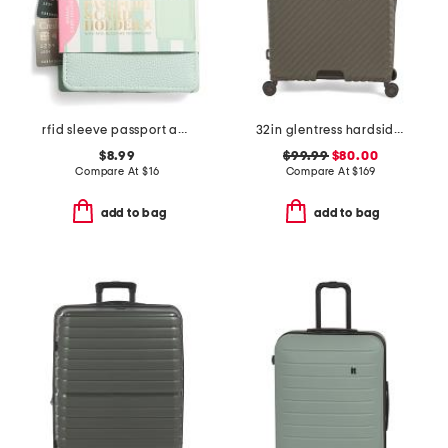
rfid sleeve passport and card holder
32in glentress hardside spinner
$8.99
$99.99
$80.00
Compare At
$
16
Compare At
$
169
add to bag
add to bag