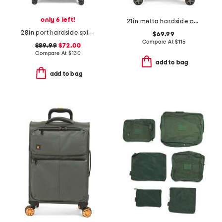
only 6 left!
21in metta hardside carry-on spinner
28in port hardside spinner
$69.99
Compare At
$
115
$89.99
$72.00
Compare At
$
130
add to bag
add to bag