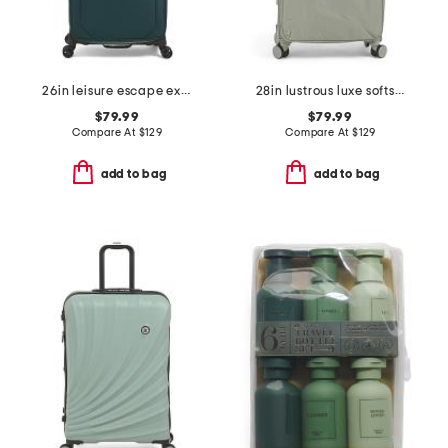
26in leisure escape expandable spinner
28in lustrous luxe softside spinner
$79.99
$79.99
Compare At
$
129
Compare At
$
129
add to bag
add to bag