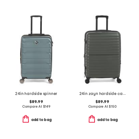
24in hardside spinner
24in zayn hardside carry-on spinner with no front pocket
$89.99
$89.99
Compare At
$
149
Compare At
$
150
add to bag
add to bag