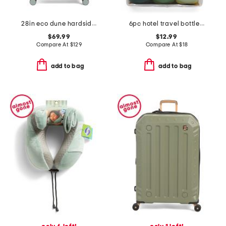
28in eco dune hardside spinner
6pc hotel travel bottles set
$69.99
$12.99
Compare At
$
129
Compare At
$
18
add to bag
add to bag