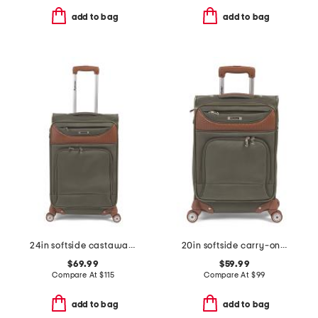
add to bag
add to bag
24in softside castaway spinner
20in softside carry-on spinner
$69.99
$59.99
Compare At
$
115
Compare At
$
99
add to bag
add to bag