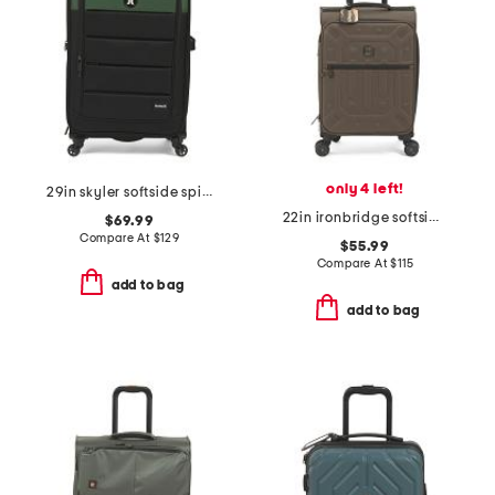
only 4 left!
29in skyler softside spinner
22in ironbridge softside carry-on spinner
$69.99
Compare At
$
129
$55.99
Compare At
$
115
add to bag
add to bag