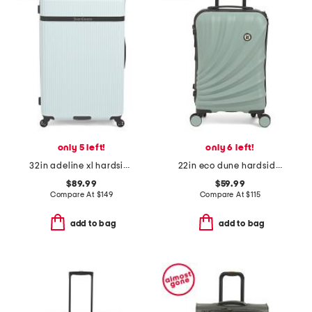
only 5 left!
only 6 left!
32in adeline xl hardside spinner
22in eco dune hardside carry-on
$89.99
$59.99
Compare At
$
149
Compare At
$
115
add to bag
add to bag