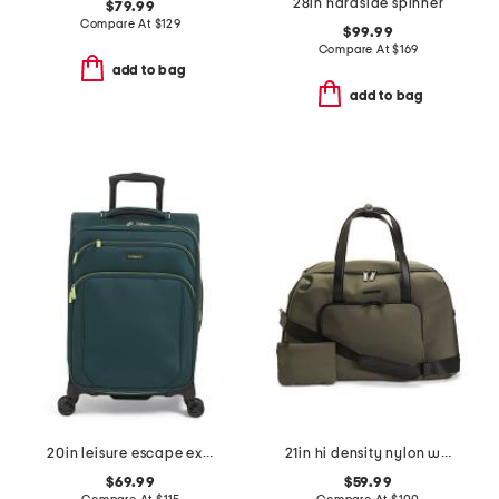
28in hardside spinner
$79.99
Compare At
$
129
$99.99
Compare At
$
169
add to bag
add to bag
20in leisure escape expandable softside carry-on spinner
21in hi density nylon weekender
$69.99
$59.99