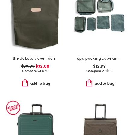
the dakota travel laundry bag
6pc packing cube and zipper pouch set
$39.99
$32.00
$12.99
Compare At
$
70
Compare At
$
20
add to bag
add to bag