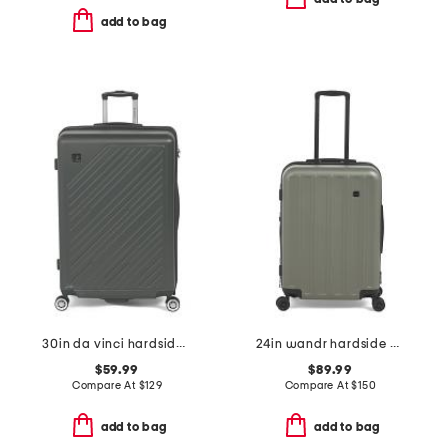
add to bag
30in da vinci hardside spinner
24in wandr hardside carry-on
$59.99
$89.99
Compare At
$
129
Compare At
$
150
add to bag
add to bag