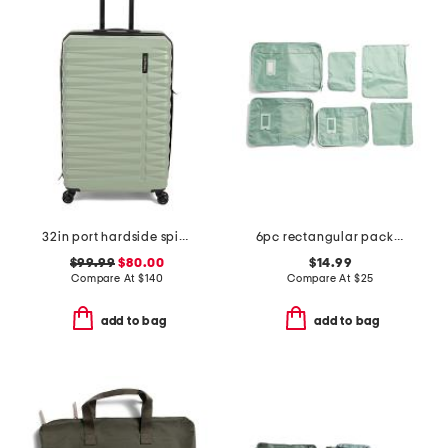
32in port hardside spinner
6pc rectangular packing set
$99.99
$80.00
$14.99
Compare At
$
140
Compare At
$
25
add to bag
add to bag