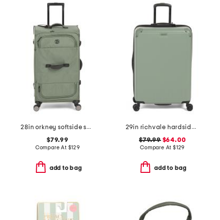
28in orkney softside spinner
29in richvale hardside spinner
$79.99
$79.99
$64.00
Compare At
$
129
Compare At
$
129
add to bag
add to bag