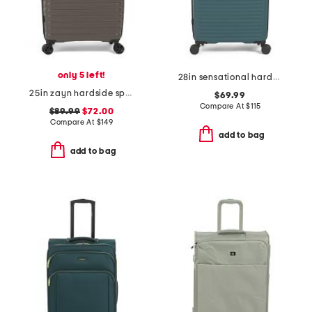
only 5 left!
28in sensational hardside spinner
25in zayn hardside spinner
$69.99
Compare At
$
115
$89.99
$72.00
Compare At
$
149
add to bag
add to bag