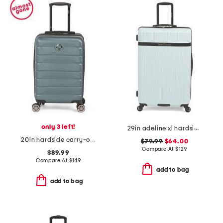
only 3 left!
29in adeline xl hardside spinner
20in hardside carry-on spinner
$79.99
$64.00
Compare At
$
129
$89.99
Compare At
$
149
add to bag
add to bag