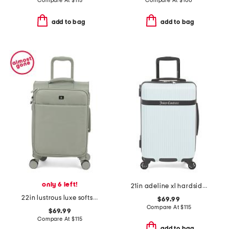
Compare At
$
115
Compare At
$
100
add to bag
add to bag
only 6 left!
21in adeline xl hardside carry-on spinner
22in lustrous luxe softside carry-on
$69.99
Compare At
$
115
$69.99
Compare At
$
115
add to bag