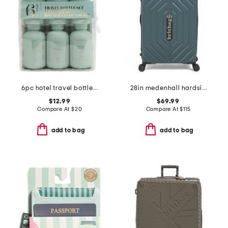
6pc hotel travel bottles set
28in medenhall hardside spinner
$12.99
$69.99
Compare At
$
20
Compare At
$
115
add to bag
add to bag