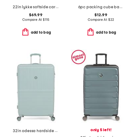
22in lykke softside carry-on spinner
6pc packing cube bags set
$69.99
$12.99
Compare At
$
115
Compare At
$
22
add to bag
add to bag
only 5 left!
32in odessa hardside spinner