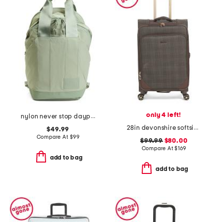
only 4 left!
nylon never stop daypack backpack
28in devonshire softside spinner
$49.99
Compare At
$
99
$99.99
$80.00
Compare At
$
169
add to bag
add to bag