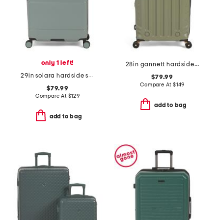
only 1 left!
28in gannett hardside spinner
29in solara hardside spinner
$79.99
Compare At
$
149
$79.99
Compare At
$
129
add to bag
add to bag