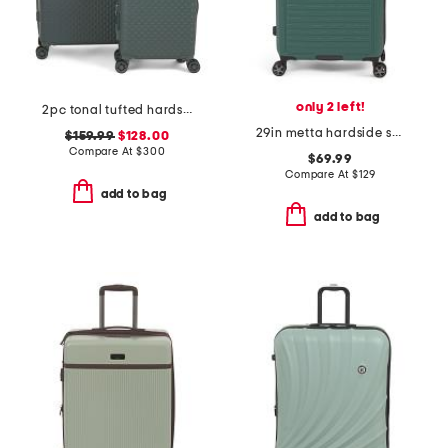
only 2 left!
2pc tonal tufted hardside spinners set
29in metta hardside spinner
$159.99
$128.00
Compare At
$
300
$69.99
Compare At
$
129
add to bag
add to bag