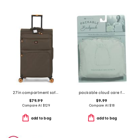
27in compartment softside spinner
packable cloud care folding tote
$79.99
$9.99
Compare At
$
129
Compare At
$
18
add to bag
add to bag