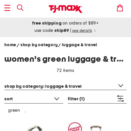
free shipping
on orders of $89+
use code
ship89
|
see details
home
shop by category
luggage & travel
/
/
women's green luggage & travel
72 items
category filter
shop by category: luggage & travel
sort
filter
(1)
green