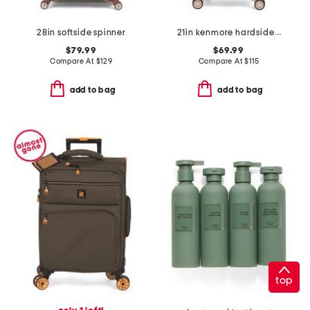
28in softside spinner
21in kenmore hardside carry-on spinner
$79.99
$69.99
Compare At
$
129
Compare At
$
115
add to bag
add to bag
top