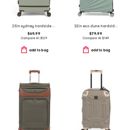
25in sydney hardside spinner
32in eco dune hardside spinner
$69.99
$79.99
Compare At
$
129
Compare At
$
149
add to bag
add to bag