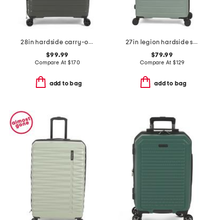
28in hardside carry-on spinner
27in legion hardside spinner
$99.99
$79.99
Compare At
$
170
Compare At
$
129
add to bag
add to bag