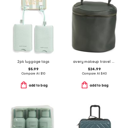
2pk luggage tags
avery makeup travel case
$5.99
$24.99
Compare At
$
10
Compare At
$
40
add to bag
add to bag