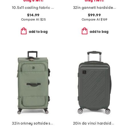
only 6 left!
only 1 left!
10.5x11 cooling fabric memory foam neck pillow
32in gannett hardside spinner
$14.99
$99.99
Compare At
$
25
Compare At
$
169
add to bag
add to bag
32in orkney softside spinner
20in da vinci hardside carry-on spinner