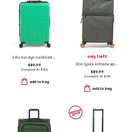
only 1 left!
24in hardyn hardside spinner
32in lykke softside spinner
$89.99
Compare At
$
150
$89.99
Compare At
$
149
add to bag
add to bag