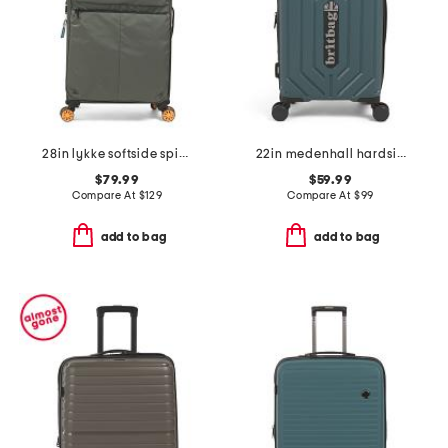
28in lykke softside spinner
22in medenhall hardside carry-on spinner
$79.99
$59.99
Compare At
$
129
Compare At
$
99
add to bag
add to bag