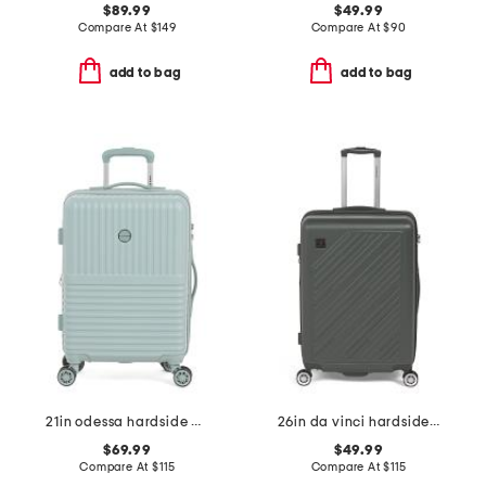
$89.99
$49.99
Compare At
$
149
Compare At
$
90
add to bag
add to bag
21in odessa hardside carry-on spinner
26in da vinci hardside spinner
$69.99
$49.99
Compare At
$
115
Compare At
$
115