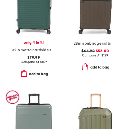
only 4 left!
28in ironbridge softside spinner
32in metta hardside spinner
$64.99
$52.00
Compare At
$
129
$79.99
Compare At
$
149
add to bag
add to bag