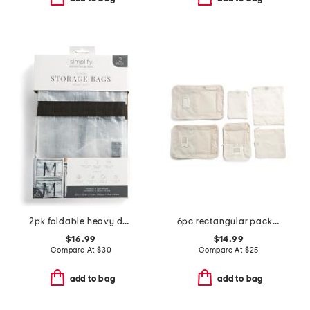
2pk foldable heavy duty storage moving bags
6pc rectangular packing set
$16.99
$14.99
Compare At
$
30
Compare At
$
25
add to bag
add to bag