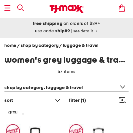
free shipping
on orders of $89+
use code
ship89
|
see details
home
shop by category
luggage & travel
/
/
women's grey luggage & travel
57 items
category filter
shop by category: luggage & travel
sort
filter
(1)
grey