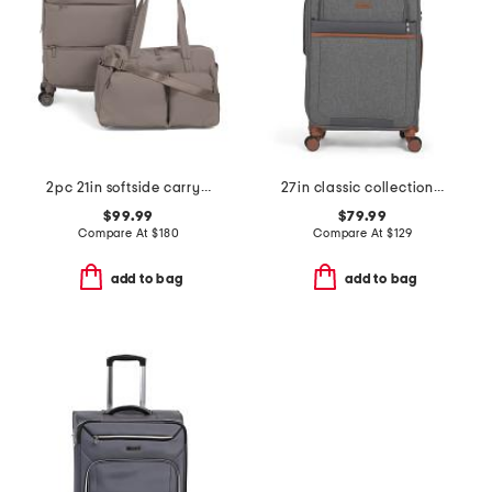
2pc 21in softside carry-on spinner and weekender set
27in classic collection softside spinner
$99.99
$79.99
Compare At
$
180
Compare At
$
129
add to bag
add to bag