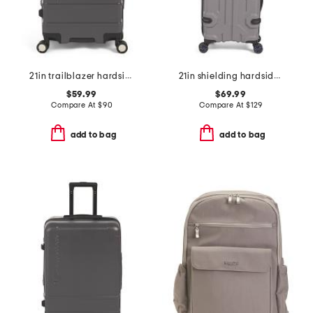
21in trailblazer hardside carry-on spinner
21in shielding hardside carry-on
$59.99
$69.99
Compare At
$
90
Compare At
$
129
add to bag
add to bag