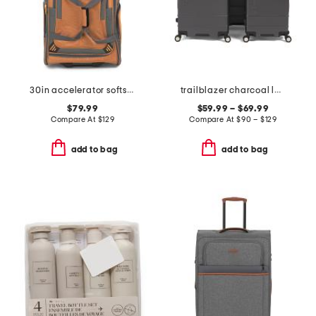
30in accelerator softside wheeled duffel
trailblazer charcoal luggage collection
$79.99
$59.99 – $69.99
Compare At
$
129
Compare At
$
90 – $129
add to bag
add to bag