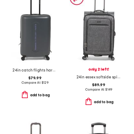
only 2 left!
24in catch flights hardside carry-on spinner
24in essex softside spinner
$79.99
Compare At
$
129
$89.99
Compare At
$
149
add to bag
add to bag