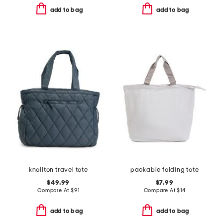
add to bag
add to bag
knollton travel tote
packable folding tote
$49.99
$7.99
Compare At
$
91
Compare At
$
14
add to bag
add to bag