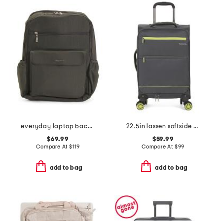
everyday laptop backpack
22.5in lassen softside carry-on spinner
$69.99
$59.99
Compare At
$
119
Compare At
$
99
add to bag
add to bag