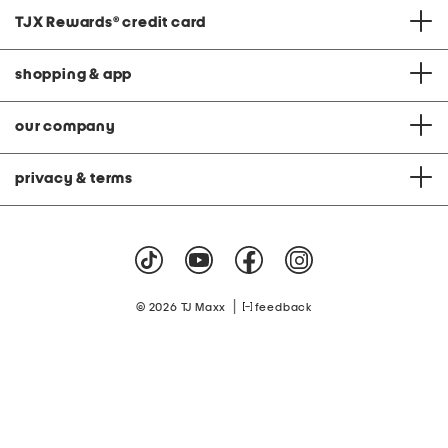
TJX Rewards
®
credit card
shopping & app
our company
privacy & terms
|
© 2026 TJ Maxx
feedback