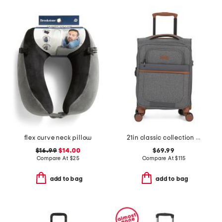
flex curve neck pillow
21in classic collection softside carry-on spinner
$16.99
$14.00
$69.99
Compare At
$
25
Compare At
$
115
add to bag
add to bag