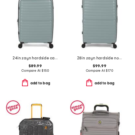
24in zayn hardside carry-on spinner
28in zayn hardside no front pocket carry-on
$89.99
$99.99
Compare At
$
150
Compare At
$
170
add to bag
add to bag