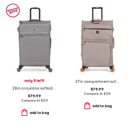
only 5 left!
27in compartment softside spinner
28in circulator softside spinner
$79.99
Compare At
$
129
$79.99
Compare At
$
129
add to bag
add to bag