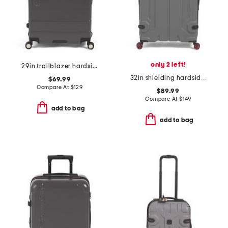
only 2 left!
29in trailblazer hardside spinner
32in shielding hardside spinner
$69.99
Compare At
$
129
$89.99
Compare At
$
149
add to bag
add to bag