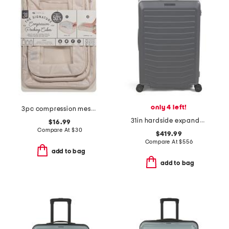
only 4 left!
3pc compression mesh packing cube set
31in hardside expandable spinner
$16.99
Compare At
$
30
$419.99
Compare At
$
556
add to bag
add to bag