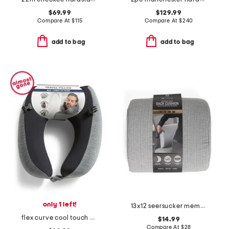
$69.99
$129.99
Compare At
$
115
Compare At
$
240
add to bag
add to bag
only 1 left!
13x12 seersucker memory foam back pillow
flex curve cool touch neck pillow
$14.99
Compare At
$
28