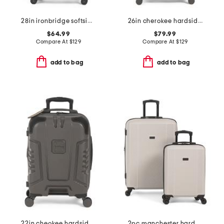
28in ironbridge softside spinner
26in cherokee hardside spinner
$64.99
$79.99
Compare At
$
129
Compare At
$
129
add to bag
add to bag
22in cheokee hardside carry-on spinner
2pc manchester hardside spinner set