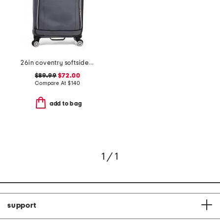
26in coventry softside spinner
$89.99
$72.00
Compare At
$
140
add to bag
1 / 1
support