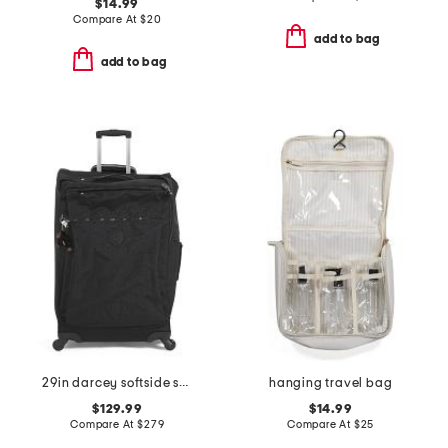
$14.99
Compare At
$
20
add to bag
add to bag
29in darcey softside spinner
hanging travel bag
$129.99
$14.99
Compare At
$
279
Compare At
$
25