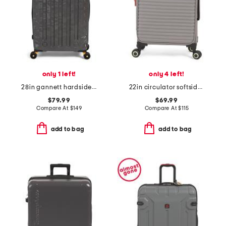
only 1 left!
only 4 left!
28in gannett hardside spinner
22in circulator softside carry-on spinner
$79.99
$69.99
Compare At
$
149
Compare At
$
115
add to bag
add to bag