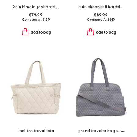
28in himalayas hardside spinner
30in cheokee ii hardside spinner
$79.99
$89.99
Compare At
$
129
Compare At
$
149
add to bag
add to bag
knollton travel tote
grand traveler bag with shoulder strap