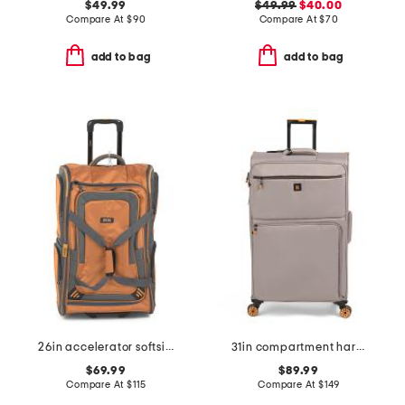
$49.99
$49.99
$40.00
Compare At
$
90
Compare At
$
70
add to bag
add to bag
26in accelerator softside wheeled duffel
31in compartment hardside spinner
$69.99
$89.99
Compare At
$
115
Compare At
$
149