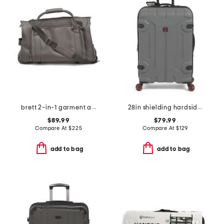
brett 2-in-1 garment and duffel roller bag
28in shielding hardside spinner
$89.99
$79.99
Compare At
$
225
Compare At
$
129
add to bag
add to bag