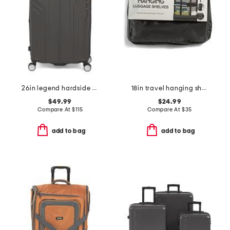
26in legend hardside spinner
18in travel hanging shelves
$49.99
$24.99
Compare At
$
115
Compare At
$
35
add to bag
add to bag