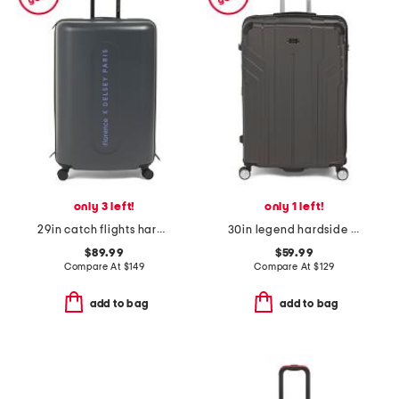
only 3 left!
only 1 left!
29in catch flights hardside spinner
30in legend hardside spinner
$89.99
$59.99
Compare At
$
149
Compare At
$
129
add to bag
add to bag