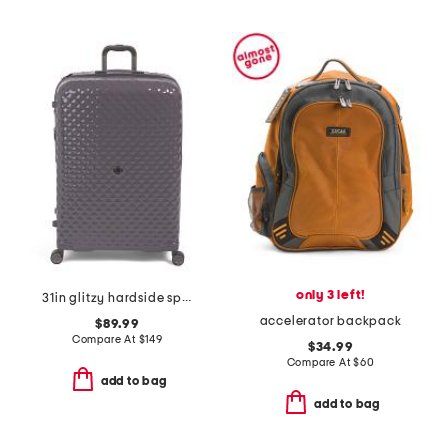
only 3 left!
31in glitzy hardside spinner
accelerator backpack
$89.99
Compare At
$
149
$34.99
Compare At
$
60
add to bag
add to bag