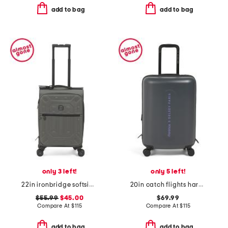
add to bag
add to bag
only 3 left!
only 5 left!
22in ironbridge softside carry-on spinner
20in catch flights hardside carry-on spinner
$55.99
$45.00
$69.99
Compare At
$
115
Compare At
$
115
add to bag
add to bag