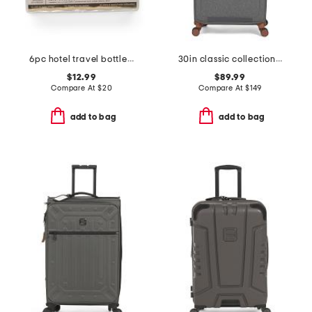
6pc hotel travel bottle set
30in classic collection softside spinner
$12.99
$89.99
Compare At
$
20
Compare At
$
149
add to bag
add to bag