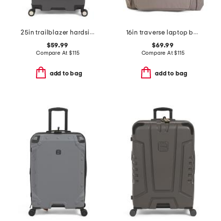
25in trailblazer hardside spinner
16in traverse laptop backpack
$59.99
$69.99
Compare At
$
115
Compare At
$
115
add to bag
add to bag