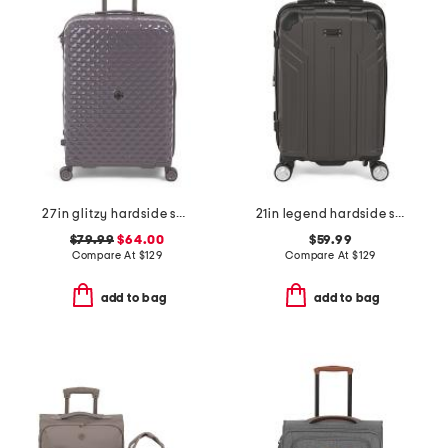
27in glitzy hardside spinner
21in legend hardside spinner
$79.99
$64.00
$59.99
Compare At
$
129
Compare At
$
129
add to bag
add to bag