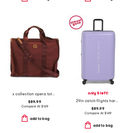
only 5 left!
x collection opera tote bag
29in catch flights hardside spinner
$89.99
Compare At
$
169
$89.99
Compare At
$
149
add to bag
add to bag