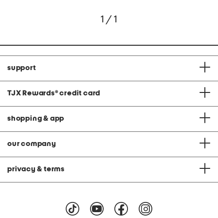
1 / 1
support
TJX Rewards
®
credit card
shopping & app
our company
privacy & terms