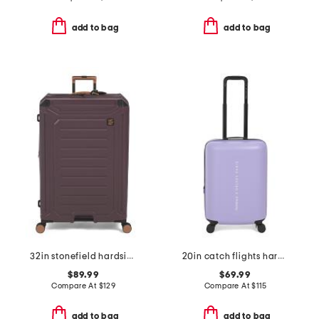
add to bag
add to bag
32in stonefield hardside spinner
20in catch flights hardside carry-on spinner
$89.99
$69.99
Compare At
$
129
Compare At
$
115
add to bag
add to bag