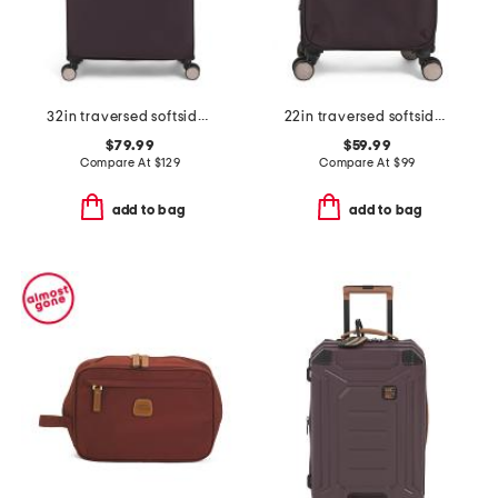
32in traversed softside spinner
22in traversed softside carry-on spinner
$79.99
$59.99
Compare At
$
129
Compare At
$
99
add to bag
add to bag