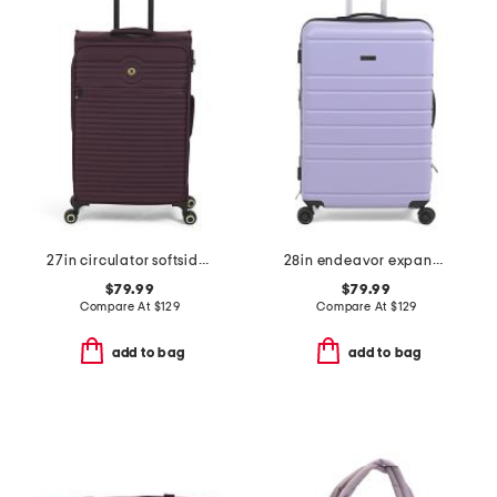
27in circulator softside spinner
28in endeavor expandable spinner
$79.99
$79.99
Compare At
$
129
Compare At
$
129
add to bag
add to bag