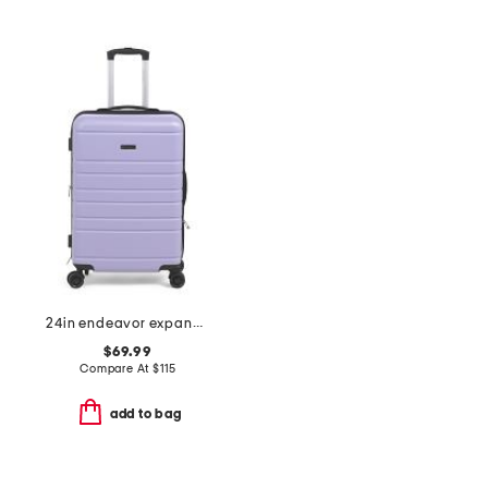
24in endeavor expandable hardside spinner
$69.99
Compare At
$
115
add to bag