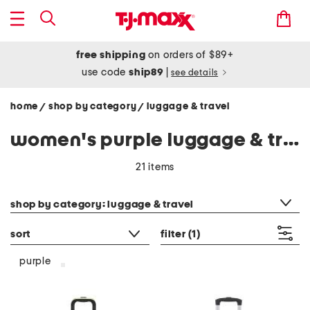
free shipping
on orders of $89+
use code
ship89
|
see details
home
shop by category
luggage & travel
/
/
women's purple luggage & travel
21 items
category filter
shop by category: luggage & travel
sort
filter
(1)
purple