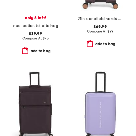
only 6 left!
21in stonefield hardside carry-on spinner
x collection toilette bag
$69.99
Compare At
$
99
$39.99
Compare At
$
75
add to bag
add to bag