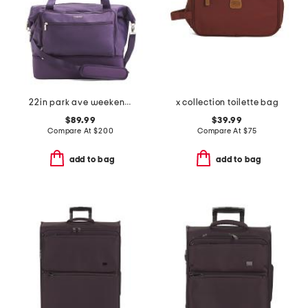
22in park ave weekender
x collection toilette bag
$89.99
$39.99
Compare At
$
200
Compare At
$
75
add to bag
add to bag