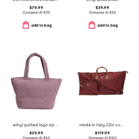
$79.99
$39.99
Compare At
$
115
Compare At
$
50
add to bag
add to bag
ethyl quilted logo zip top tote
made in italy 22in x collection duffel
$29.99
$119.99
Compare At
$
50
Compare At
$
150