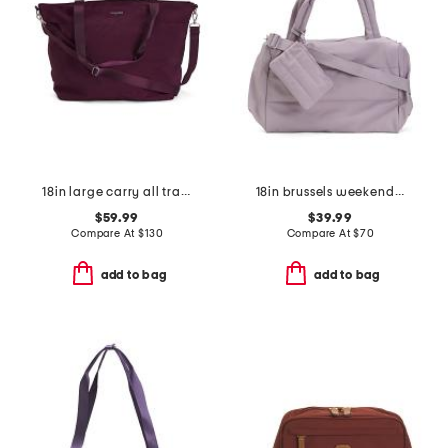
18in large carry all travel tote
18in brussels weekender bag
$59.99
$39.99
Compare At
$
130
Compare At
$
70
add to bag
add to bag