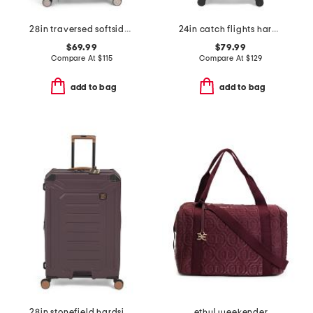
28in traversed softside spinner
24in catch flights hardside spinner
$69.99
$79.99
Compare At
$
115
Compare At
$
129
add to bag
add to bag
28in stonefield hardside spinner
ethyl weekender