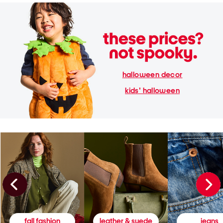
halloween decor
kids' halloween
fall fashion
leather & suede
jeans