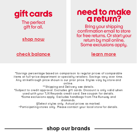
shop now
learn more
check balance
*Savings percentage based on comparison to regular prices of comparable
items at full-price department or specialty retailers. Savings vary over time.
Any strikethrough price shown is our prior price. Styles vary by store and
online.
**Shipping and Delivery see
details
.
†Subject to credit approval. Excludes gift cards. Discount is only valid when
used with your TJX Rewards credit card. See coupon for details.
‡Some exclusions apply. Excludes handbags from The Runway and
diamonds.
§Select styles only. Actual prices as marked.
~Participating stores only. Please contact your local store for details.
shop our brands