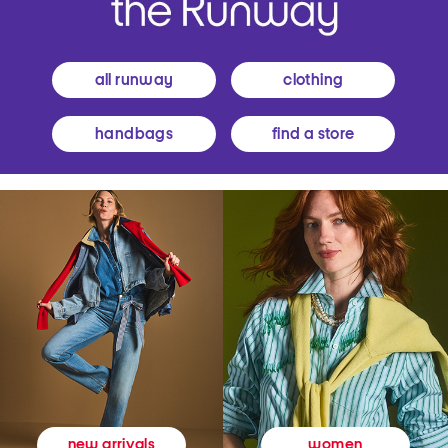
all runway
clothing
handbags
find a store
women
new arrivals