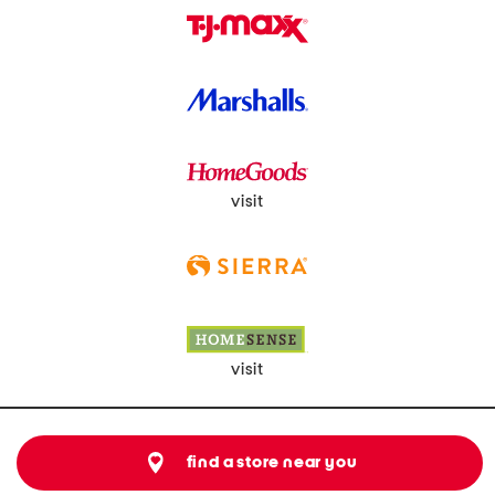
visit
visit
find a store near you