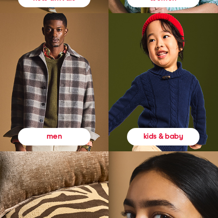
kids & baby
men