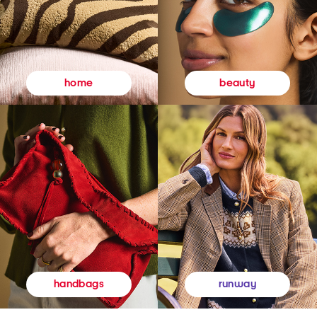
beauty
home
runway
handbags