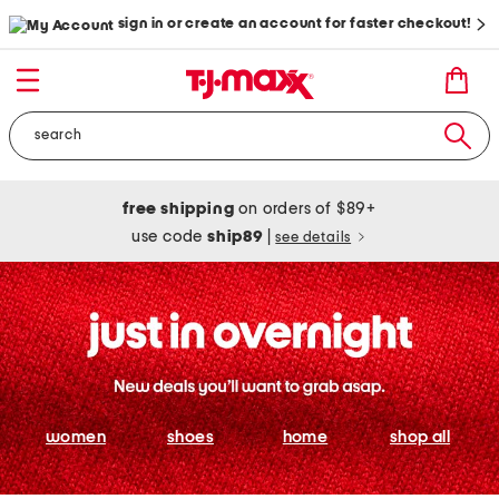
sign in or create an account for faster checkout!
free shipping
on orders of $89+
use code
ship89
|
see details
women
shoes
home
shop all