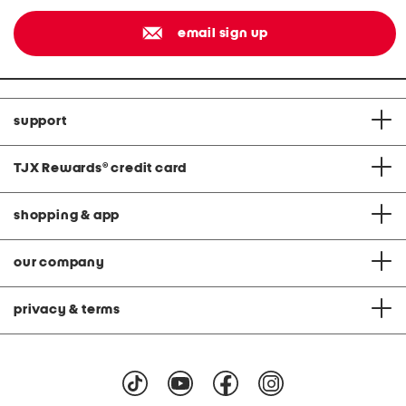
email sign up
support
TJX Rewards
®
credit card
shopping & app
our company
privacy & terms