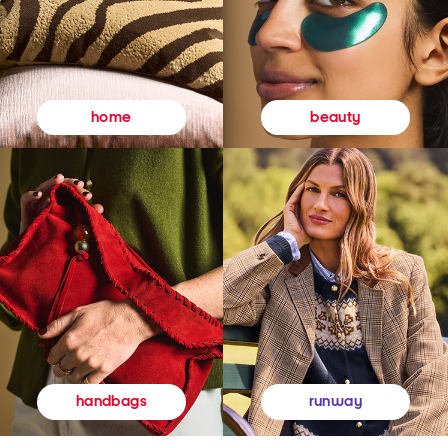
beauty
home
runway
handbags