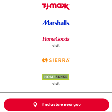
visit
visit
find a store near you