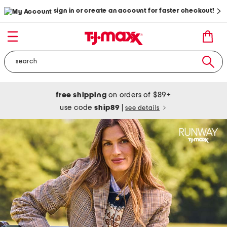
sign in or create an account for faster checkout!
free shipping
on orders of $89+
use code
ship89
|
see details