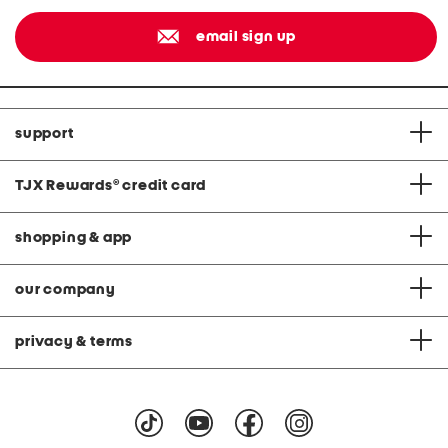
email sign up
support
TJX Rewards
®
credit card
shopping & app
our company
privacy & terms