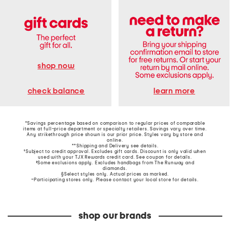
shop now
learn more
check balance
*Savings percentage based on comparison to regular prices of comparable
items at full-price department or specialty retailers. Savings vary over time.
Any strikethrough price shown is our prior price. Styles vary by store and
online.
**Shipping and Delivery see
details
.
†Subject to credit approval. Excludes gift cards. Discount is only valid when
used with your TJX Rewards credit card. See coupon for details.
‡Some exclusions apply. Excludes handbags from The Runway and
diamonds.
§Select styles only. Actual prices as marked.
~Participating stores only. Please contact your local store for details.
shop our brands