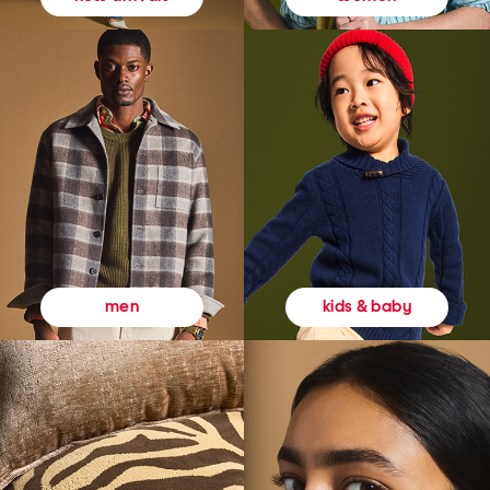
kids & baby
men