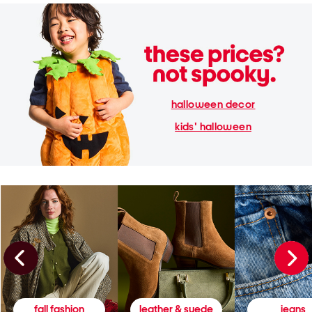
halloween decor
kids' halloween
fall fashion
leather & suede
jeans