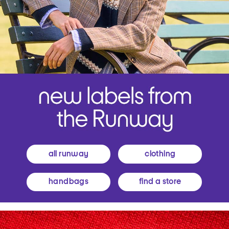
all runway
clothing
handbags
find a store