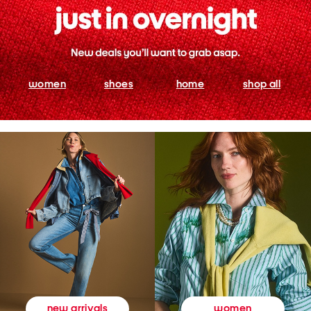
women
shoes
home
shop all
women
new arrivals